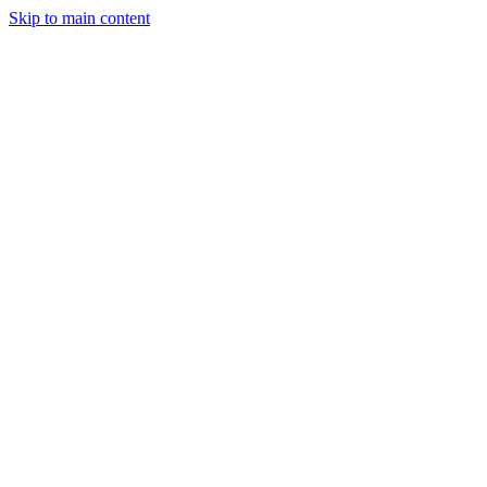
Skip to main content