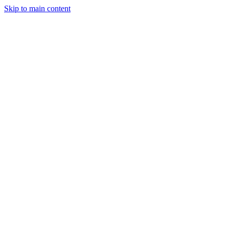
Skip to main content