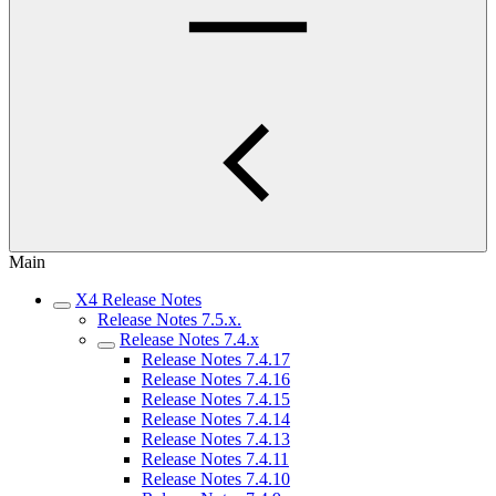
Main
X4 Release Notes
Release Notes 7.5.x.
Release Notes 7.4.x
Release Notes 7.4.17
Release Notes 7.4.16
Release Notes 7.4.15
Release Notes 7.4.14
Release Notes 7.4.13
Release Notes 7.4.11
Release Notes 7.4.10