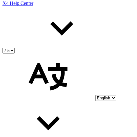
X4 Help Center