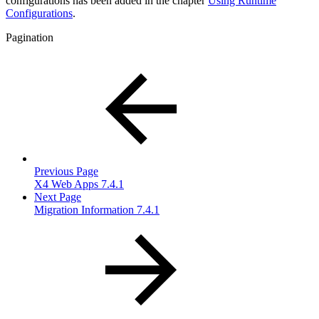
configurations has been added in the chapter
Using Runtime
Configurations
.
Pagination
Previous Page
X4 Web Apps 7.4.1
Next Page
Migration Information 7.4.1