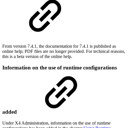
From version 7.4.1, the documentation for 7.4.1 is published as
online help; PDF files are no longer provided. For technical reasons,
this is a beta version of the online help.
Information on the use of runtime configurations
added
Under X4 Administration, information on the use of runtime