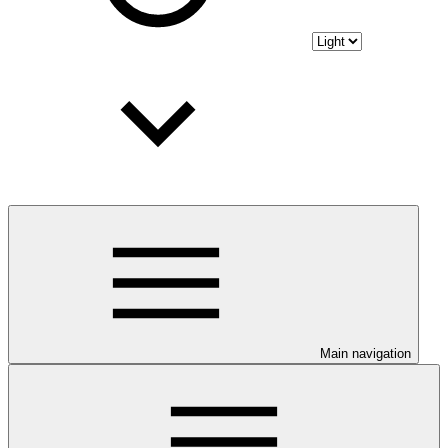
Main navigation