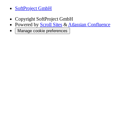
SoftProject GmbH
Copyright
SoftProject GmbH
Powered by
Scroll Sites
&
Atlassian Confluence
Manage cookie preferences