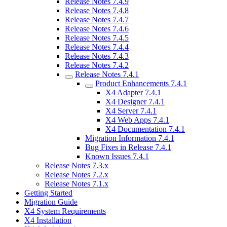
Release Notes 7.4.9
Release Notes 7.4.8
Release Notes 7.4.7
Release Notes 7.4.6
Release Notes 7.4.5
Release Notes 7.4.4
Release Notes 7.4.3
Release Notes 7.4.2
Release Notes 7.4.1
Product Enhancements 7.4.1
X4 Adapter 7.4.1
X4 Designer 7.4.1
X4 Server 7.4.1
X4 Web Apps 7.4.1
X4 Documentation 7.4.1
Migration Information 7.4.1
Bug Fixes in Release 7.4.1
Known Issues 7.4.1
Release Notes 7.3.x
Release Notes 7.2.x
Release Notes 7.1.x
Getting Started
Migration Guide
X4 System Requirements
X4 Installation