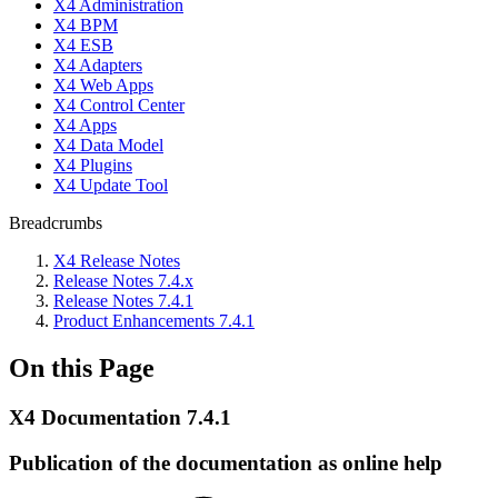
X4 Administration
X4 BPM
X4 ESB
X4 Adapters
X4 Web Apps
X4 Control Center
X4 Apps
X4 Data Model
X4 Plugins
X4 Update Tool
Breadcrumbs
X4 Release Notes
Release Notes 7.4.x
Release Notes 7.4.1
Product Enhancements 7.4.1
On this Page
X4 Documentation 7.4.1
Publication of the documentation as online help