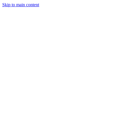
Skip to main content