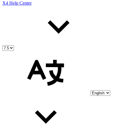
X4 Help Center