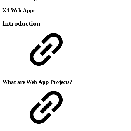
X4 Web Apps
Introduction
What are Web App Projects?