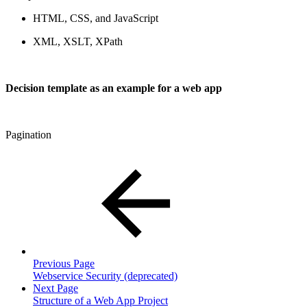
HTML, CSS, and JavaScript
XML, XSLT, XPath
Decision template as an example for a web app
Pagination
Previous Page
Webservice Security (deprecated)
Next Page
Structure of a Web App Project