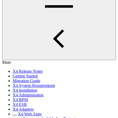
Main
X4 Release Notes
Getting Started
Migration Guide
X4 System Requirements
X4 Installation
X4 Administration
X4 BPM
X4 ESB
X4 Adapters
X4 Web Apps