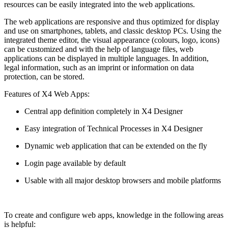
resources can be easily integrated into the web applications.
The web applications are responsive and thus optimized for display
and use on smartphones, tablets, and classic desktop PCs. Using the
integrated theme editor, the visual appearance (colours, logo, icons)
can be customized and with the help of language files, web
applications can be displayed in multiple languages. In addition,
legal information, such as an imprint or information on data
protection, can be stored.
Features of X4 Web Apps:
Central app definition completely in X4 Designer
Easy integration of Technical Processes in X4 Designer
Dynamic web application that can be extended on the fly
Login page available by default
Usable with all major desktop browsers and mobile platforms
To create and configure web apps, knowledge in the following areas
is helpful: