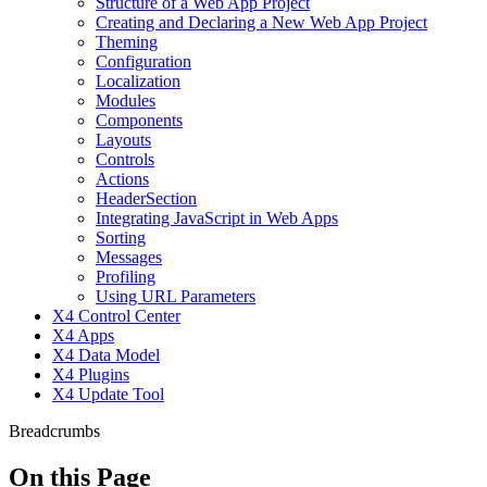
Structure of a Web App Project
Creating and Declaring a New Web App Project
Theming
Configuration
Localization
Modules
Components
Layouts
Controls
Actions
HeaderSection
Integrating JavaScript in Web Apps
Sorting
Messages
Profiling
Using URL Parameters
X4 Control Center
X4 Apps
X4 Data Model
X4 Plugins
X4 Update Tool
Breadcrumbs
On this Page