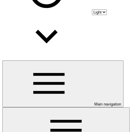
Main navigation