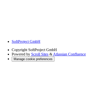
SoftProject GmbH
Copyright
SoftProject GmbH
Powered by
Scroll Sites
&
Atlassian Confluence
Manage cookie preferences