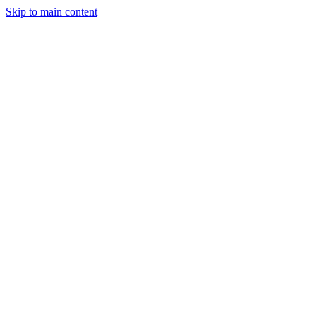
Skip to main content