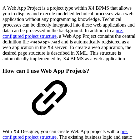
A Web App Project is a project type within X4 BPMS that allows
you to display and execute modelled technical processes via a web
application without any programming knowledge. Technical
processes can be directly integrated into these web applications and
data can be processed in the background. In addition to a
pre-
configured project structure
, a Web App Project contains the central
definition file
and is automatically registered as a
<WebApp>.wad
web application in the X4 server. To create a web application, the
desired page structure is described in XML. This structure is
automatically implemented by X4 BPMS as a web application.
How can I use Web App Projects?
With X4 Designer, you can create Web App projects with a
pre-
configured project structure
. The existing business logic and static