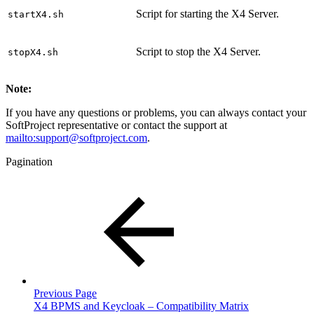
Script for starting the X4 Server.
startX4.sh
Script to stop the X4 Server.
stopX4.sh
Note:
If you have any questions or problems, you can always contact your
SoftProject representative or contact the support at
mailto:support@softproject.com
.
Pagination
Previous Page
X4 BPMS and Keycloak – Compatibility Matrix