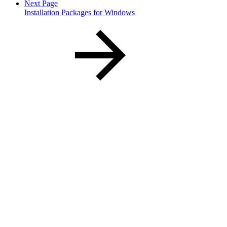
Next Page
Installation Packages for Windows