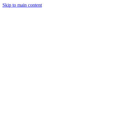
Skip to main content