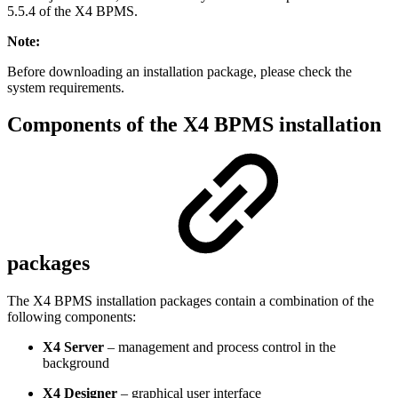
5.5.4 of the X4 BPMS.
Note:
Before downloading an installation package, please check the
system requirements.
Components of the X4 BPMS installation
packages
The X4 BPMS installation packages contain a combination of the
following components:
X4 Server
– management and process control in the
background
X4 Designer
– graphical user interface