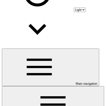
Main navigation