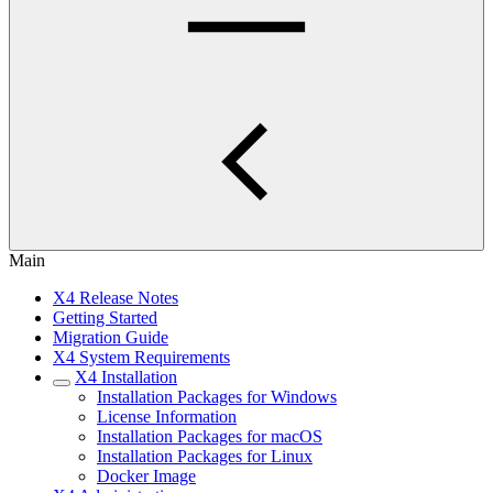
Main
X4 Release Notes
Getting Started
Migration Guide
X4 System Requirements
X4 Installation
Installation Packages for Windows
License Information
Installation Packages for macOS
Installation Packages for Linux
Docker Image