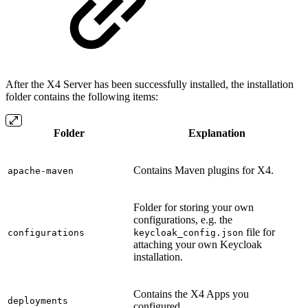
After the X4 Server has been successfully installed, the installation
folder contains the following items:
Folder
Explanation
Contains Maven plugins for X4.
apache-maven
Folder for storing your own
configurations, e.g. the
file for
configurations
keycloak_config.json
attaching your own Keycloak
installation.
Contains the X4 Apps you
deployments
configured.