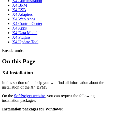
X4 Administration
X4 BPM
X4 ESB
X4 Adapters
X4 Web Apps
X4 Control Center
X4 Apps
X4 Data Model
X4 Plugins
X4 Update Tool
Breadcrumbs
On this Page
X4 Installation
In this section of the help you will find all information about the
installation of the X4 BPMS.
On the
SoftProject website
, you can request the following
installation packages:
Installation packages for Windows: