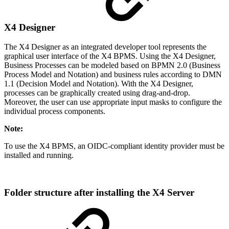
X4 Designer
The X4 Designer as an integrated developer tool represents the
graphical user interface of the X4 BPMS. Using the X4 Designer,
Business Processes can be modeled based on BPMN 2.0 (Business
Process Model and Notation) and business rules according to DMN
1.1 (Decision Model and Notation). With the X4 Designer,
processes can be graphically created using drag-and-drop.
Moreover, the user can use appropriate input masks to configure the
individual process components.
Note:
To use the X4 BPMS, an OIDC-compliant identity provider must be
installed and running.
Folder structure after installing the X4 Server