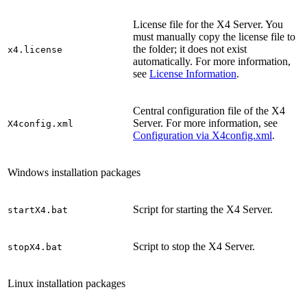
License file for the X4 Server. You
must manually copy the license file to
the folder; it does not exist
x4.license
automatically. For more information,
see
License Information
.
Central configuration file of the X4
Server. For more information, see
X4config.xml
Configuration via X4config.xml
.
Windows installation packages
Script for starting the X4 Server.
startX4.bat
Script to stop the X4 Server.
stopX4.bat
Linux installation packages