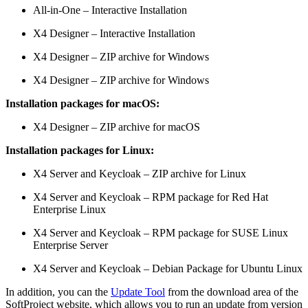
All-in-One – Interactive Installation
X4 Designer – Interactive Installation
X4 Designer – ZIP archive for Windows
X4 Designer – ZIP archive for Windows
Installation packages for macOS:
X4 Designer – ZIP archive for macOS
Installation packages for Linux:
X4 Server and Keycloak – ZIP archive for Linux
X4 Server and Keycloak – RPM package for Red Hat
Enterprise Linux
X4 Server and Keycloak – RPM package for SUSE Linux
Enterprise Server
X4 Server and Keycloak – Debian Package for Ubuntu Linux
In addition, you can the
Update Tool
from the download area of the
SoftProject website, which allows you to run an update from version