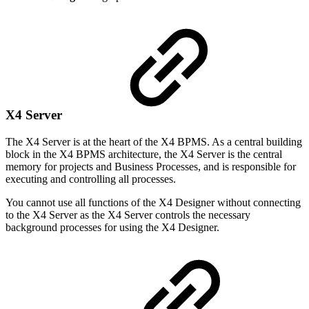
X4 Server
The X4 Server is at the heart of the X4 BPMS. As a central building
block in the X4 BPMS architecture, the X4 Server is the central
memory for projects and Business Processes, and is responsible for
executing and controlling all processes.
You cannot use all functions of the X4 Designer without connecting
to the X4 Server as the X4 Server controls the necessary
background processes for using the X4 Designer.