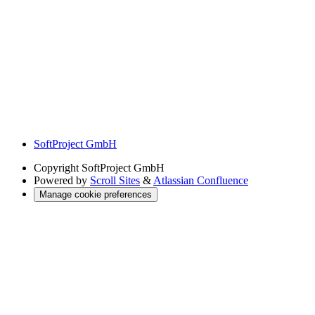
SoftProject GmbH
Copyright
SoftProject GmbH
Powered by
Scroll Sites
&
Atlassian Confluence
Manage cookie preferences