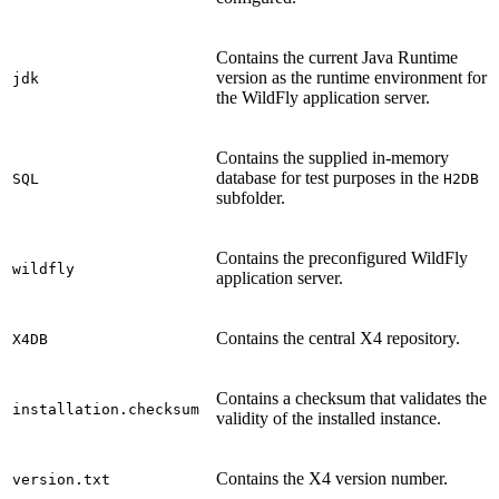
Contains the current Java Runtime
version as the runtime environment for
jdk
the WildFly application server.
Contains the supplied in-memory
database for test purposes in the
SQL
H2DB
subfolder.
Contains the preconfigured WildFly
wildfly
application server.
Contains the central X4 repository.
X4DB
Contains a checksum that validates the
installation.checksum
validity of the installed instance.
Contains the X4 version number.
version.txt