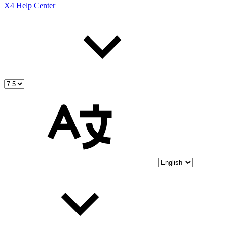
X4 Help Center