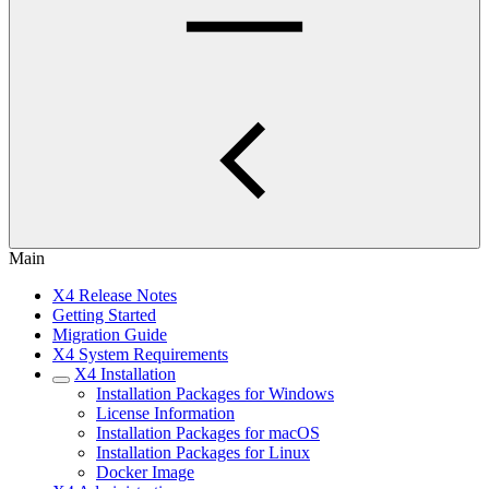
Main
X4 Release Notes
Getting Started
Migration Guide
X4 System Requirements
X4 Installation
Installation Packages for Windows
License Information
Installation Packages for macOS
Installation Packages for Linux
Docker Image