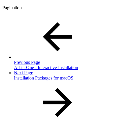
Pagination
Previous Page
All-in-One - Interactive Installation
Next Page
Installation Packages for macOS