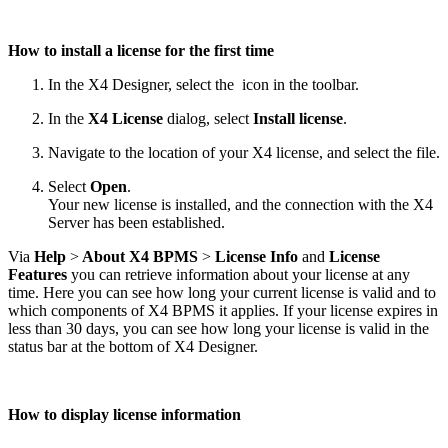
How to install a license for the first time
In the X4 Designer, select the
icon in the toolbar.
In the
X4 License
dialog, select
Install license
.
Navigate to the location of your X4 license, and select the file.
Select
Open
.
Your new license is installed, and the connection with the X4
Server has been established.
Via
Help
>
About X4 BPMS
>
License Info
and
License
Features
you can retrieve information about your license at any
time. Here you can see how long your current license is valid and to
which components of X4 BPMS it applies. If your license expires in
less than 30 days, you can see how long your license is valid in the
status bar at the bottom of X4 Designer.
How to display license information