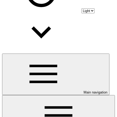
Main navigation