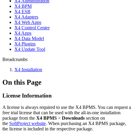
X4 Administration
X4 BPM
X4 ESB
X4 Adapters
X4 Web Apps
X4 Control Center
X4 Apps
X4 Data Model
X4 Plugins
X4 Update Tool
Breadcrumbs
X4 Installation
On this Page
License Information
A license is always required to use the X4 BPMS. You can request a
free trial license that can be used with the all-in-one installation
package from
the
X4 BPMS
>
Downloads
section on
the
SoftProject website
. When purchasing an X4 BPMS package,
the license is included in the respective package.