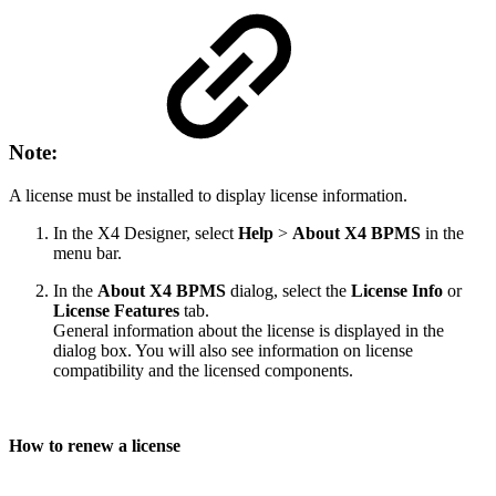
Note:
A license must be installed to display license information.
In the X4 Designer, select
Help
>
About X4 BPMS
in the
menu bar.
In the
About X4 BPMS
dialog, select the
License Info
or
License Features
tab.
General information about the license is displayed in the
dialog box. You will also see information on license
compatibility and the licensed components.
How to renew a license