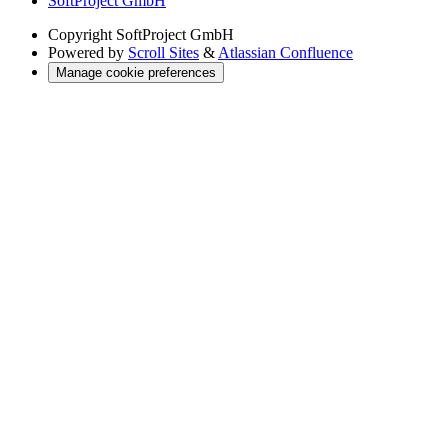
SoftProject GmbH
Copyright
SoftProject GmbH
Powered by
Scroll Sites
&
Atlassian Confluence
Manage cookie preferences