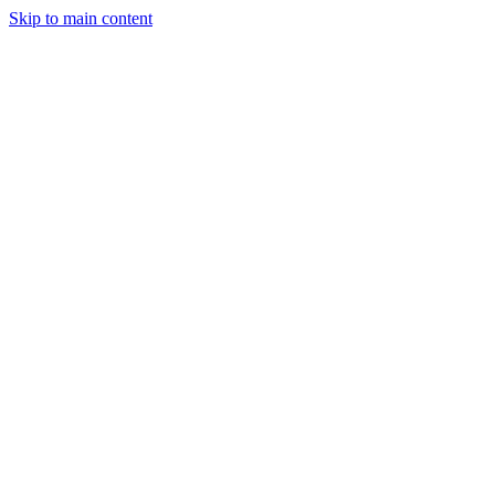
Skip to main content