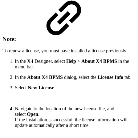
Note:
To renew a license, you must have installed a license previously.
In the X4 Designer, select
Help
>
About X4 BPMS
in the
menu bar.
In the
About X4 BPMS
dialog, select the
License Info
tab.
Select
New License
.
Navigate to the location of the new license file, and
select
Open
.
If the installation is successful, the license information will
update automatically after a short time.