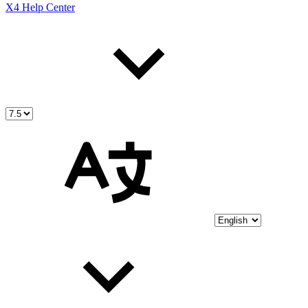
X4 Help Center