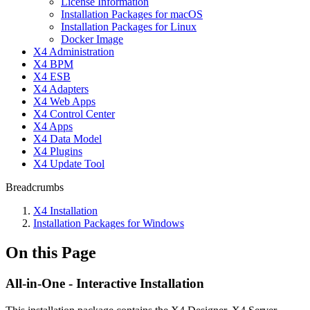
License Information
Installation Packages for macOS
Installation Packages for Linux
Docker Image
X4 Administration
X4 BPM
X4 ESB
X4 Adapters
X4 Web Apps
X4 Control Center
X4 Apps
X4 Data Model
X4 Plugins
X4 Update Tool
Breadcrumbs
X4 Installation
Installation Packages for Windows
On this Page
All-in-One - Interactive Installation