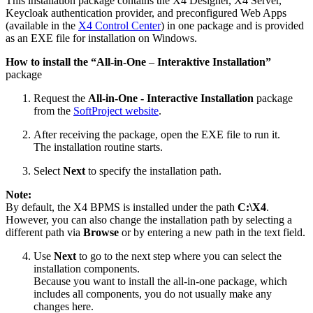
This installation package contains the X4 Designer, X4 Server,
Keycloak authentication provider, and preconfigured Web Apps
(available in the
X4 Control Center
) in one package and is provided
as an EXE file for installation on Windows.
How to install the “All-in-One
–
Interaktive Installation”
package
Request the
All-in-One - Interactive Installation
package
from the
SoftProject website
.
After receiving the package, open the EXE file to run it.
The installation routine starts.
Select
Next
to specify the installation path.
Note:
By default, the X4 BPMS is installed under the path
C:\X4
.
However, you can also change the installation path by selecting a
different path via
Browse
or by entering a new path in the text field.
Use
Next
to go to the next step where you can select the
installation components.
Because you want to install the all-in-one package, which
includes all components, you do not usually make any
changes here.