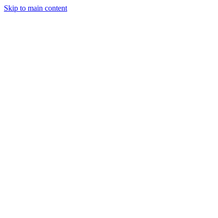
Skip to main content