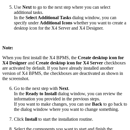
Use
Next
to go to the next step where you can select
additional tasks.
In the
Select Additional Tasks
dialog window, you can
specify under
Additional Icons
whether you want to create a
desktop icon for the X4 Server and X4 Designer.
Note:
When you first install the X4 BPMS, the
Create desktop icon for
X4 Designer
and
Create desktop icon for X4 Server
checkboxes
are activated by default. If you have already installed another
version of X4 BPMS, the checkboxes are deactivated as shown in
the screenshot.
Go to the next step with
Next
.
In the
Ready to Install
dialog window, you can review the
information you provided in the previous steps.
If you want to make changes, you can use
Back
to go back to
the dialog window where you want to change something.
Click
Install
to start the installation routine.
Select the components you want to start and finish the