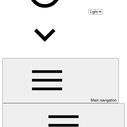
Main navigation