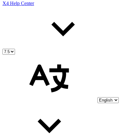
X4 Help Center