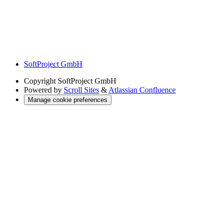
SoftProject GmbH
Copyright
SoftProject GmbH
Powered by
Scroll Sites
&
Atlassian Confluence
Manage cookie preferences