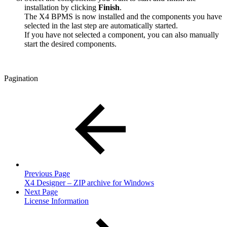
installation by clicking
Finish
.
The X4 BPMS is now installed and the components you have
selected in the last step are automatically started.
If you have not selected a component, you can also manually
start the desired components.
Pagination
Previous Page
X4 Designer – ZIP archive for Windows
Next Page
License Information