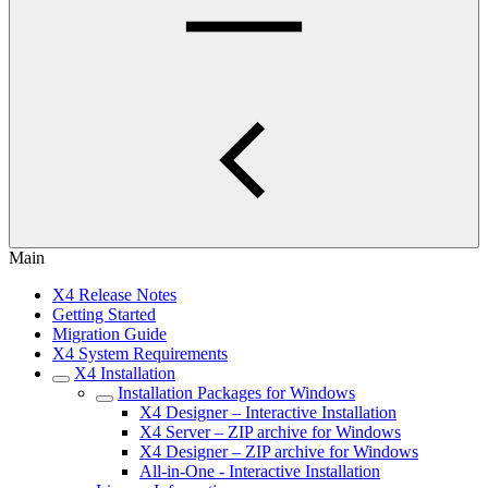
Main
X4 Release Notes
Getting Started
Migration Guide
X4 System Requirements
X4 Installation
Installation Packages for Windows
X4 Designer – Interactive Installation
X4 Server – ZIP archive for Windows
X4 Designer – ZIP archive for Windows
All-in-One - Interactive Installation