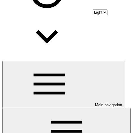
Main navigation