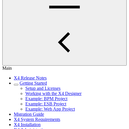
Main
X4 Release Notes
Getting Started
Setup and Licenses
Working with the X4 Designer
Example: BPM Project
Example: ESB Project
Example: Web App Project
Migration Guide
X4 System Requirements
X4 Installation