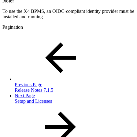
Note:
To use the X4 BPMS, an OIDC-compliant identity provider must be
installed and running.
Pagination
Previous Page
Release Notes 7.1.5
Next Page
Setup and Licenses