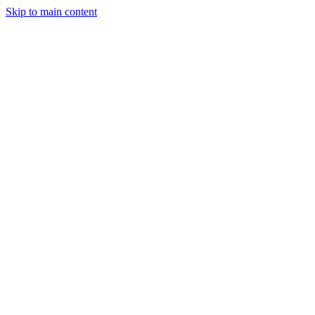
Skip to main content