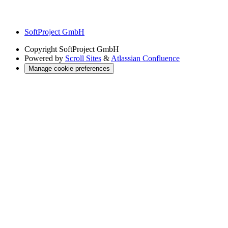
SoftProject GmbH
Copyright
SoftProject GmbH
Powered by
Scroll Sites
&
Atlassian Confluence
Manage cookie preferences