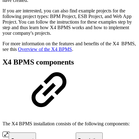
have created.
If you are interested, you can also find example projects for the
following project types: BPM Project, ESB Project, and Web App
Project. You can follow the instructions for these examples step by
step and thus learn how X4 BPMS works and how to implement
your company's projects.
For more information on the features and benefits of the X4 BPMS,
see this
Overview of the X4 BPMS
.
X4 BPMS components
The X4 BPMS installation consists of the following components: