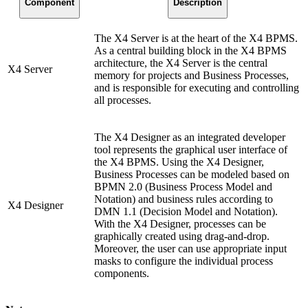
Component
Description
The X4 Server is at the heart of the X4 BPMS.
As a central building block in the X4 BPMS
architecture, the X4 Server is the central
X4 Server
memory for projects and Business Processes,
and is responsible for executing and controlling
all processes.
The X4 Designer as an integrated developer
tool represents the graphical user interface of
the X4 BPMS. Using the X4 Designer,
Business Processes can be modeled based on
BPMN 2.0 (Business Process Model and
Notation) and business rules according to
X4 Designer
DMN 1.1 (Decision Model and Notation).
With the X4 Designer, processes can be
graphically created using drag-and-drop.
Moreover, the user can use appropriate input
masks to configure the individual process
components.