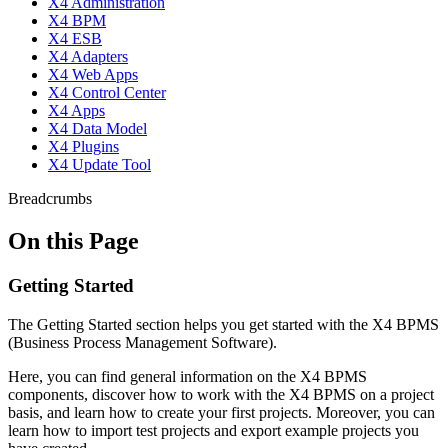
X4 Administration
X4 BPM
X4 ESB
X4 Adapters
X4 Web Apps
X4 Control Center
X4 Apps
X4 Data Model
X4 Plugins
X4 Update Tool
Breadcrumbs
On this Page
Getting Started
The Getting Started section helps you get started with the X4 BPMS
(Business Process Management Software).
Here, you can find general information on the X4 BPMS
components, discover how to work with the X4 BPMS on a project
basis, and learn how to create your first projects. Moreover, you can
learn how to import test projects and export example projects you