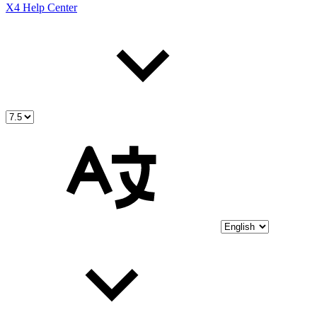
X4 Help Center