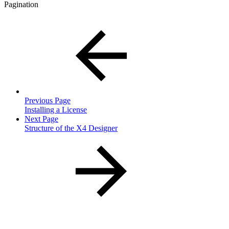
Pagination
Previous Page
Installing a License
Next Page
Structure of the X4 Designer