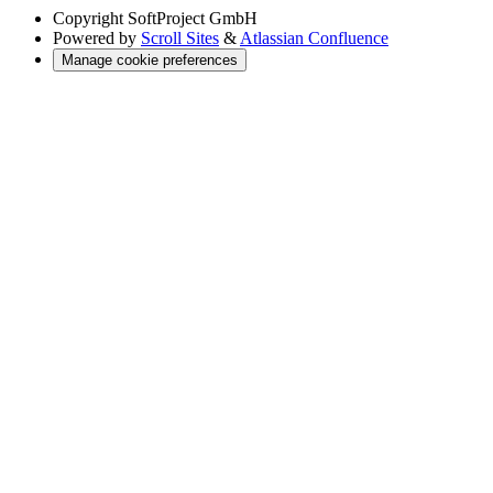
Copyright
SoftProject GmbH
Powered by
Scroll Sites
&
Atlassian Confluence
Manage cookie preferences