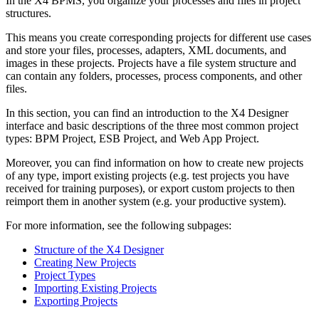
In the X4 BPMS, you organize your processes and files in project
structures.
This means you create corresponding projects for different use cases
and store your files, processes, adapters, XML documents, and
images in these projects. Projects have a file system structure and
can contain any folders, processes, process components, and other
files.
In this section, you can find an introduction to the X4 Designer
interface and basic descriptions of the three most common project
types: BPM Project, ESB Project, and Web App Project.
Moreover, you can find information on how to create new projects
of any type, import existing projects (e.g. test projects you have
received for training purposes), or export custom projects to then
reimport them in another system (e.g. your productive system).
For more information, see the following subpages:
Structure of the X4 Designer
Creating New Projects
Project Types
Importing Existing Projects
Exporting Projects