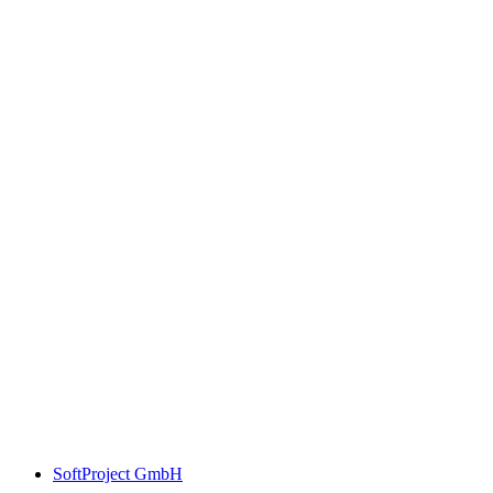
SoftProject GmbH