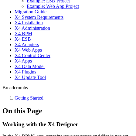
Example: ESB Project
Example: Web App Project
Migration Guide
X4 System Requirements
X4 Installation
X4 Administration
X4 BPM
X4 ESB
X4 Adapters
X4 Web Apps
X4 Control Center
X4 Apps
X4 Data Model
X4 Plugins
X4 Update Tool
Breadcrumbs
Getting Started
On this Page
Working with the X4 Designer