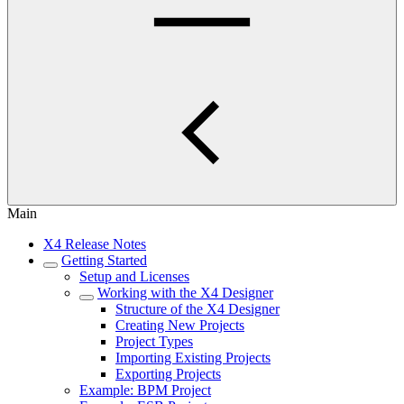
Main
X4 Release Notes
Getting Started
Setup and Licenses
Working with the X4 Designer
Structure of the X4 Designer
Creating New Projects
Project Types
Importing Existing Projects
Exporting Projects
Example: BPM Project