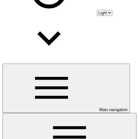
Main navigation