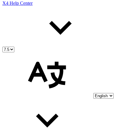
X4 Help Center