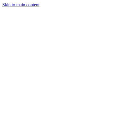
Skip to main content