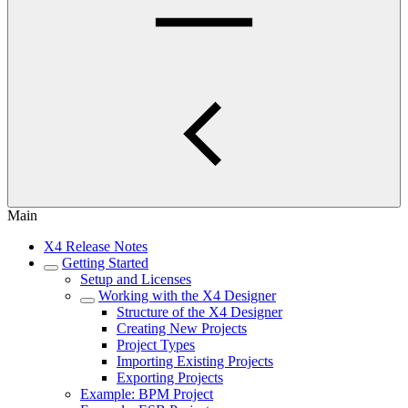
Main
X4 Release Notes
Getting Started
Setup and Licenses
Working with the X4 Designer
Structure of the X4 Designer
Creating New Projects
Project Types
Importing Existing Projects
Exporting Projects
Example: BPM Project