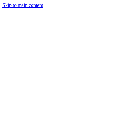
Skip to main content