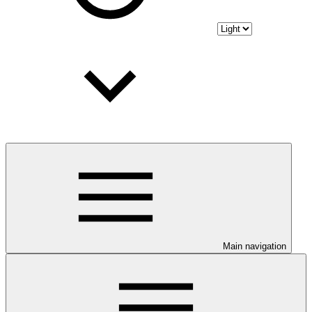
Main navigation