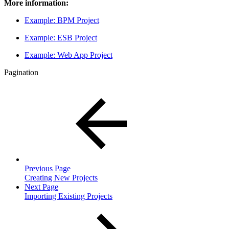
More information:
Example: BPM Project
Example: ESB Project
Example: Web App Project
Pagination
Previous Page
Creating New Projects
Next Page
Importing Existing Projects