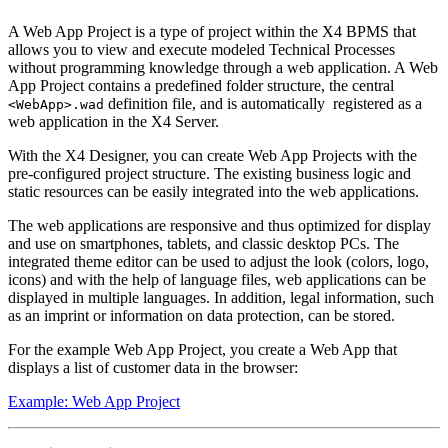
A Web App Project is a type of project within the X4 BPMS that
allows you to view and execute modeled Technical Processes
without programming knowledge through a web application. A Web
App Project contains a predefined folder structure, the central
definition file, and is automatically registered as a
<WebApp>.wad
web application in the X4 Server.
With the X4 Designer, you can create Web App Projects with the
pre-configured project structure. The existing business logic and
static resources can be easily integrated into the web applications.
The web applications are responsive and thus optimized for display
and use on smartphones, tablets, and classic desktop PCs. The
integrated theme editor can be used to adjust the look (colors, logo,
icons) and with the help of language files, web applications can be
displayed in multiple languages. In addition, legal information, such
as an imprint or information on data protection, can be stored.
For the example Web App Project, you create a Web App that
displays a list of customer data in the browser:
Example: Web App Project