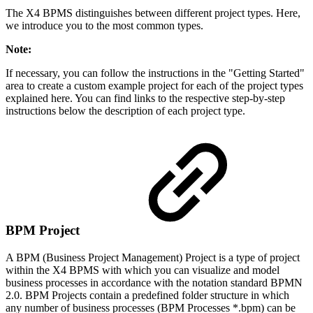
The X4 BPMS distinguishes between different project types. Here,
we introduce you to the most common types.
Note:
If necessary, you can follow the instructions in the "Getting Started"
area to create a custom example project for each of the project types
explained here. You can find links to the respective step-by-step
instructions below the description of each project type.
BPM Project
A BPM (Business Project Management) Project is a type of project
within the X4 BPMS with which you can visualize and model
business processes in accordance with the notation standard BPMN
2.0. BPM Projects contain a predefined folder structure in which
any number of business processes (BPM Processes *.bpm) can be