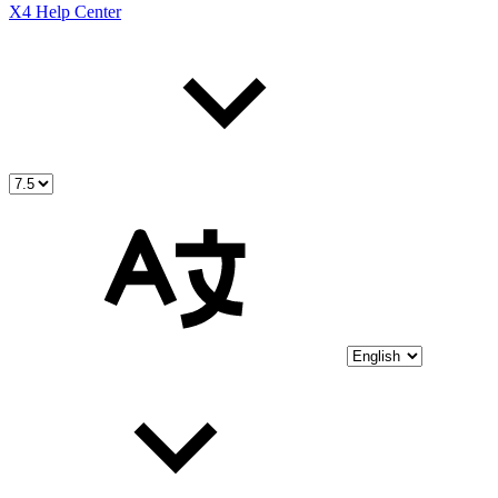
X4 Help Center