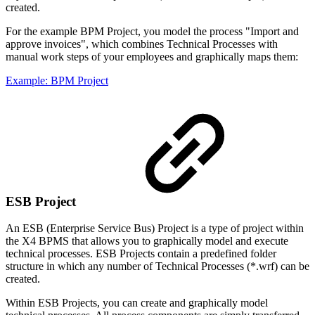
created.
For the example BPM Project, you model the process "Import and
approve invoices", which combines Technical Processes with
manual work steps of your employees and graphically maps them:
Example: BPM Project
ESB Project
An ESB (Enterprise Service Bus) Project is a type of project within
the X4 BPMS that allows you to graphically model and execute
technical processes. ESB Projects contain a predefined folder
structure in which any number of Technical Processes (*.wrf) can be
created.
Within ESB Projects, you can create and graphically model