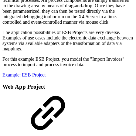
technical processes. All process components are simply transferred
to the drawing area by means of drag-and-drop. Once they have
been parameterized, they can then be tested directly via the
integrated debugging tool or run on the X4 Server in a time-
controlled and event-controlled manner via mouse click.
The application possibilities of ESB Projects are very diverse.
Examples of use cases include the electronic data exchange between
systems via available adapters or the transformation of data via
mappings.
For this example ESB Project, you model the "Import Invoices"
process to import and process invoice data:
Example: ESB Project
Web App Project