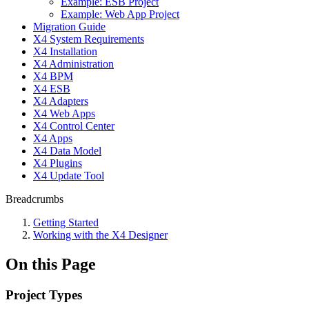
Example: ESB Project
Example: Web App Project
Migration Guide
X4 System Requirements
X4 Installation
X4 Administration
X4 BPM
X4 ESB
X4 Adapters
X4 Web Apps
X4 Control Center
X4 Apps
X4 Data Model
X4 Plugins
X4 Update Tool
Breadcrumbs
Getting Started
Working with the X4 Designer
On this Page
Project Types