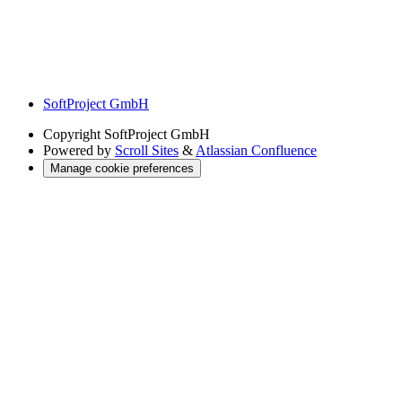
SoftProject GmbH
Copyright
SoftProject GmbH
Powered by
Scroll Sites
&
Atlassian Confluence
Manage cookie preferences