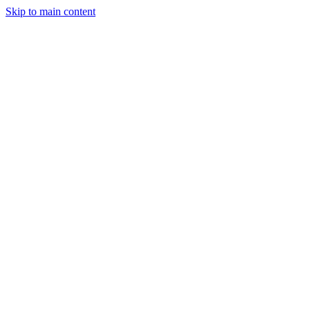
Skip to main content