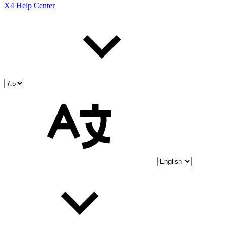
X4 Help Center