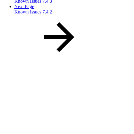
Known Issues 7.4.3
Next Page
Known Issues 7.4.2