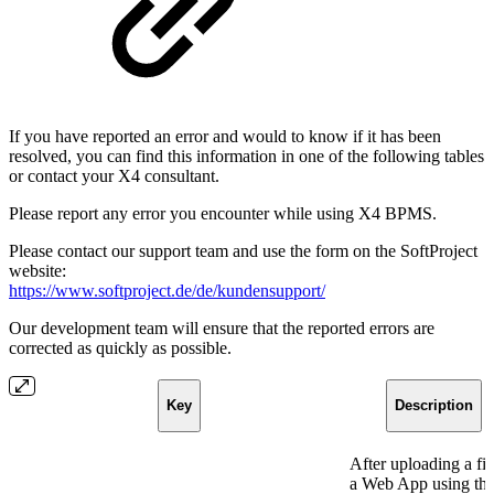
If you have reported an error and would to know if it has been
resolved, you can find this information in one of the following tables
or contact your X4 consultant.
Please report any error you encounter while using X4 BPMS.
Please contact our support team and use the form on the SoftProject
website:
https://www.softproject.de/de/kundensupport/
Our development team will ensure that the reported errors are
corrected as quickly as possible.
Key
Description
After uploading a fil
a Web App using th