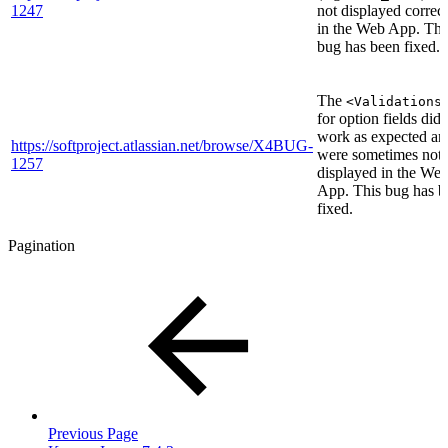
1247
not displayed correct
in the Web App. Thi
bug has been fixed.
The
<Validations
for option fields did 
work as expected an
https://softproject.atlassian.net/browse/X4BUG-
were sometimes not
1257
displayed in the We
App. This bug has b
fixed.
Pagination
Previous Page