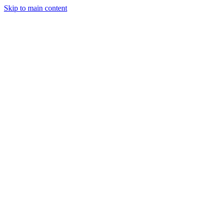
Skip to main content