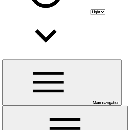
Main navigation