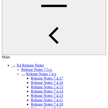
Main
X4 Release Notes
Release Notes 7.5.x.
Release Notes 7.4.x
Release Notes 7.4.17
Release Notes 7.4.16
Release Notes 7.4.15
Release Notes 7.4.14
Release Notes 7.4.13
Release Notes 7.4.11
Release Notes 7.4.10