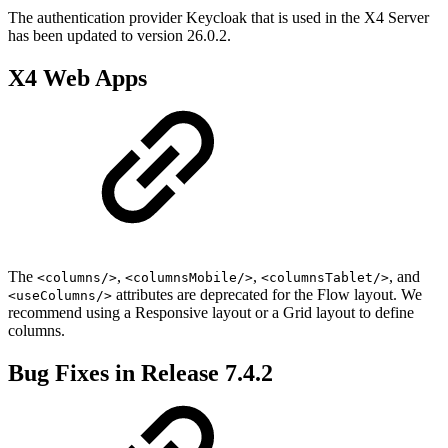
The authentication provider Keycloak that is used in the X4 Server
has been updated to version 26.0.2.
X4 Web Apps
The
,
,
, and
<columns/>
<columnsMobile/>
<columnsTablet/>
attributes are deprecated for the Flow layout. We
<useColumns/>
recommend using a Responsive layout or a Grid layout to define
columns.
Bug Fixes in Release 7.4.2