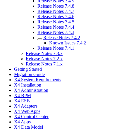
Release Notes 7.4.9
Release Notes 7.4.8
Release Notes 7.4.7
Release Notes 7.4.6
Release Notes 7.4.5
Release Notes 7.4.4
Release Notes 7.4.3
Release Notes 7.4.2
Known Issues 7.4.2
Release Notes 7.4.1
Release Notes 7.3.x
Release Notes 7.2.x
Release Notes 7.1.x
Getting Started
Migration Guide
X4 System Requirements
X4 Installation
X4 Administration
X4 BPM
X4 ESB
X4 Adapters
X4 Web Apps
X4 Control Center
X4 Apps
X4 Data Model