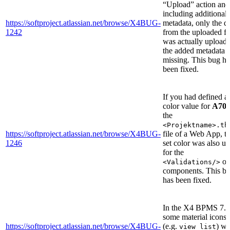
“Upload” action and
including additional
https://softproject.atlassian.net/browse/X4BUG-
metadata, only the d
1242
from the uploaded fi
was actually uploade
the added metadata 
missing. This bug ha
been fixed.
If you had defined a
color value for
A70
the
<Projektname>.th
https://softproject.atlassian.net/browse/X4BUG-
file of a Web App, t
1246
set color was also u
for the
of
<Validations/>
components. This b
has been fixed.
In the X4 BPMS 7.4
some material icons
https://softproject.atlassian.net/browse/X4BUG-
(e.g.
) we
view_list