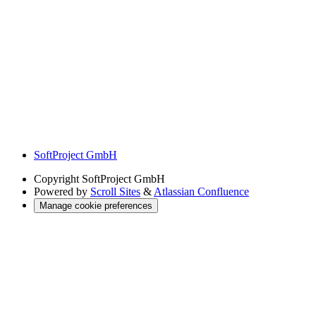
SoftProject GmbH
Copyright
SoftProject GmbH
Powered by
Scroll Sites
&
Atlassian Confluence
Manage cookie preferences