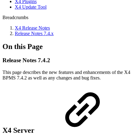
X4 Plugins
X4 Update Tool
Breadcrumbs
X4 Release Notes
Release Notes 7.4.x
On this Page
Release Notes 7.4.2
This page describes the new features and enhancements of the X4
BPMS 7.4.2 as well as any changes and bug fixes.
X4 Server