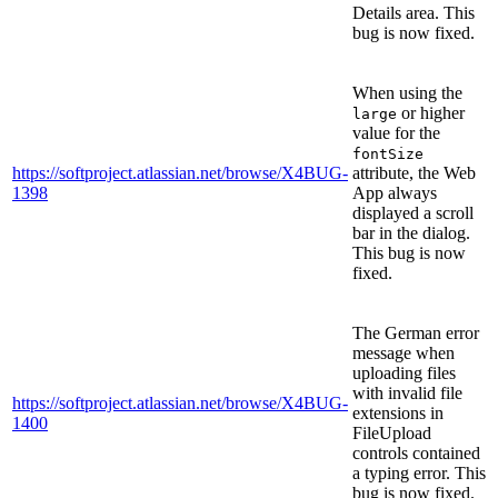
Details area. This
bug is now fixed.
When using the
or higher
large
value for the
fontSize
https://softproject.atlassian.net/browse/X4BUG-
attribute, the Web
1398
App always
displayed a scroll
bar in the dialog.
This bug is now
fixed.
The German error
message when
uploading files
with invalid file
https://softproject.atlassian.net/browse/X4BUG-
extensions in
1400
FileUpload
controls contained
a typing error. This
bug is now fixed.