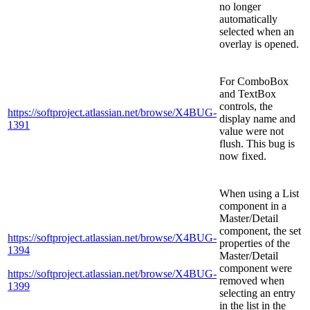
no longer
automatically
selected when an
overlay is opened.
For ComboBox
and TextBox
controls, the
https://softproject.atlassian.net/browse/X4BUG-
display name and
1391
value were not
flush. This bug is
now fixed.
When using a List
component in a
Master/Detail
component, the set
https://softproject.atlassian.net/browse/X4BUG-
properties of the
1394
Master/Detail
component were
https://softproject.atlassian.net/browse/X4BUG-
removed when
1399
selecting an entry
in the list in the