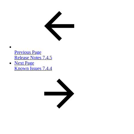
Previous Page
Release Notes 7.4.5
Next Page
Known Issues 7.4.4