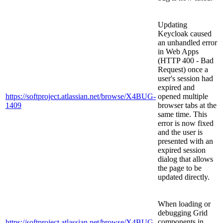
Updating
Keycloak caused
an unhandled error
in Web Apps
(HTTP 400 - Bad
Request) once a
user's session had
expired and
https://softproject.atlassian.net/browse/X4BUG-
opened multiple
1409
browser tabs at the
same time. This
error is now fixed
and the user is
presented with an
expired session
dialog that allows
the page to be
updated directly.
When loading or
debugging Grid
components in
https://softproject.atlassian.net/browse/X4BUG-