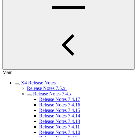
Main
X4 Release Notes
Release Notes 7.5.x.
Release Notes 7.4.x
Release Notes 7.4.17
Release Notes 7.4.16
Release Notes 7.4.15
Release Notes 7.4.14
Release Notes 7.4.13
Release Notes 7.4.11
Release Notes 7.4.10