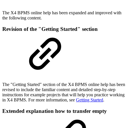
The X4 BPMS online help has been expanded and improved with
the following content.
Revision of the "Getting Started" section
The "Getting Started" section of the X4 BPMS online help has been
revised to include the familiar content and detailed step-by-step
instructions for example projects that will help you practice working
in X4 BPMS. For more information, see
Getting Started
.
Extended explanation how to transfer empty