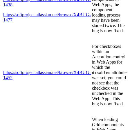
Web Apps, the
1438
component
https://softproject.atlassian.net/browse/X4BUG-
loading process
1477
may have been
started twice. This
bug is now fixed.
For checkboxes
within an
Accordion control
in Web Apps for
which the
https://softproject.atlassian.net/browse/X4BUG-
attribute
disabled
1452
was set, you could
not see that the
checkbox was
unchecked in the
Web App. This
bug is now fixed.
When loading
Grid components
in Web Apps,