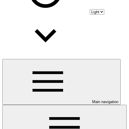
Main navigation