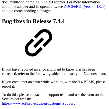
documentation of the ZUGFeRD adapter. For more information
about the adapter and its operations, see
ZUGFeRD (Version 1.0.1)
and the corresponding subpages.
Bug fixes in Release 7.4.4
If you have reported an error and want to know if it has been
corrected, refer to the following table or contact your X4 consultant.
If you encounter an error while working with the X4 BPMS, please
report it.
To do this, please contact our support team and use the form on the
SoftProject website:
https://www.softproject.de/en/customer-support/