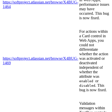
https://softproject.atlassian.net/browse/X4BUG-
performance issues
1464
may have
occurred. This bug
is now fixed.
For actions within
a Card control in
Web Apps, you
could not
differentiate
whether the action
https://softproject.atlassian.net/browse/X4BUG-
was activated or
1469
deactivated
independent of
whether the
attribute was
or
enabled
. This
disabled
bug is now fixed.
Validation
messages within