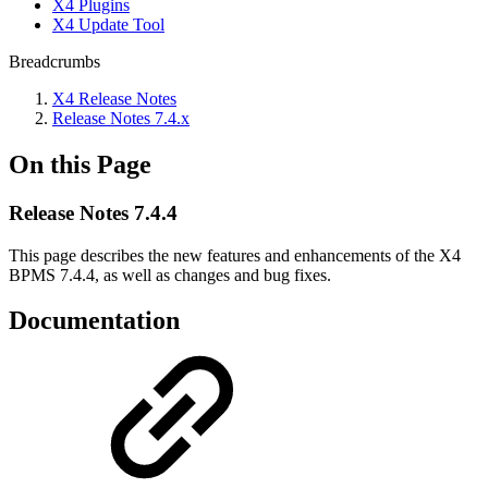
X4 Plugins
X4 Update Tool
Breadcrumbs
X4 Release Notes
Release Notes 7.4.x
On this Page
Release Notes 7.4.4
This page describes the new features and enhancements of the X4
BPMS 7.4.4, as well as changes and bug fixes.
Documentation