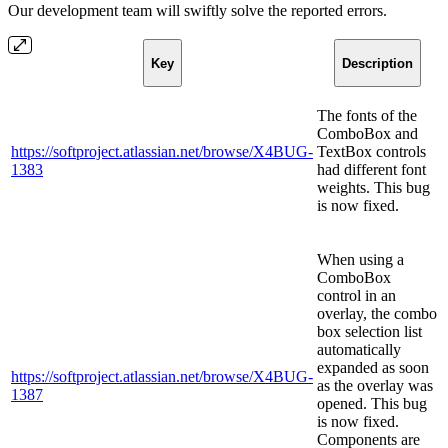
Our development team will swiftly solve the reported errors.
Key
Description
The fonts of the
ComboBox and
https://softproject.atlassian.net/browse/X4BUG-
TextBox controls
1383
had different font
weights. This bug
is now fixed.
When using a
ComboBox
control in an
overlay, the combo
box selection list
automatically
expanded as soon
https://softproject.atlassian.net/browse/X4BUG-
as the overlay was
1387
opened. This bug
is now fixed.
Components are