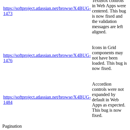
TextBox controls
in Web Apps were
https://softproject.atlassian.net/browse/X4BUG-
centered. This bug
1473
is now fixed and
the validation
messages are left
aligned.
Icons in Grid
components may
https://softproject.atlassian.net/browse/X4BUG-
not have been
1476
loaded. This bug is
now fixed.
Accordion
controls were not
expanded by
https://softproject.atlassian.net/browse/X4BUG-
default in Web
1484
Apps as expected.
This bug is now
fixed.
Pagination