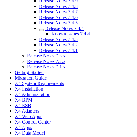
Release Notes 7.4.9
Release Notes 7.4.8
Release Notes 7.4.7
Release Notes 7.4.6
Release Notes 7.4.5
Release Notes 7.4.4
Known Issues 7.4.4
Release Notes 7.4.3
Release Notes 7.4.2
Release Notes 7.4.1
Release Notes 7.3.x
Release Notes 7.2.x
Release Notes 7.1.x
Getting Started
Migration Guide
X4 System Requirements
X4 Installation
X4 Administration
X4 BPM
X4 ESB
X4 Adapters
X4 Web Apps
X4 Control Center
X4 Apps
X4 Data Model