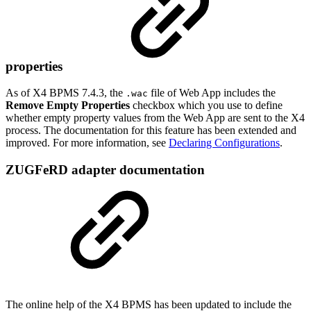
properties
As of X4 BPMS 7.4.3, the
file of Web App includes the
.wac
Remove Empty Properties
checkbox which you use to define
whether empty property values from the Web App are sent to the X4
process. The documentation for this feature has been extended and
improved. For more information, see
Declaring Configurations
.
ZUGFeRD adapter documentation
The online help of the X4 BPMS has been updated to include the