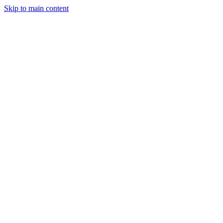
Skip to main content