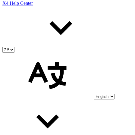
X4 Help Center