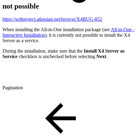
not possible
https://softproject.atlassian.net/browse/X4BUG-852
When installing the All-in-One installation package (see
All-in-One -
Interactive Installation
), it is currently not possible to install the X4
Server as a service.
During the installation, make sure that the
Install X4 Server as
Service
checkbox is unchecked before selecting
Next
.
Pagination