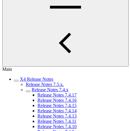
Main
X4 Release Notes
Release Notes 7.5.x.
Release Notes 7.4.x
Release Notes 7.4.17
Release Notes 7.4.16
Release Notes 7.4.15
Release Notes 7.4.14
Release Notes 7.4.13
Release Notes 7.4.11
Release Notes 7.4.10