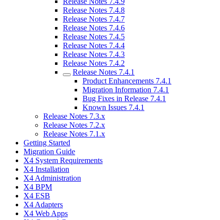
Release Notes 7.4.9
Release Notes 7.4.8
Release Notes 7.4.7
Release Notes 7.4.6
Release Notes 7.4.5
Release Notes 7.4.4
Release Notes 7.4.3
Release Notes 7.4.2
Release Notes 7.4.1
Product Enhancements 7.4.1
Migration Information 7.4.1
Bug Fixes in Release 7.4.1
Known Issues 7.4.1
Release Notes 7.3.x
Release Notes 7.2.x
Release Notes 7.1.x
Getting Started
Migration Guide
X4 System Requirements
X4 Installation
X4 Administration
X4 BPM
X4 ESB
X4 Adapters
X4 Web Apps