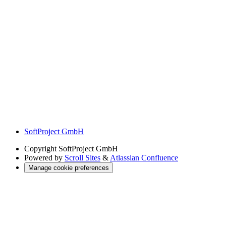
SoftProject GmbH
Copyright
SoftProject GmbH
Powered by
Scroll Sites
&
Atlassian Confluence
Manage cookie preferences