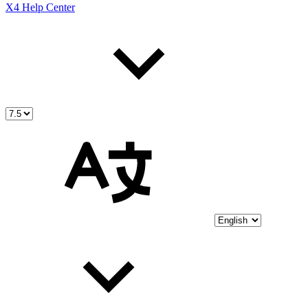
X4 Help Center