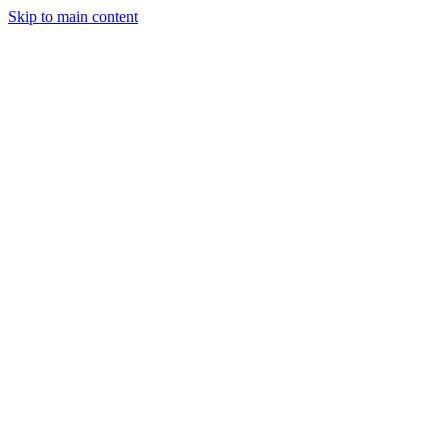
Skip to main content