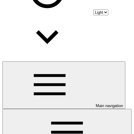
Main navigation