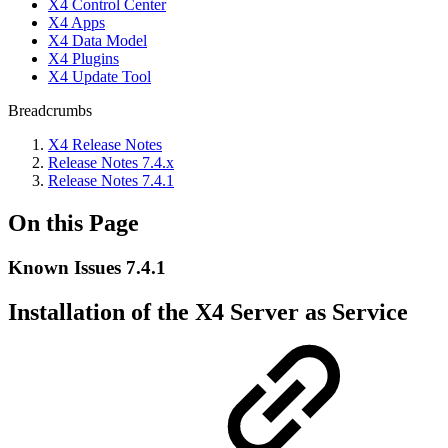
X4 Control Center
X4 Apps
X4 Data Model
X4 Plugins
X4 Update Tool
Breadcrumbs
X4 Release Notes
Release Notes 7.4.x
Release Notes 7.4.1
On this Page
Known Issues 7.4.1
Installation of the X4 Server as Service