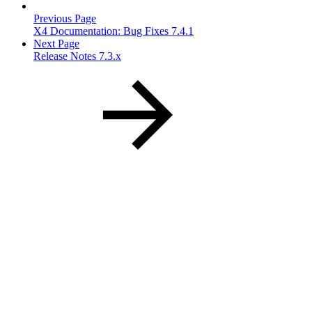
Previous Page
X4 Documentation: Bug Fixes 7.4.1
Next Page
Release Notes 7.3.x