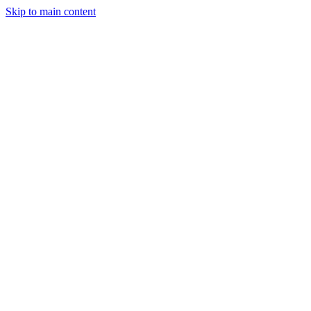
Skip to main content