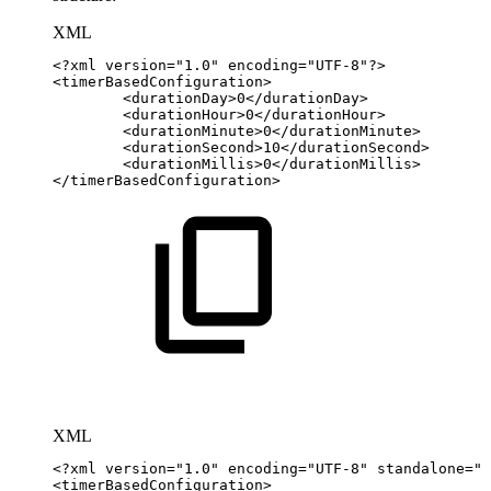
XML
<?xml
version="1.0"
encoding="UTF-8"?>
<
timerBasedConfiguration
>
<
durationDay
>
0
</
durationDay
>
<
durationHour
>
0
</
durationHour
>
<
durationMinute
>
0
</
durationMinute
>
<
durationSecond
>
10
</
durationSecond
>
<
durationMillis
>
0
</
durationMillis
>
</
timerBasedConfiguration
>
XML
<?xml
version="1.0"
encoding="UTF-8"
standalone="y
<
timerBasedConfiguration
>