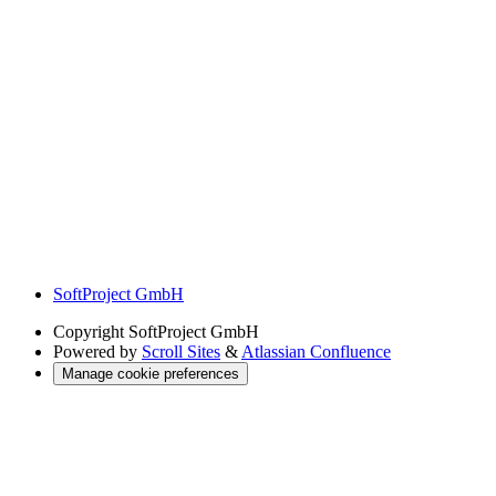
SoftProject GmbH
Copyright
SoftProject GmbH
Powered by
Scroll Sites
&
Atlassian Confluence
Manage cookie preferences