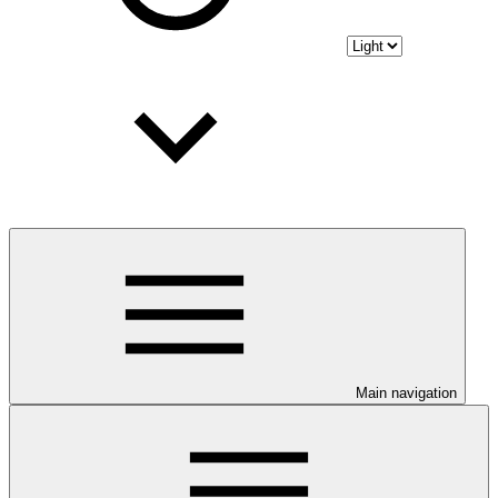
Main navigation