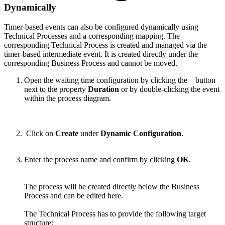
Dynamically
Timer-based events can also be configured dynamically using
Technical Processes and a corresponding mapping. The
corresponding Technical Process is created and managed via the
timer-based intermediate event. It is created directly under the
corresponding Business Process and cannot be moved.
Open the waiting time configuration
by clicking the
button
next to the property
Duration
or by double-clicking the event
within the process diagram.
Click on
Create
under
Dynamic Configuration
.
Enter the process name and confirm by clicking
OK
.
The process will be created directly below the Business
Process and can be edited here.
The Technical Process has to provide the following target
structure: