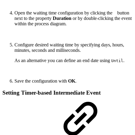
Open the waiting time configuration
by clicking the
button
next to the property
Duration
or by double-clicking the event
within the process diagram.
Configure desired waiting time by specifying days, hours,
minutes, seconds and milliseconds.
As an alternative you can define an end date using
.
Until
Save the configuration with
OK
.
Setting Timer-based Intermediate Event