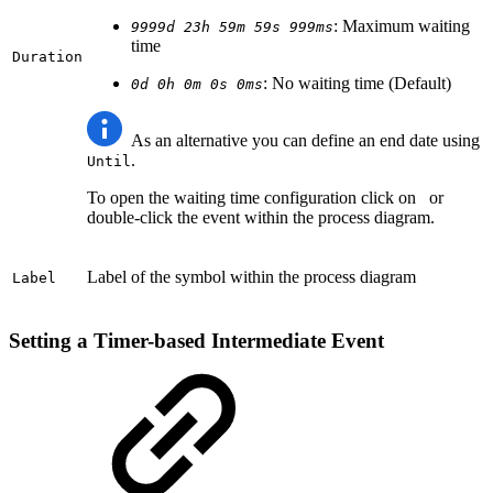
: Maximum waiting
9999d 23h 59m 59s 999ms
time
Duration
: No waiting time (Default)
0d 0h 0m 0s 0ms
As an alternative you can define an end date using
.
Until
To open the waiting time configuration click on
or
double-click the event within the process diagram.
Label of the symbol within the process diagram
Label
Setting a Timer-based Intermediate Event