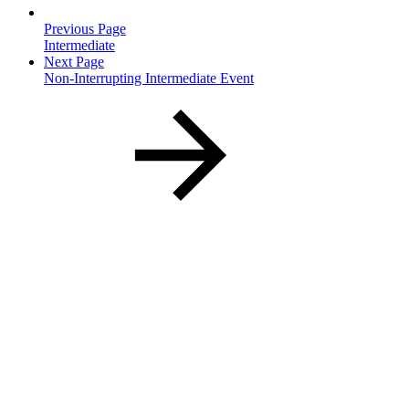
Previous Page
Intermediate
Next Page
Non-Interrupting Intermediate Event