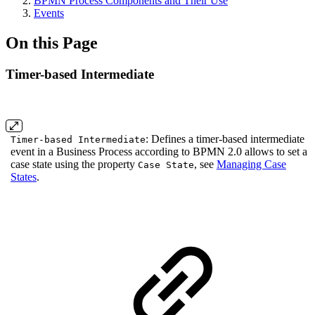
BPMN Process Components and Their Use
Events
On this Page
Timer-based Intermediate
: Defines a timer-based intermediate
Timer-based Intermediate
event in a Business Process according to BPMN 2.0 allows to set a
case state using the property
, see
Managing Case
Case State
States
.