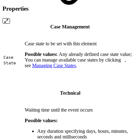
Properties
Case Management
Case state to be set with this element
Possible values:
Any already defined case state value;
Case
You can manage available case states by clicking
,
State
see
Managing Case States
.
Technical
Waiting time until the event occurs
Possible values:
Any duration specifying days, hours, minutes,
seconds and milliseconds