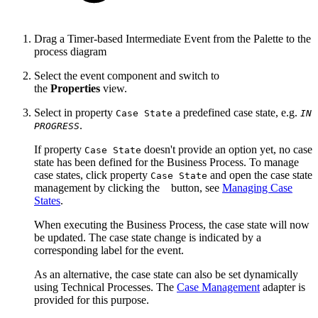
Drag a Timer-based Intermediate Event from the Palette to the
process diagram
Select the event component and switch to
the
Properties
view.
Select in property
a predefined case state, e.g.
Case State
IN
.
PROGRESS
If property
doesn't provide an option yet, no case
Case State
state has been defined for the Business Process. To manage
case states, click property
and open the case state
Case State
management by clicking the
button, see
Managing Case
States
.
When executing the Business Process, the case state will now
be updated. The case state change is indicated by a
corresponding label for the event.
As an alternative, the case state can also be set dynamically
using Technical Processes.
The
Case Management
adapter is
provided f
or this purpose
.