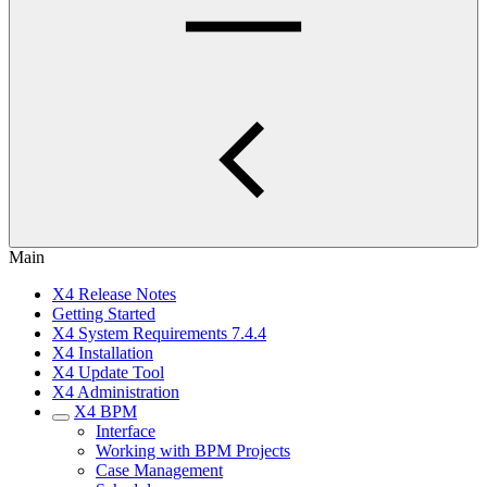
Main
X4 Release Notes
Getting Started
X4 System Requirements 7.4.4
X4 Installation
X4 Update Tool
X4 Administration
X4 BPM
Interface
Working with BPM Projects
Case Management