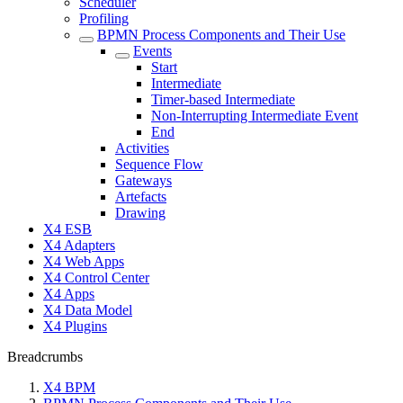
Scheduler
Profiling
BPMN Process Components and Their Use
Events
Start
Intermediate
Timer-based Intermediate
Non-Interrupting Intermediate Event
End
Activities
Sequence Flow
Gateways
Artefacts
Drawing
X4 ESB
X4 Adapters
X4 Web Apps
X4 Control Center
X4 Apps
X4 Data Model
X4 Plugins
Breadcrumbs
X4 BPM