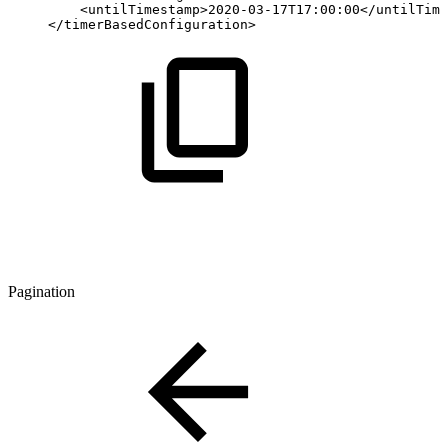
<
untilTimestamp
>
2020-03-17T17:00:00
</
untilTime
</
timerBasedConfiguration
>
Pagination