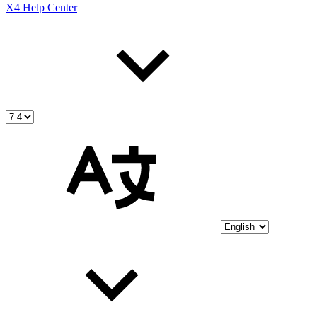
X4 Help Center