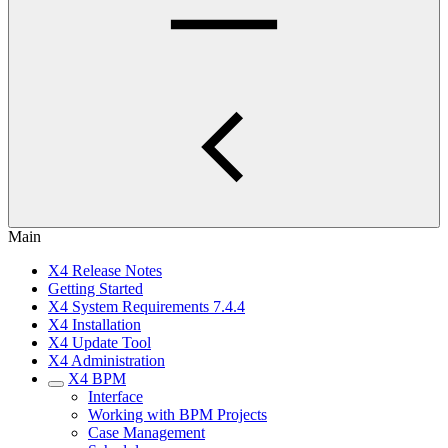
Main
X4 Release Notes
Getting Started
X4 System Requirements 7.4.4
X4 Installation
X4 Update Tool
X4 Administration
X4 BPM
Interface
Working with BPM Projects
Case Management