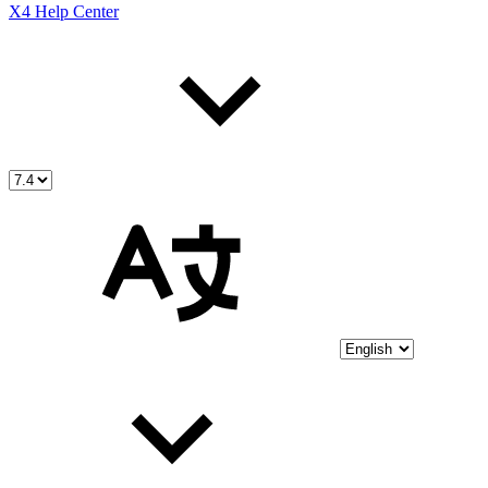
X4 Help Center