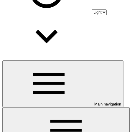
Main navigation