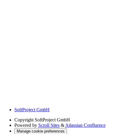
SoftProject GmbH
Copyright
SoftProject GmbH
Powered by
Scroll Sites
&
Atlassian Confluence
Manage cookie preferences