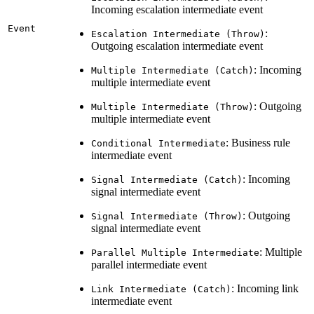
Incoming escalation intermediate event
Event
:
Escalation Intermediate (Throw)
Outgoing escalation intermediate event
: Incoming
Multiple Intermediate (Catch)
multiple intermediate event
: Outgoing
Multiple Intermediate (Throw)
multiple intermediate event
: Business rule
Conditional Intermediate
intermediate event
: Incoming
Signal Intermediate (Catch)
signal intermediate event
: Outgoing
Signal Intermediate (Throw)
signal intermediate event
: Multiple
Parallel Multiple Intermediate
parallel intermediate event
: Incoming link
Link Intermediate (Catch)
intermediate event