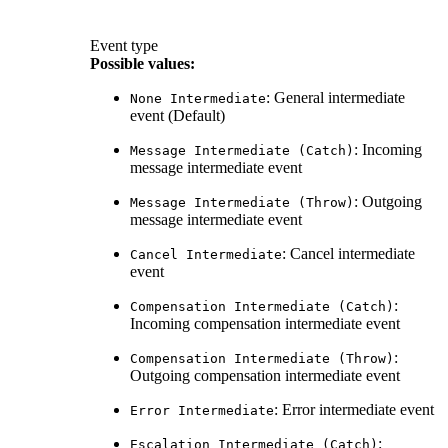
Event type
Possible values
:
: General intermediate
None Intermediate
event (Default)
: Incoming
Message Intermediate (Catch)
message intermediate event
: Outgoing
Message Intermediate (Throw)
message intermediate event
: Cancel intermediate
Cancel Intermediate
event
:
Compensation Intermediate (Catch)
Incoming compensation intermediate event
:
Compensation Intermediate (Throw)
Outgoing compensation intermediate event
: Error intermediate event
Error Intermediate
:
Escalation Intermediate (Catch)