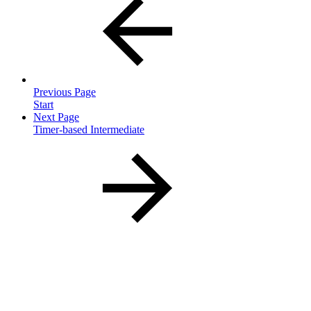
Previous Page
Start
Next Page
Timer-based Intermediate