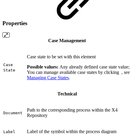
Properties
Case Management
Case state to be set with this element
Case
Possible values
:
Any already defined case state value;
State
You can manage available case states by clicking
, see
Managing Case States
.
Technical
Path to the corresponding process within the X4
Document
Repository
Label of the symbol within the process diagram
Label