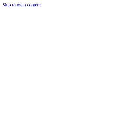
Skip to main content