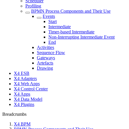
Scheduler
Profiling
BPMN Process Components and Their Use
Events
Start
Intermediate
Timer-based Intermediate
Non-Interrupting Intermediate Event
End
Activities
Sequence Flow
Gateways
Artefacts
Drawing
X4 ESB
X4 Adapters
X4 Web Apps
X4 Control Center
X4 Apps
X4 Data Model
X4 Plugins
Breadcrumbs
X4 BPM