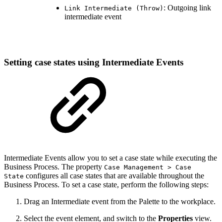
: Outgoing link
Link Intermediate (Throw)
intermediate event
Setting case states using Intermediate Events
Intermediate
Events allow you to set a case state while executing the
Business Process. The property
Case Management > Case
configures all case states that are available throughout the
State
Business Process. To set a case state, perform the following steps:
Drag an Intermediate event from the Palette to the workplace.
Select the event element, and switch to the
Properties
view.