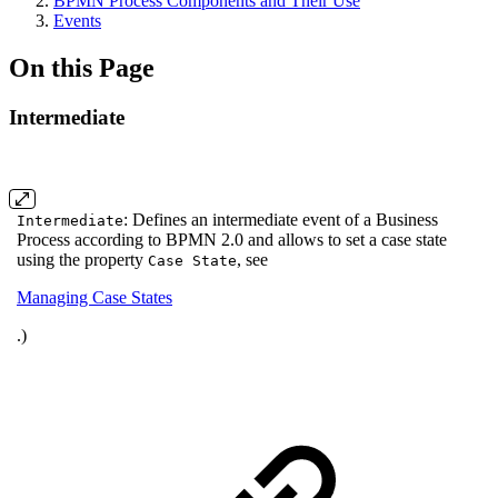
BPMN Process Components and Their Use
Events
On this Page
Intermediate
: Defines an intermediate event of a Business
Intermediate
Process according to BPMN 2.0 and allows to set a case state
using the property
, see
Case State
Managing Case States
.)