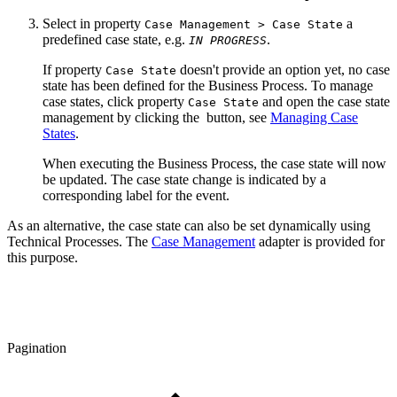
Select in property
a
Case Management > Case State
predefined case state, e.g.
.
IN PROGRESS
If property
doesn't provide an option yet, no case
Case State
state has been defined for the Business Process. To manage
case states, click property
and open the case state
Case State
management by clicking the
button, see
Managing Case
States
.
When executing the Business Process, the case state will now
be updated. The case state change is indicated by a
corresponding label for the event.
As an alternative, the case state can also be set dynamically using
Technical Processes.
The
Case Management
adapter is provided f
or
this purpose
.
Pagination