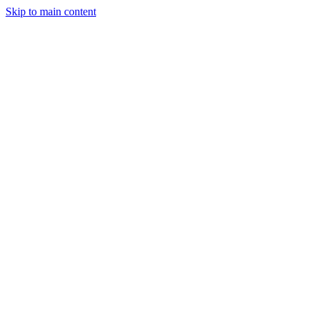
Skip to main content