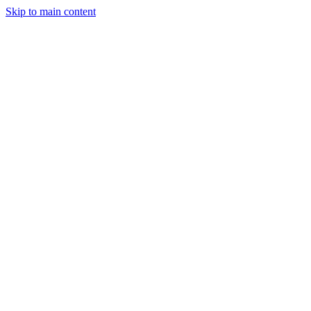
Skip to main content