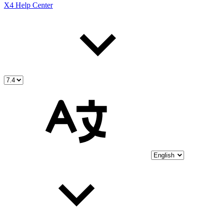
X4 Help Center