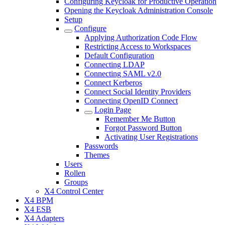
Configuring Keycloak for Productive Operation
Opening the Keycloak Administration Console
Setup
Configure
Applying Authorization Code Flow
Restricting Access to Workspaces
Default Configuration
Connecting LDAP
Connecting SAML v2.0
Connect Kerberos
Connect Social Identity Providers
Connecting OpenID Connect
Login Page
Remember Me Button
Forgot Password Button
Activating User Registrations
Passwords
Themes
Users
Rollen
Groups
X4 Control Center
X4 BPM
X4 ESB
X4 Adapters