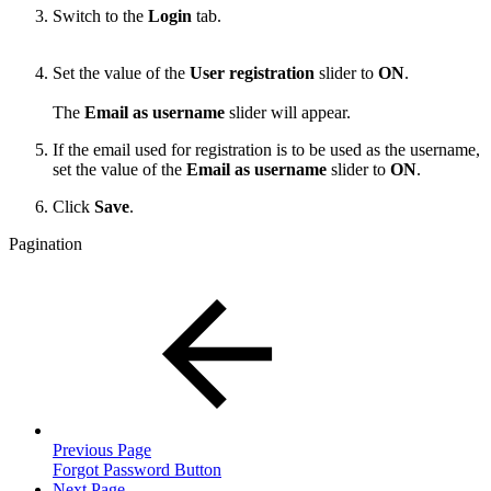
Switch to the
Login
tab.
Set the value of the
User registration
slider to
ON
.
The
Email as username
slider will appear.
If the email used for registration is to be used as the username,
set the value of the
Email as username
slider to
ON
.
Click
Save
.
Pagination
Previous Page
Forgot Password Button
Next Page