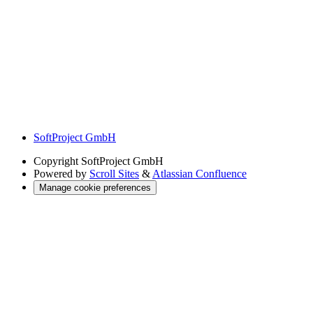
SoftProject GmbH
Copyright
SoftProject GmbH
Powered by
Scroll Sites
&
Atlassian Confluence
Manage cookie preferences