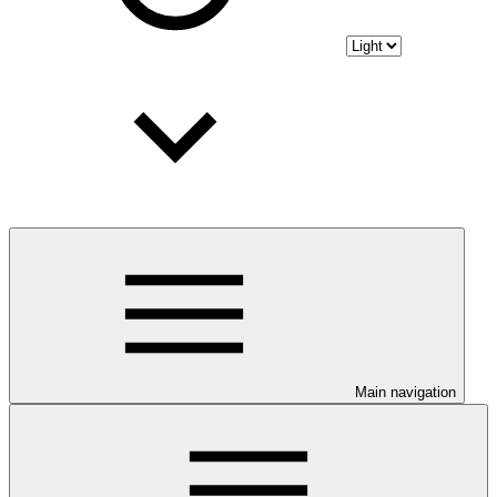
Main navigation