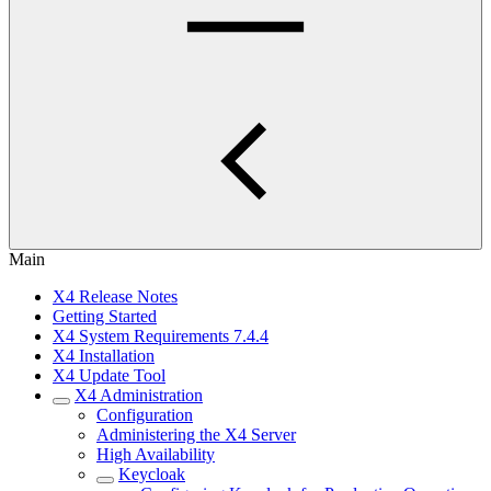
Main
X4 Release Notes
Getting Started
X4 System Requirements 7.4.4
X4 Installation
X4 Update Tool
X4 Administration
Configuration
Administering the X4 Server
High Availability
Keycloak