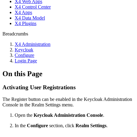
X4 Web Apps
X4 Control Center
X4 Apps
X4 Data Model
X4 Plugins
Breadcrumbs
X4 Administration
Keycloak
Configure
Login Page
On this Page
Activating User Registrations
The Register button can be enabled in the Keycloak Administration
Console in the Realm Settings menu.
Open the
Keycloak Administration Console
.
In the
Configure
section, click
Realm Settings
.