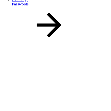
Passwords