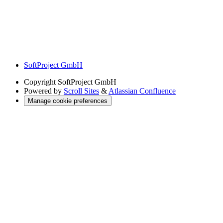
SoftProject GmbH
Copyright
SoftProject GmbH
Powered by
Scroll Sites
&
Atlassian Confluence
Manage cookie preferences