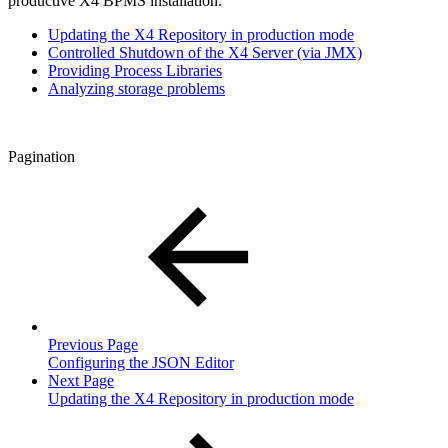
productive X4 BPMS installation.
Updating the X4 Repository in production mode
Controlled Shutdown of the X4 Server (via JMX)
Providing Process Libraries
Analyzing storage problems
Pagination
Previous Page
Configuring the JSON Editor
Next Page
Updating the X4 Repository in production mode