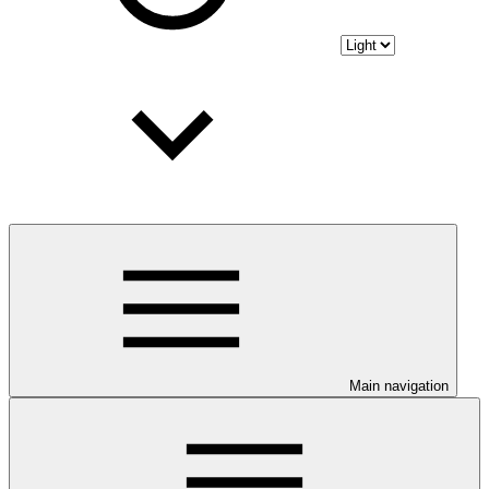
Main navigation