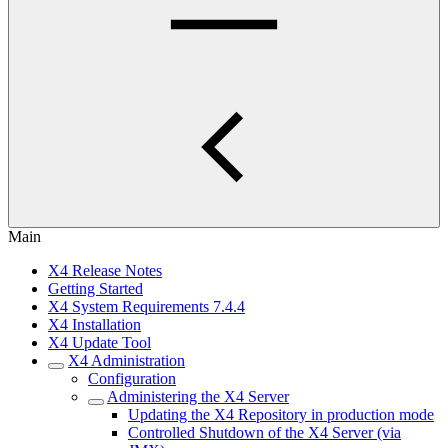
Main
X4 Release Notes
Getting Started
X4 System Requirements 7.4.4
X4 Installation
X4 Update Tool
X4 Administration
Configuration
Administering the X4 Server
Updating the X4 Repository in production mode
Controlled Shutdown of the X4 Server (via