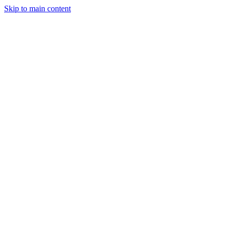
Skip to main content