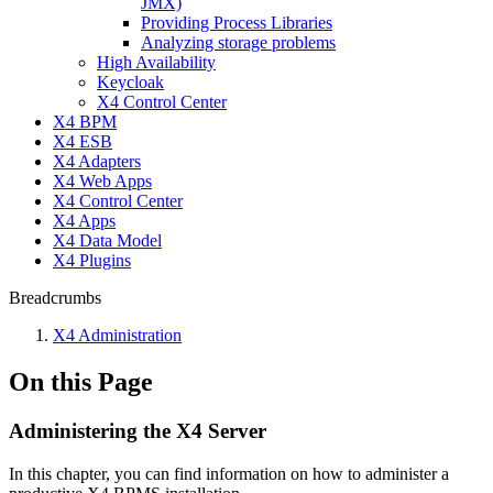
JMX)
Providing Process Libraries
Analyzing storage problems
High Availability
Keycloak
X4 Control Center
X4 BPM
X4 ESB
X4 Adapters
X4 Web Apps
X4 Control Center
X4 Apps
X4 Data Model
X4 Plugins
Breadcrumbs
X4 Administration
On this Page
Administering the X4 Server
In this chapter, you can find information on how to administer a