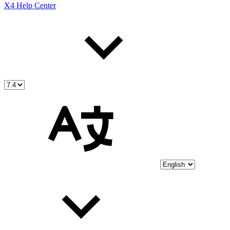
X4 Help Center