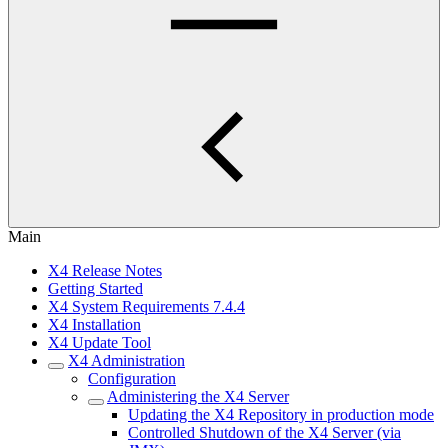
Main
X4 Release Notes
Getting Started
X4 System Requirements 7.4.4
X4 Installation
X4 Update Tool
X4 Administration
Configuration
Administering the X4 Server
Updating the X4 Repository in production mode
Controlled Shutdown of the X4 Server (via