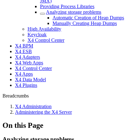
JMX)
Providing Process Libraries
Analyzing storage problems
Automatic Creation of Heap Dumps
Manually Creating Heap Dumps
High Availability
Keycloak
X4 Control Center
X4 BPM
X4 ESB
X4 Adapters
X4 Web Apps
X4 Control Center
X4 Apps
X4 Data Model
X4 Plugins
Breadcrumbs
X4 Administration
Administering the X4 Server
On this Page
Analyzing storage problems