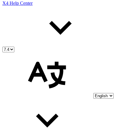
X4 Help Center