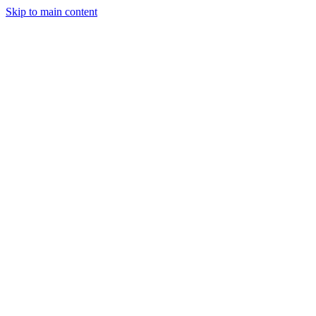
Skip to main content