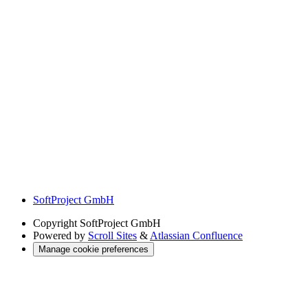
SoftProject GmbH
Copyright
SoftProject GmbH
Powered by
Scroll Sites
&
Atlassian Confluence
Manage cookie preferences