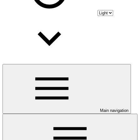
Main navigation