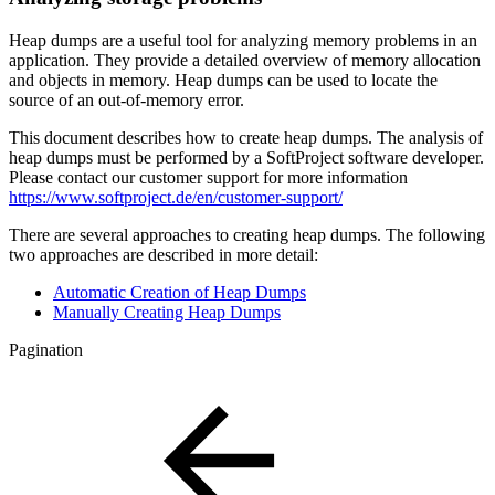
Heap dumps are a useful tool for analyzing memory problems in an
application. They provide a detailed overview of memory allocation
and objects in memory. Heap dumps can be used to locate the
source of an out-of-memory error.
This document describes how to create heap dumps. The analysis of
heap dumps must be performed by a SoftProject software developer.
Please contact our customer support for more information
https://www.softproject.de/en/customer-support/
There are several approaches to creating heap dumps. The following
two approaches are described in more detail:
Automatic Creation of Heap Dumps
Manually Creating Heap Dumps
Pagination