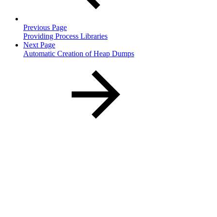
Previous Page
Providing Process Libraries
Next Page
Automatic Creation of Heap Dumps