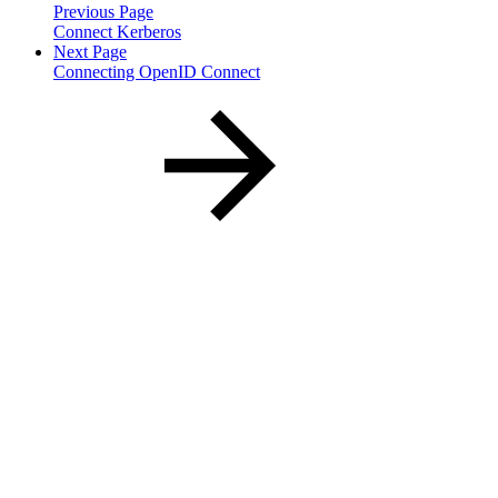
Previous Page
Connect Kerberos
Next Page
Connecting OpenID Connect