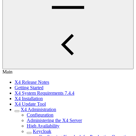
Main
X4 Release Notes
Getting Started
X4 System Requirements 7.4.4
X4 Installation
X4 Update Tool
X4 Administration
Configuration
Administering the X4 Server
High Availability
Keycloak