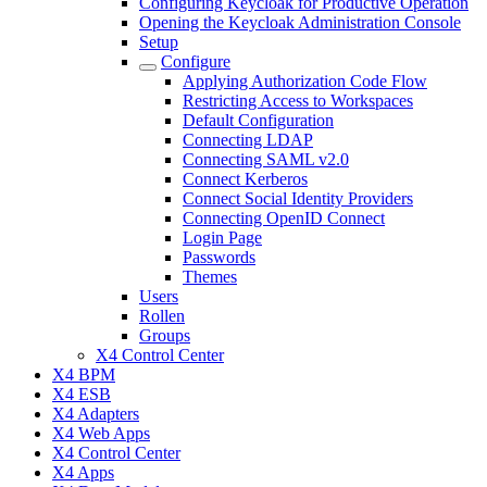
Configuring Keycloak for Productive Operation
Opening the Keycloak Administration Console
Setup
Configure
Applying Authorization Code Flow
Restricting Access to Workspaces
Default Configuration
Connecting LDAP
Connecting SAML v2.0
Connect Kerberos
Connect Social Identity Providers
Connecting OpenID Connect
Login Page
Passwords
Themes
Users
Rollen
Groups
X4 Control Center
X4 BPM
X4 ESB
X4 Adapters
X4 Web Apps
X4 Control Center
X4 Apps