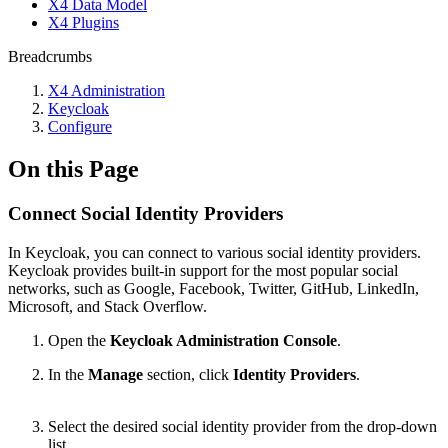
X4 Data Model
X4 Plugins
Breadcrumbs
X4 Administration
Keycloak
Configure
On this Page
Connect Social Identity Providers
In Keycloak, you can connect to various social identity providers.
Keycloak provides built-in support for the most popular social
networks, such as Google, Facebook, Twitter, GitHub, LinkedIn,
Microsoft, and Stack Overflow.
Open the
Keycloak Administration Console
.
In the
Manage
section, click
Identity Providers
.
Select the desired social identity provider from the drop-down
list.