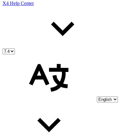
X4 Help Center