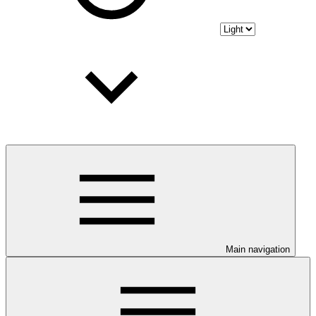
Main navigation