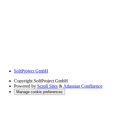
SoftProject GmbH
Copyright
SoftProject GmbH
Powered by
Scroll Sites
&
Atlassian Confluence
Manage cookie preferences