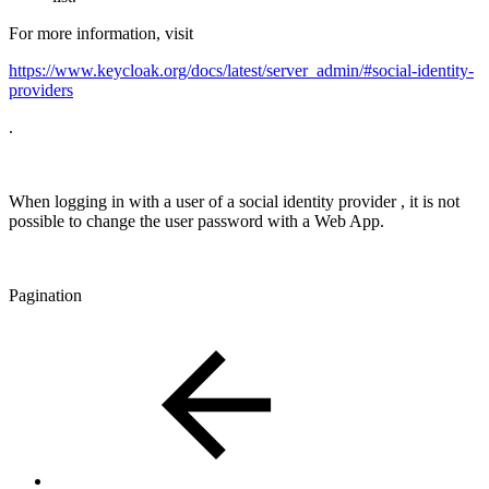
For more information, visit
https://www.keycloak.org/docs/latest/server_admin/#social-identity-
providers
.
When logging in with a user of a social identity provider , it is not
possible to change the user password with a Web App.
Pagination