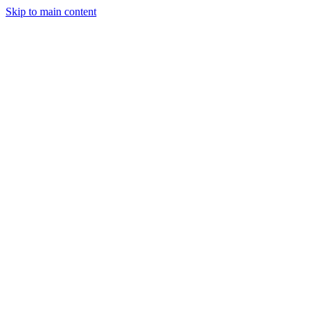
Skip to main content