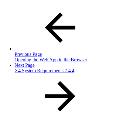
Previous Page
Opening the Web App in the Browser
Next Page
X4 System Requirements 7.4.4