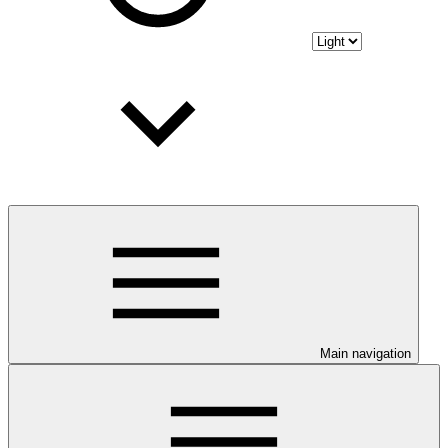
Main navigation