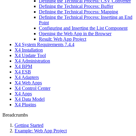
Defining the Technical Process: CSV Converter
Defining the Technical Process: Buffer
Defining the Technical Process: Mapping
Defining the Technical Process: Inserting an End
Point
Configuring and Inserting the List Component
Opening the Web App in the Browser
Result: Web App Project
X4 System Requirements 7.4.4
X4 Installation
X4 Update Tool
X4 Administration
X4 BPM
X4 ESB
X4 Adapters
X4 Web Apps
X4 Control Center
X4 Apps
X4 Data Model
X4 Plugins
Breadcrumbs
Getting Started
Example: Web App Project