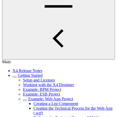
Main
X4 Release Notes
Getting Started
Setup and Licenses
Working with the X4 Designer
Example: BPM Project
Example: ESB Project
Example: Web App Project
Creating a List Component
Creating the Technical Process for the Web App
(.wrf)