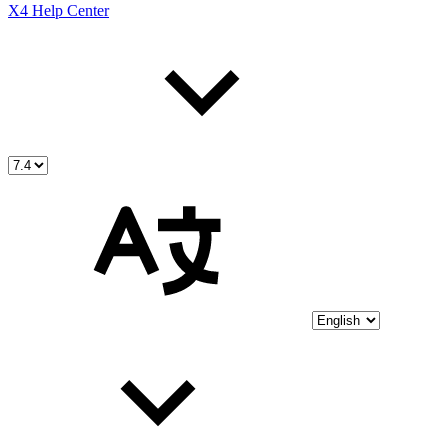
X4 Help Center