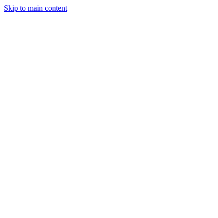
Skip to main content