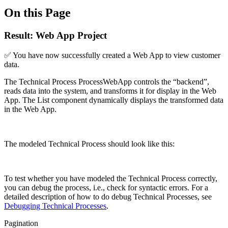
On this Page
Result: Web App Project
✅ You have now successfully created a Web App to view customer
data.
The Technical Process ProcessWebApp controls the “backend”,
reads data into the system, and transforms it for display in the Web
App. The List component dynamically displays the transformed data
in the Web App.
The modeled Technical Process should look like this:
To test whether you have modeled the Technical Process correctly,
you can debug the process, i.e., check for syntactic errors. For a
detailed description of how to do debug Technical Processes, see
Debugging Technical Processes
.
Pagination