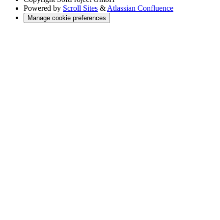
Powered by
Scroll Sites
&
Atlassian Confluence
Manage cookie preferences