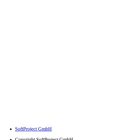
SoftProject GmbH
Copyright
SoftProject GmbH