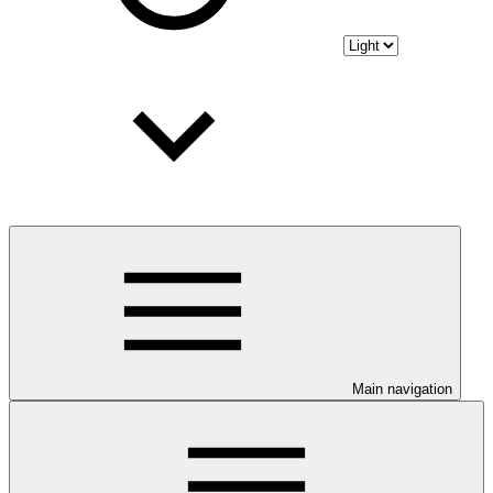
Main navigation