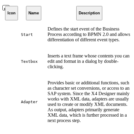
Icon
Name
Description
Defines the start event of the Business
Process according to BPMN 2.0 and allows
Start
differentiation of different event types.
Inserts a text frame whose contents you can
edit and format in a dialog by double-
Textbox
clicking.
Provides basic or additional functions, such
as character set conversions, or access to an
SAP system. Since the X4 Designer mainly
works with XML data, adapters are usually
Adapter
used to create or modify XML documents.
As output, adapters primarily generate
XML data, which is further processed in a
next process step.