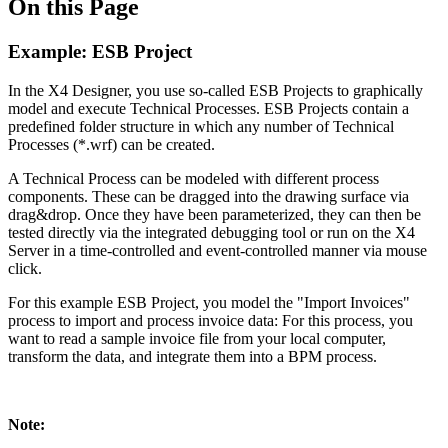
On this Page
Example: ESB Project
In the X4 Designer, you use so-called ESB Projects to graphically
model and execute Technical Processes. ESB Projects contain a
predefined folder structure in which any number of Technical
Processes (*.wrf) can be created.
A Technical Process can be modeled with different process
components. These can be dragged into the drawing surface via
drag&drop. Once they have been parameterized, they can then be
tested directly via the integrated debugging tool or run on the X4
Server in a time-controlled and event-controlled manner via mouse
click.
For this example ESB Project, you model the "Import Invoices"
process to import and process invoice data: For this process, you
want to read a sample invoice file from your local computer,
transform the data, and integrate them into a BPM process.
Note: