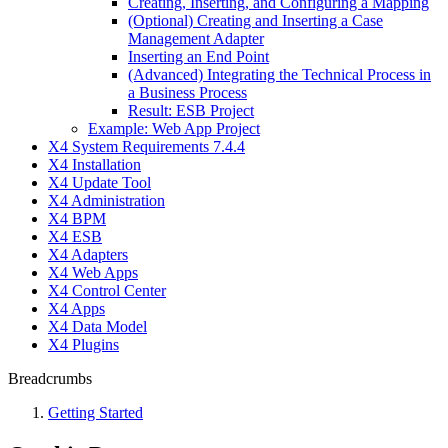
Creating, Inserting, and Configuring a Mapping
(Optional) Creating and Inserting a Case
Management Adapter
Inserting an End Point
(Advanced) Integrating the Technical Process in
a Business Process
Result: ESB Project
Example: Web App Project
X4 System Requirements 7.4.4
X4 Installation
X4 Update Tool
X4 Administration
X4 BPM
X4 ESB
X4 Adapters
X4 Web Apps
X4 Control Center
X4 Apps
X4 Data Model
X4 Plugins
Breadcrumbs
Getting Started