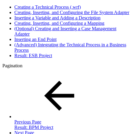
Creating a Technical Process (.wrf)
Creating, Inserting, and Configuring the File System Adapter
Inserting a Variable and Adding a Description
Creating, Inserting, and Configuring a Mapping
(Optional) Creating and Inserting a Case Management
Adapter
Inserting an End Point
(Advanced) Integrating the Technical Process in a Business
Process
Result: ESB Project
Pagination
Previous Page
Result: BPM Project
Next Page