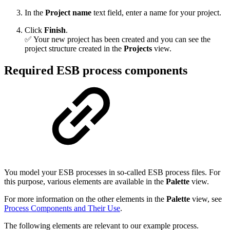
In the
Project name
text field, enter a name for your project.
Click
Finish
.
✅ Your new project has been created and you can see the
project structure created in the
Projects
view.
Required ESB process components
You model your ESB processes in so-called ESB process files. For
this purpose, various elements are available in the
Palette
view.
For more information on the other elements in the
Palette
view, see
Process Components and Their Use
.
The following elements are relevant to our example process.