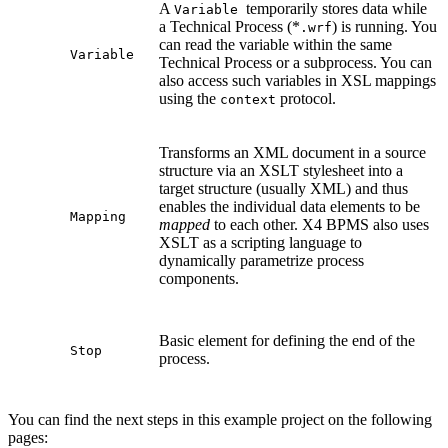
A
temporarily stores data while
Variable
a Technical Process (*
) is running. You
.wrf
can read the variable within the same
Variable
Technical Process or a subprocess. You can
also access such variables in XSL mappings
using the
protocol.
context
Transforms an XML document in a source
structure via an XSLT stylesheet into a
target structure (usually XML) and thus
enables the individual data elements to be
Mapping
mapped
to each other. X4 BPMS also uses
XSLT as a scripting language to
dynamically parametrize process
components.
Basic element for defining the end of the
Stop
process.
You can find the next steps in this example project on the following
pages: