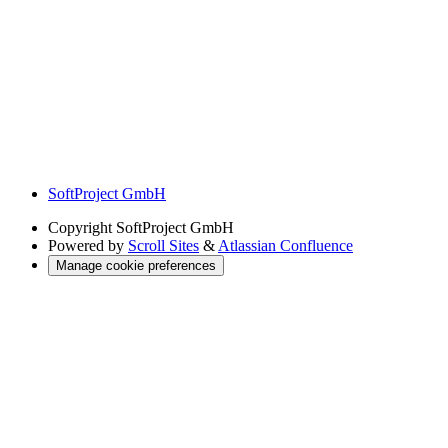
SoftProject GmbH
Copyright
SoftProject GmbH
Powered by
Scroll Sites
&
Atlassian Confluence
Manage cookie preferences