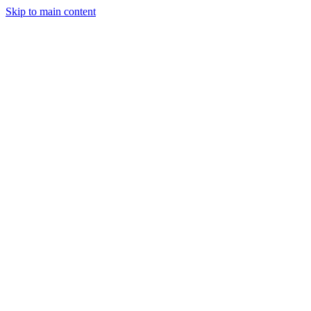
Skip to main content