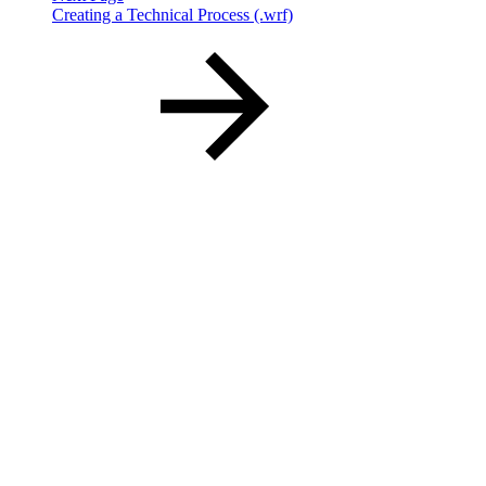
Creating a Technical Process (.wrf)