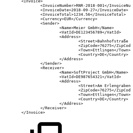
<Invoice>
<InvoiceNumber>RNR-2018-001</InvoiceNum
<InvoiceDate>2018-09-27</InvoiceDate>
<InvoiceTotal>1234.56</InvoiceTotal>
<Currency>EUR</Currency>
<Sender>
<Name>Meier
GmbH</Name>
<VatId>DE123456789</VatId>
<Address>
<Street>Bahnhofstraße
1
<ZipCode>76275</ZipCode
<Town>Ettlingen</Town>
<Country>DE</Country>
</Address>
</Sender>
<Receiver>
<Name>SoftProject
GmbH</Name>
<VatId>DE987654321</VatId>
<Address>
<Street>Am
Erlengraben
<ZipCode>76275</ZipCode
<Town>Ettlingen</Town>
<Country>DE</Country>
</Address>
</Receiver>
</Invoice>