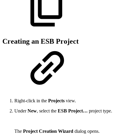
Creating an ESB Project
Right-click in the
Projects
view.
Under
New
, select the
ESB Project…
project type.
The
Project Creation Wizard
dialog opens.