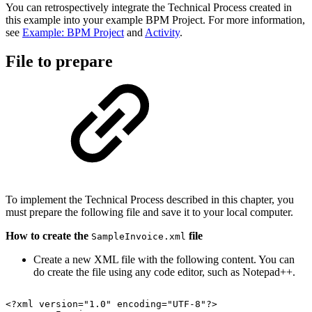
You can retrospectively integrate the Technical Process created in
this example into your example BPM Project. For more information,
see
Example: BPM Project
and
Activity
.
File to prepare
To implement the Technical Process described in this chapter, you
must prepare the following file and save it to your local computer.
How to create the
file
SampleInvoice.xml
Create a new XML file with the following content. You can
do create the file using any code editor, such as Notepad++.
<?xml
version="1.0"
encoding="UTF-8"?>