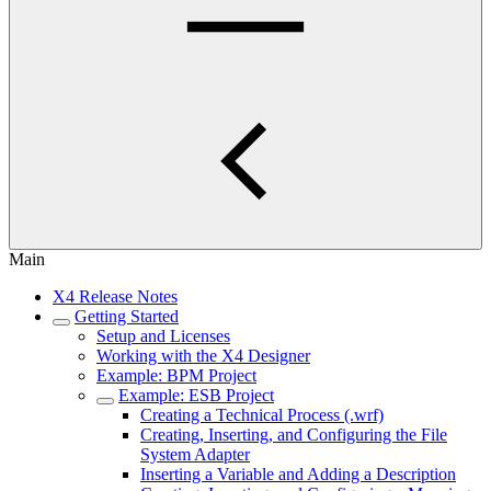
Main
X4 Release Notes
Getting Started
Setup and Licenses
Working with the X4 Designer
Example: BPM Project
Example: ESB Project
Creating a Technical Process (.wrf)
Creating, Inserting, and Configuring the File
System Adapter
Inserting a Variable and Adding a Description