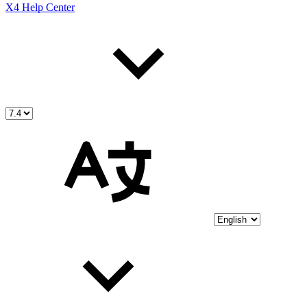
X4 Help Center