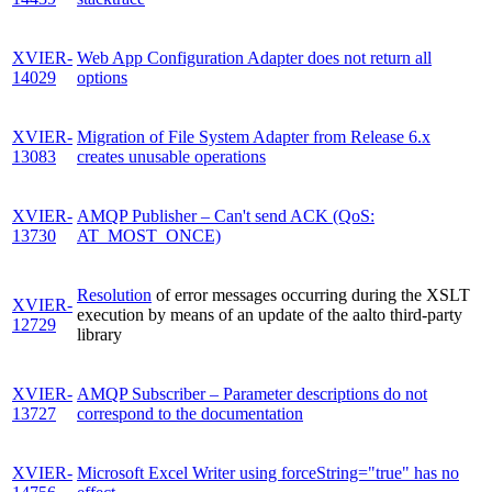
XVIER-
Web App Configuration Adapter does not return all
14029
options
XVIER-
Migration of File System Adapter from Release 6.x
13083
creates unusable operations
XVIER-
AMQP Publisher – Can't send ACK (QoS:
13730
AT_MOST_ONCE)
Resolution
of error messages occurring during the XSLT
XVIER-
execution by means of an update of the aalto third-party
12729
library
XVIER-
AMQP Subscriber – Parameter descriptions do not
13727
correspond to the documentation
XVIER-
Microsoft Excel Writer using forceString="true" has no