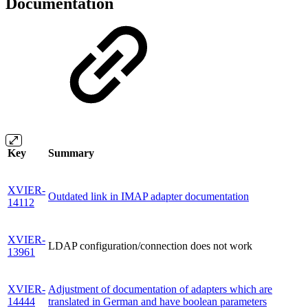
Documentation
Key
Summary
XVIER-
Outdated link in IMAP adapter documentation
14112
XVIER-
LDAP configuration/connection does not work
13961
XVIER-
Adjustment of documentation of adapters which are
14444
translated in German and have boolean parameters