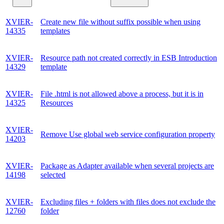
XVIER-
Create new file without suffix possible when using
14335
templates
XVIER-
Resource path not created correctly in ESB Introduction
14329
template
XVIER-
File .html is not allowed above a process, but it is in
14325
Resources
XVIER-
Remove Use global web service configuration property
14203
XVIER-
Package as Adapter available when several projects are
14198
selected
XVIER-
Excluding files + folders with files does not exclude the
12760
folder