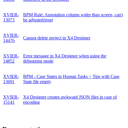
XVIER-
BPM Rule: Annotation column wider than screen, can't
13073
be adjusted/reset
XVIER-
Cannot delete project in X4 Designer
14476
XVIER-
Error message in X4 Designer when using the
14852
debugging mode
XVIER-
BPM - Case States in Human Tasks > Tips with Case
13691
State file empty
XVIER-
X4 Designer creates awkward JSON files in case of
15141
encoding