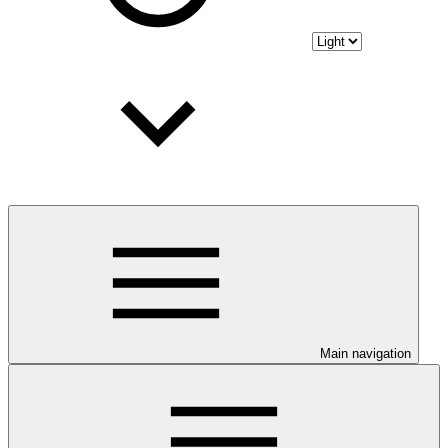
Main navigation