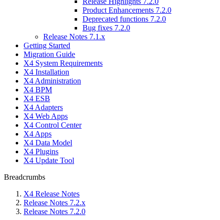
Release Highlights 7.2.0
Product Enhancements 7.2.0
Deprecated functions 7.2.0
Bug fixes 7.2.0
Release Notes 7.1.x
Getting Started
Migration Guide
X4 System Requirements
X4 Installation
X4 Administration
X4 BPM
X4 ESB
X4 Adapters
X4 Web Apps
X4 Control Center
X4 Apps
X4 Data Model
X4 Plugins
X4 Update Tool
Breadcrumbs
X4 Release Notes
Release Notes 7.2.x
Release Notes 7.2.0