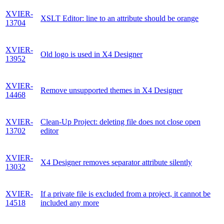
XVIER-
XSLT Editor: line to an attribute should be orange
13704
XVIER-
Old logo is used in X4 Designer
13952
XVIER-
Remove unsupported themes in X4 Designer
14468
XVIER-
Clean-Up Project: deleting file does not close open
13702
editor
XVIER-
X4 Designer removes separator attribute silently
13032
XVIER-
If a private file is excluded from a project, it cannot be
14518
included any more