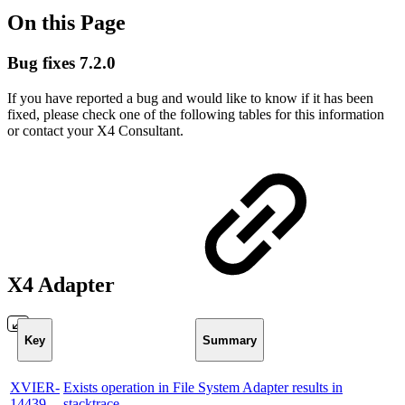
On this Page
Bug fixes 7.2.0
If you have reported a bug and would like to know if it has been
fixed, please check one of the following tables for this information
or contact your X4 Consultant.
X4 Adapter
Key
Summary
XVIER-
Exists operation in File System Adapter results in
14439
stacktrace