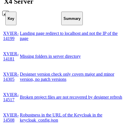
X4 Server
Key
Summary
XVIER-
Landing page redirect to localhost and not the IP of the
14199
page
XVIER-
Missing folders in server directory
14181
XVIER-
Designer version check only covers major and minor
14305
version, no patch versions
XVIER-
Broken project files are not recovered by designer refresh
14517
XVIER-
Robustness in the URL of the Keycloak in the
14508
keycloak_config.json