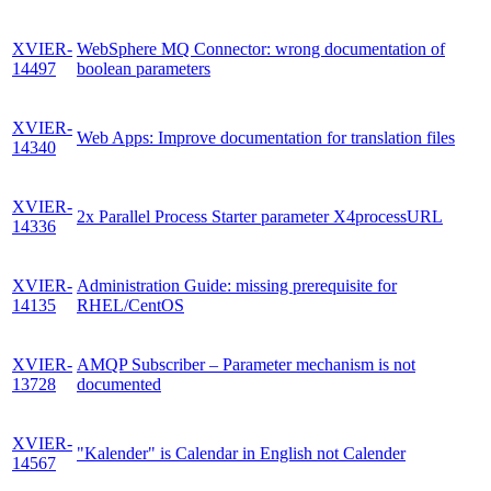
XVIER-
WebSphere MQ Connector: wrong documentation of
14497
boolean parameters
XVIER-
Web Apps: Improve documentation for translation files
14340
XVIER-
2x Parallel Process Starter parameter X4processURL
14336
XVIER-
Administration Guide: missing prerequisite for
14135
RHEL/CentOS
XVIER-
AMQP Subscriber – Parameter mechanism is not
13728
documented
XVIER-
"Kalender" is Calendar in English not Calender
14567