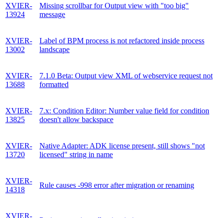
XVIER-
Missing scrollbar for Output view with "too big"
13924
message
XVIER-
Label of BPM process is not refactored inside process
13002
landscape
XVIER-
7.1.0 Beta: Output view XML of webservice request not
13688
formatted
XVIER-
7.x: Condition Editor: Number value field for condition
13825
doesn't allow backspace
XVIER-
Native Adapter: ADK license present, still shows "not
13720
licensed" string in name
XVIER-
Rule causes -998 error after migration or renaming
14318
XVIER-