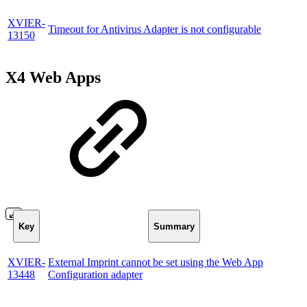
XVIER-
Timeout for Antivirus Adapter is not configurable
13150
X4 Web Apps
Key
Summary
XVIER-
External Imprint cannot be set using the Web App
13448
Configuration adapter