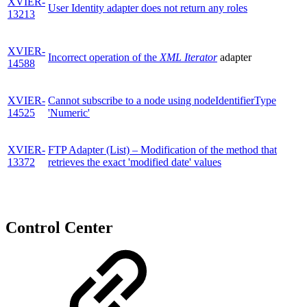
XVIER-
User Identity adapter does not return any roles
13213
XVIER-
Incorrect operation of the
XML Iterator
adapter
14588
XVIER-
Cannot subscribe to a node using nodeIdentifierType
14525
'Numeric'
XVIER-
FTP Adapter (List) – Modification of the method that
13372
retrieves the exact 'modified date' values
Control Center