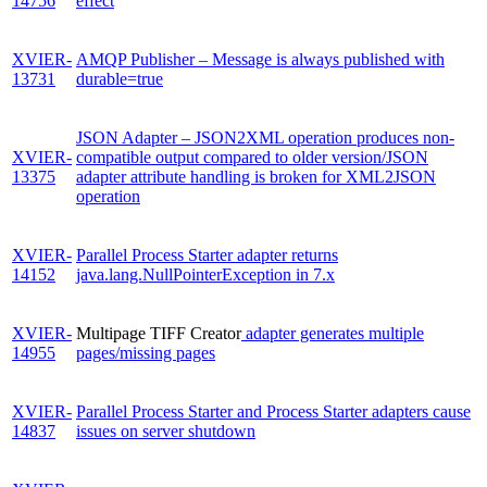
14756
effect
XVIER-
AMQP Publisher – Message is always published with
13731
durable=true
JSON Adapter – JSON2XML operation produces non-
XVIER-
compatible output compared to older version/JSON
13375
adapter attribute handling is broken for XML2JSON
operation
XVIER-
Parallel Process Starter adapter returns
14152
java.lang.NullPointerException in 7.x
XVIER-
Multipage TIFF Creator
adapter generates multiple
14955
pages/missing pages
XVIER-
Parallel Process Starter and Process Starter adapters cause
14837
issues on server shutdown