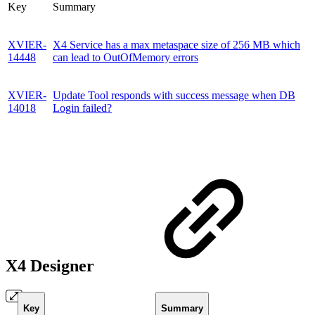
Key
Summary
XVIER-
X4 Service has a max metaspace size of 256 MB which
14448
can lead to OutOfMemory errors
XVIER-
Update Tool responds with success message when DB
14018
Login failed?
X4 Designer
Key
Summary