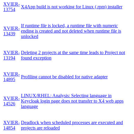
XVIER-
X4App build is not working for Linux (.rpm) installer
13754
If runtime file is locked, a runtime file with numeric
XVIER-
ending is created and not deleted when runtime file is
13439
unlocked
XVIER-
Deleting 2 projects at the same time leads to Project not
13194
found exception
XVIER-
Profiling cannot be disabled for native adapter
14895
LINUX/RHEL: Analysis: Selecting language in
XVIER-
Keycloak login page does not transfer to X4 web apps
14526
language
XVIER-
Deadlock when scheduled processes are executed and
14854
projects are reloaded