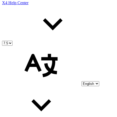
X4 Help Center