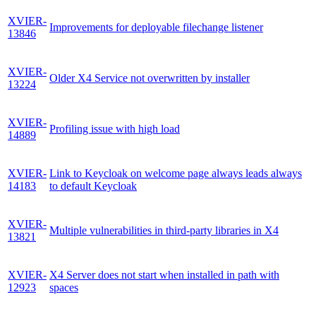
XVIER-
Improvements for deployable filechange listener
13846
XVIER-
Older X4 Service not overwritten by installer
13224
XVIER-
Profiling issue with high load
14889
XVIER-
Link to Keycloak on welcome page always leads always
14183
to default Keycloak
XVIER-
Multiple vulnerabilities in third-party libraries in X4
13821
XVIER-
X4 Server does not start when installed in path with
12923
spaces