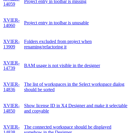
Project entry in toolbar is missing
14059
XVIER-
Project entry in toolbar is unusable
14060
XVIER-
Folders excluded from project when
13909
renaming/refactoring it
XVIER-
BAM usage is not visible in the designer
14739
XVIER-
The list of workspaces in the Select workspace dialog
14836
should be sorted
XVIER-
Show license ID in X4 Designer and make it selectable
14850
and copyable
XVIER-
The connected workspace should be displayed
14838
somehow in the Designer