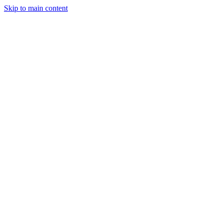
Skip to main content