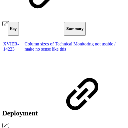
Key
Summary
XVIER-
Column sizes of Technical Monitoring not usable /
14223
make no sense like this
Deployment