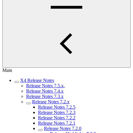
Main
X4 Release Notes
Release Notes 7.5.x.
Release Notes 7.4.x
Release Notes 7.3.x
Release Notes 7.2.x
Release Notes 7.2.5
Release Notes 7.2.3
Release Notes 7.2.2
Release Notes 7.2.1
Release Notes 7.2.0