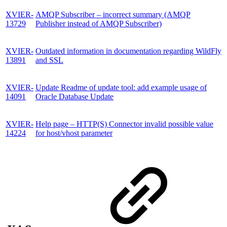
XVIER-
AMQP Subscriber – incorrect summary (AMQP
13729
Publisher instead of AMQP Subscriber)
XVIER-
Outdated information in documentation regarding WildFly
13891
and SSL
XVIER-
Update Readme of update tool: add example usage of
14091
Oracle Database Update
XVIER-
Help page – HTTP(S) Connector invalid possible value
14224
for host/vhost parameter