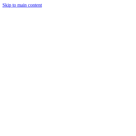
Skip to main content