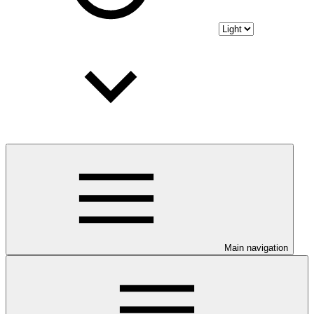
Main navigation