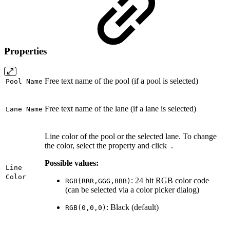
Properties
Free text name of the pool (if a pool is selected)
Pool Name
Free text name of the lane (if a lane is selected)
Lane Name
Line color of the pool or the selected lane. To change
the color, select the property and click
.
Possible values:
Line
Color
: 24 bit RGB color code
RGB(RRR,GGG,BBB)
(can be selected via a color picker dialog)
: Black (default)
RGB(0,0,0)