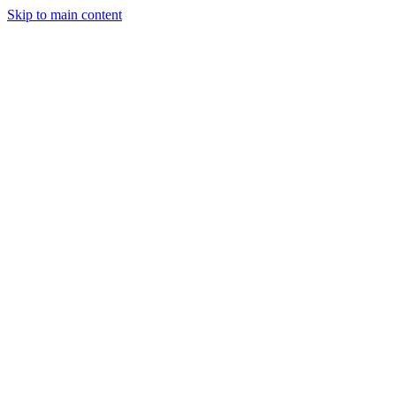
Skip to main content