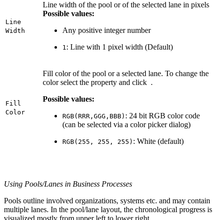
Line width of the pool or of the selected lane in pixels
Possible values:
Line
Any positive integer number
Width
: Line with 1 pixel width (Default)
1
Fill color of the pool or a selected lane. To change the
color select the property and click
.
Possible values:
Fill
Color
: 24 bit RGB color code
RGB(RRR,GGG,BBB)
(can be selected via a color picker dialog)
: White (default)
RGB(255, 255, 255)
Using Pools/Lanes in Business Processes
Pools outline involved organizations, systems etc. and may contain
multiple lanes. In the pool/lane layout, the chronological progress is
visualized mostly from upper left to lower right.