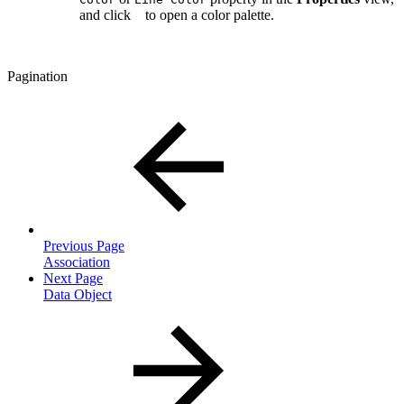
and click
to open a color palette.
Pagination
Previous Page
Association
Next Page
Data Object