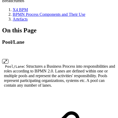
Breadcrumbs
X4 BPM
BPMN Process Components and Their Use
Artefacts
On this Page
Pool/Lane
: Structures a Business Process into responsibilities and
Pool/Lane
roles according to BPMN 2.0. Lanes are defined within one or
multiple pools and represent the activities' responsibility. Pools
represent participating organizations, systems etc. A pool can
contain any number of lanes.