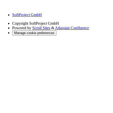
SoftProject GmbH
Copyright
SoftProject GmbH
Powered by
Scroll Sites
&
Atlassian Confluence
Manage cookie preferences