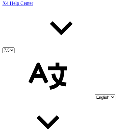
X4 Help Center