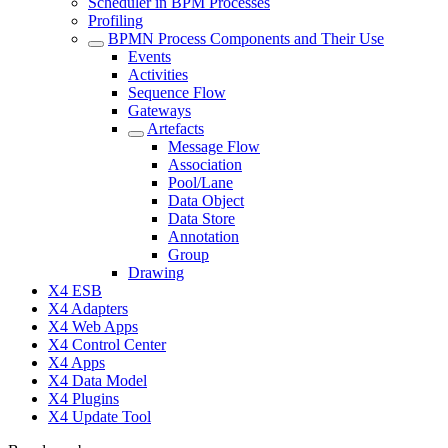
Scheduler in BPM Processes
Profiling
BPMN Process Components and Their Use
Events
Activities
Sequence Flow
Gateways
Artefacts
Message Flow
Association
Pool/Lane
Data Object
Data Store
Annotation
Group
Drawing
X4 ESB
X4 Adapters
X4 Web Apps
X4 Control Center
X4 Apps
X4 Data Model
X4 Plugins
X4 Update Tool