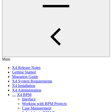
Main
X4 Release Notes
Getting Started
Migration Guide
X4 System Requirements
X4 Installation
X4 Administration
X4 BPM
Interface
Working with BPM Projects
Case Management