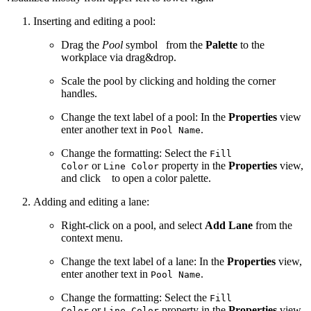
Inserting and editing a pool:
Drag the
Pool
symbol
from the
Palette
to the
workplace via drag&drop.
Scale the pool by clicking and holding the corner
handles.
Change the text label of a pool: In the
Properties
view
enter another text in
.
Pool Name
Change the formatting: Select the
Fill
or
property in the
Properties
view,
Color
Line Color
and click
to open a color palette.
Adding and editing a lane:
Right-click on a pool, and select
Add Lane
from the
context menu.
Change the text label of a lane: In the
Properties
view,
enter another text in
.
Pool Name
Change the formatting: Select the
Fill
or
property in the
Properties
view,
Color
Line Color