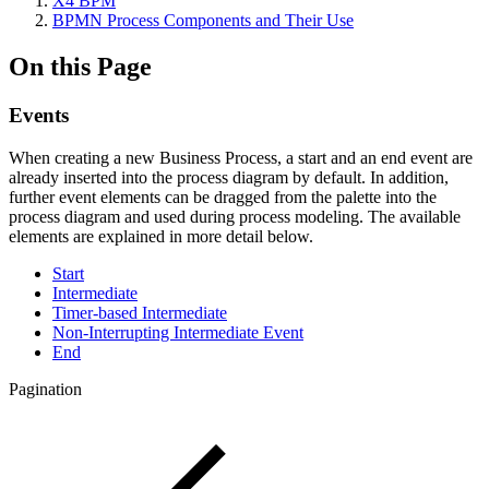
X4 BPM
BPMN Process Components and Their Use
On this Page
Events
When creating a new Business Process, a start and an end event are
already inserted into the process diagram by default. In addition,
further event elements can be dragged from the palette into the
process diagram and used during process modeling. The available
elements are explained in more detail below.
Start
Intermediate
Timer-based Intermediate
Non-Interrupting Intermediate Event
End
Pagination