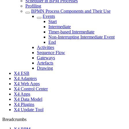
Scheduler in BPM Processes
Profiling
BPMN Process Components and Their Use
Events
Start
Intermediate
Timer-based Intermediate
Non-Interrupting Intermediate Event
End
Activities
Sequence Flow
Gateways
Artefacts
Drawing
X4 ESB
X4 Adapters
X4 Web Apps
X4 Control Center
X4 Apps
X4 Data Model
X4 Plugins
X4 Update Tool
Breadcrumbs