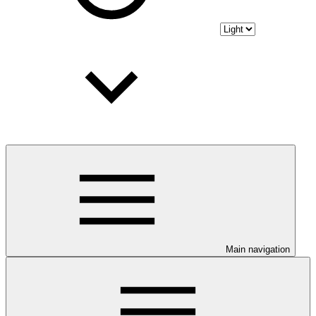
Main navigation