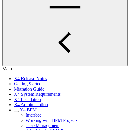
Main
X4 Release Notes
Getting Started
Migration Guide
X4 System Requirements
X4 Installation
X4 Administration
X4 BPM
Interface
Working with BPM Projects
Case Management