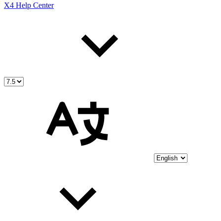
X4 Help Center