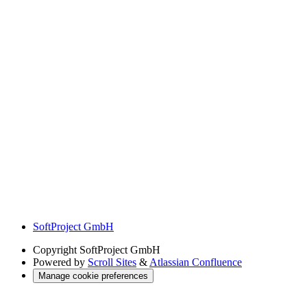
SoftProject GmbH
Copyright
SoftProject GmbH
Powered by
Scroll Sites
&
Atlassian Confluence
Manage cookie preferences