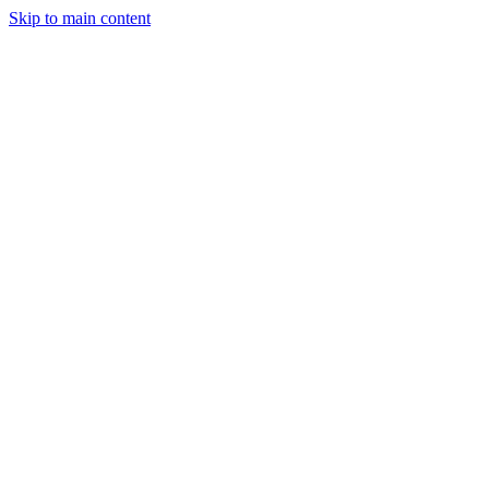
Skip to main content