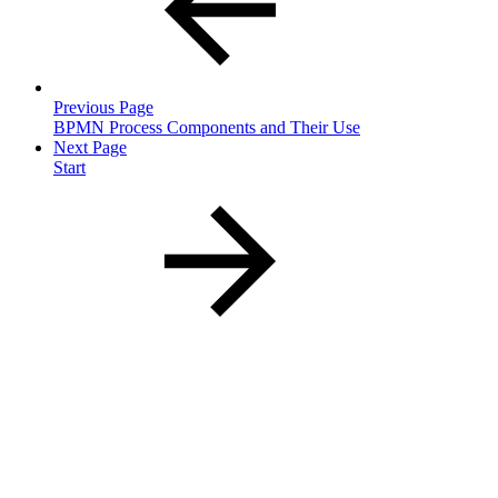
Previous Page
BPMN Process Components and Their Use
Next Page
Start