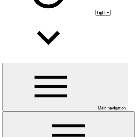
Main navigation