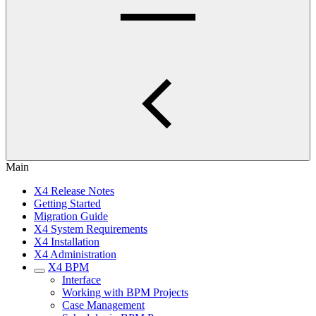
Main
X4 Release Notes
Getting Started
Migration Guide
X4 System Requirements
X4 Installation
X4 Administration
X4 BPM
Interface
Working with BPM Projects
Case Management