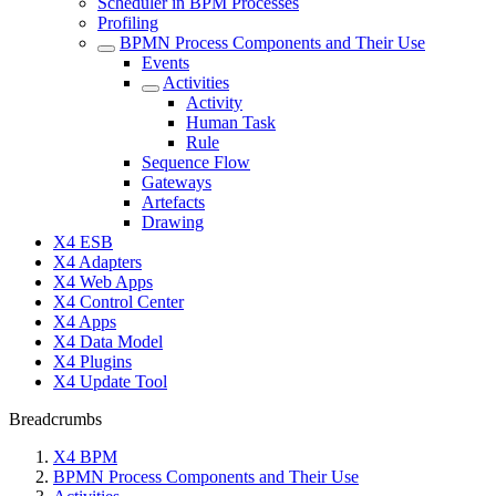
Scheduler in BPM Processes
Profiling
BPMN Process Components and Their Use
Events
Activities
Activity
Human Task
Rule
Sequence Flow
Gateways
Artefacts
Drawing
X4 ESB
X4 Adapters
X4 Web Apps
X4 Control Center
X4 Apps
X4 Data Model
X4 Plugins
X4 Update Tool
Breadcrumbs
X4 BPM
BPMN Process Components and Their Use