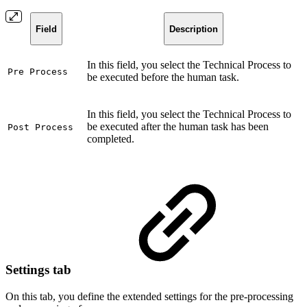
Field
Description
In this field, you select the Technical Process to
Pre Process
be executed before the human task.
In this field, you select the Technical Process to
be executed after the human task has been
Post Process
completed.
Settings tab
On this tab, you define the extended settings for the pre-processing