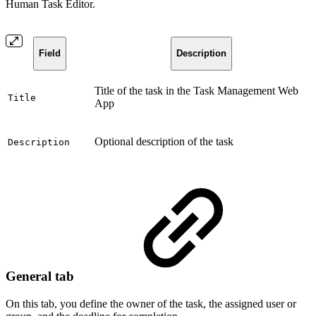
Human Task Editor.
Field
Description
Title of the task in the Task Management Web
Title
App
Optional description of the task
Description
General tab
On this tab, you define the owner of the task, the assigned user or