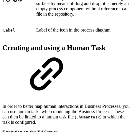
Document
surface by means of drag and drop, it is merely an
empty process component without reference to a
file in the repository.
Label of the icon in the process diagram
Label
Creating and using a Human Task
In order to better map human interactions in Business Processes, you
can use human tasks when modeling the Business Process. These
can then be linked to a human task file (
) in which the
.humantask
task is configured.