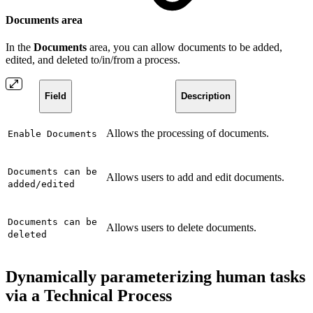
Documents area
In the
Documents
area, you can allow documents to be added,
edited, and deleted to/in/from a process.
Field
Description
Allows the processing of documents.
Enable Documents
Documents can be
Allows users to add and edit documents.
added/edited
Documents can be
Allows users to delete documents.
deleted
Dynamically parameterizing human tasks
via a Technical Process