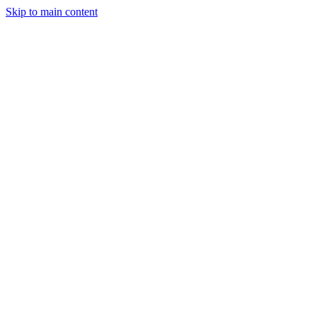
Skip to main content