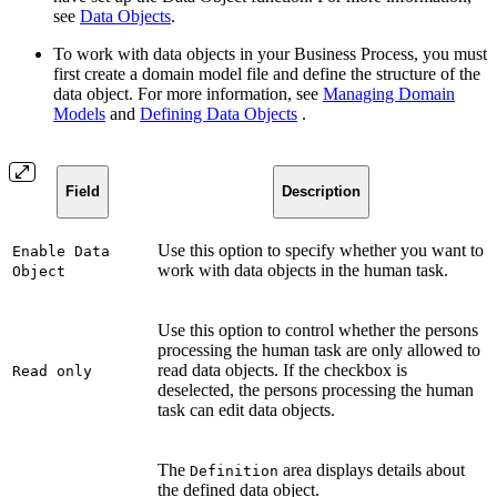
see
Data Objects
.
To work with data objects in your Business Process, you must
first create a domain model file and define the structure of the
data object. For more information, see
Managing Domain
Models
and
Defining Data Objects
.
Field
Description
Use this option to specify whether you want to
Enable Data
work with data objects in the human task.
Object
Use this option to control whether the persons
processing the human task are only allowed to
read data objects. If the checkbox is
Read only
deselected, the persons processing the human
task can edit data objects.
The
area displays details about
Definition
the defined data object.