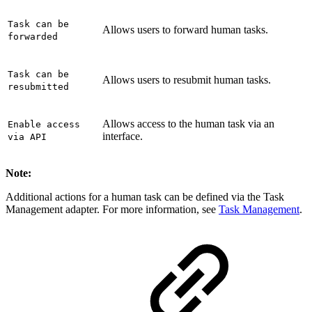
Task can be
Allows users to forward human tasks.
forwarded
Task can be
Allows users to resubmit human tasks.
resubmitted
Allows access to the human task via an
Enable access
interface.
via API
Note:
Additional actions for a human task can be defined via the Task
Management adapter. For more information, see
Task Management
.