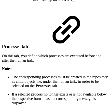
Processes tab
On this tab, you define which processes are executed before and
after the human task.
Notes:
The corresponding processes must be created in the repository
as child objects, i.e. under the human task, in order to be
selected on the
Processes
tab.
If a selected process no longer exists or is not available below
the respective human task, a corresponding message is
displayed.