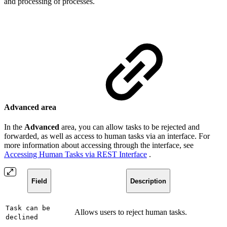
and processing of processes.
Advanced area
In the
Advanced
area, you can allow tasks to be rejected and
forwarded, as well as access to human tasks via an interface. For
more information about accessing through the interface, see
Accessing Human Tasks via REST Interface
.
Field
Description
Task can be
Allows users to reject human tasks.
declined