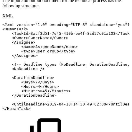
The input and output document for the technical process has the
following structure:
XML
<?xml
version="1.0"
encoding="UTF-8"
standalone="yes"?>
<
HumanTask
>
<
TaskId
>
3acf3d51-7e45-410b-be4f-8cd57c01a103
</
TaskI
<
Owner
>
OwnerName
</
Owner
>
<
Assignee
>
<
name
>
AsigneeName
</
name
>
<
type
>
user|group
</
type
>
</
Assignee
>
<!--
Deadline
types
(NoDeadline,
DurationDeadline,
<
NoDeadline
/>
<
DurationDeadline
>
<
Days
>
7
</
Days
>
<
Hours
>
4
</
Hours
>
<
Minutes
>
45
</
Minutes
>
</
DurationDeadline
>
<
UntilDeadline
>
2019-04-18T14:30:49+02:00
</
UntilDead
</
HumanTask
>