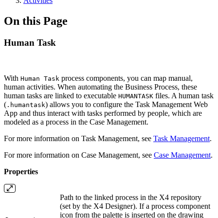
Activities
On this Page
Human Task
With
process components, you can map manual,
Human Task
human activities. When automating the Business Process, these
human tasks are linked to executable
files. A human task
HUMANTASK
(
) allows you to configure the Task Management Web
.humantask
App and thus interact with tasks performed by people, which are
modeled as a process in the Case Management.
For more information on Task Management, see
Task Management
.
For more information on Case Management, see
Case Management
.
Properties
Path to the linked process in the X4 repository
(set by the X4 Designer). If a process component
icon from the palette is inserted on the drawing