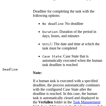
Deadline for completing the task with the
following options:
: No deadline
No deadline
: Duration of the period in
Duration
days, hours, and minutes
: The date and time at which the
Until
task must be completed
: Case State that is
Case State
automatically executed when the human
task deadline is reached
Deadline
Note:
If a human task is executed with a specified
deadline, the process automatically continues
with the configured Case State after the
deadline is reached. In this case, the human
task is automatically closed and displayed in
the
Verfallen
folder in the
Task Management