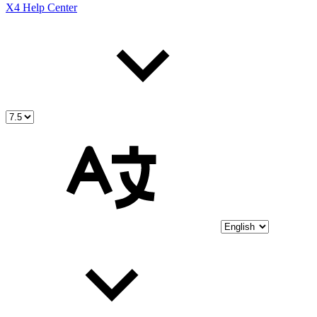
X4 Help Center