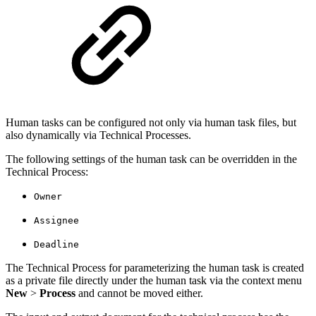
Human tasks can be configured not only via human task files, but
also dynamically via Technical Processes.
The following settings of the human task can be overridden in the
Technical Process:
Owner
Assignee
Deadline
The Technical Process for parameterizing the human task is created
as a private file directly under the human task via the context menu
New
>
Process
and cannot be moved either.