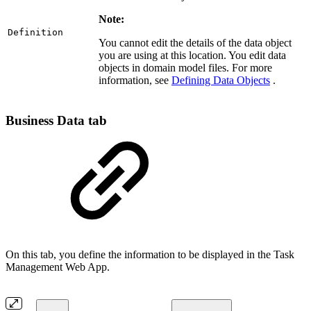
Note:
Definition
You cannot edit the details of the data object
you are using at this location. You edit data
objects in domain model files. For more
information, see
Defining Data Objects
.
Business Data tab
On this tab, you define the information to be displayed in the Task
Management Web App.