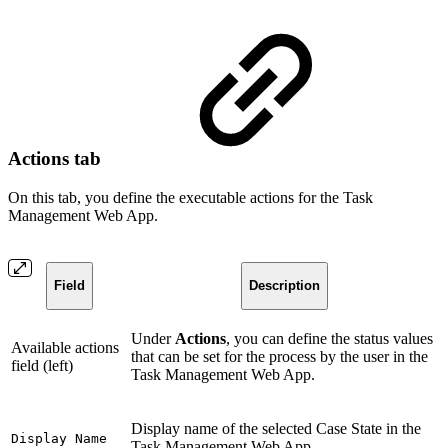
Actions tab
On this tab, you define the executable actions for the Task
Management Web App.
Field
Description
Under
Actions
, you can define the status values
Available actions
that can be set for the process by the user in the
field (left)
Task Management Web App.
Display name of the selected Case State in the
Display Name
Task Management Web App