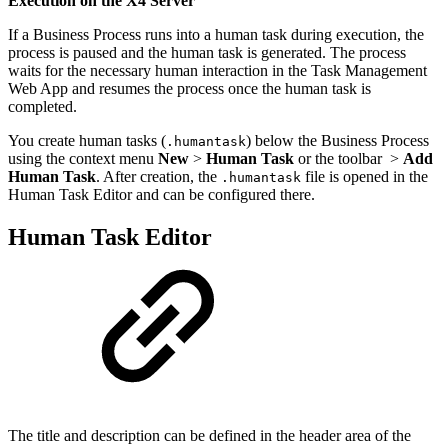
Execution on the X4 Server
If a Business Process runs into a human task during execution, the
process is paused and the human task is generated. The process
waits for the necessary human interaction in the Task Management
Web App and resumes the process once the human task is
completed.
You create human tasks (
) below the Business Process
.humantask
using the context menu
New
>
Human Task
or the toolbar
>
Add
Human Task
. After creation, the
file is opened in the
.humantask
Human Task Editor and can be configured there.
Human Task Editor
The title and description can be defined in the header area of the