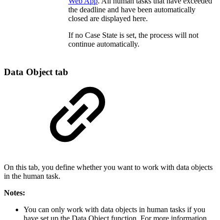
Web App
. All human tasks that have exceeded
the deadline and have been automatically
closed are displayed here.
If no Case State is set, the process will not
continue automatically.
Data Object tab
On this tab, you define whether you want to work with data objects
in the human task.
Notes:
You can only work with data objects in human tasks if you
have set up the Data Object function. For more information,