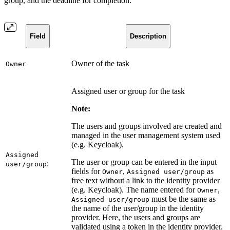
group, and the deadline for completion.
Field
Description
Owner of the task
Owner
Assigned user or group for the task
Note:
The users and groups involved are created and
managed in the user management system used
(e.g. Keycloak).
Assigned
The user or group can be entered in the input
:
user/group
fields for
,
as
Owner
Assigned user/group
free text without a link to the identity provider
(e.g. Keycloak). The name entered for
,
Owner
must be the same as
Assigned user/group
the name of the user/group in the identity
provider. Here, the users and groups are
validated using a token in the identity provider.