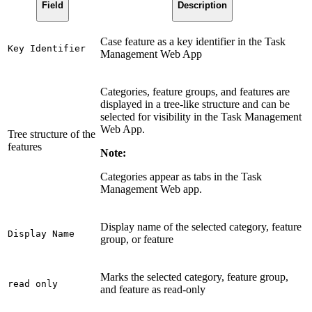
Field
Description
Case feature as a key identifier in the Task
Key Identifier
Management Web App
Categories, feature groups, and features are
displayed in a tree-like structure and can be
selected for visibility in the Task Management
Web App.
Tree structure of the
features
Note:
Categories appear as tabs in the Task
Management Web app.
Display name of the selected category, feature
Display Name
group, or feature
Marks the selected category, feature group,
read only
and feature as read-only