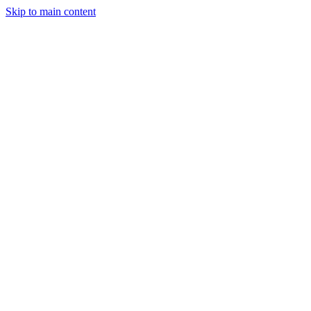
Skip to main content