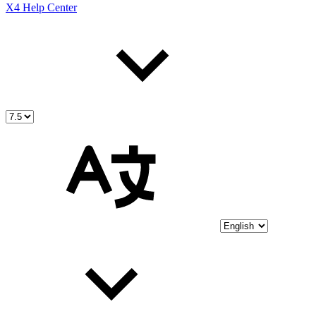
X4 Help Center