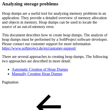
Analyzing storage problems
Heap dumps are a useful tool for analyzing memory problems in an
application. They provide a detailed overview of memory allocation
and objects in memory. Heap dumps can be used to locate the
source of an out-of-memory error.
This document describes how to create heap dumps. The analysis of
heap dumps must be performed by a SoftProject software developer.
Please contact our customer support for more information
https://www.softproject.de/en/customer-support/
There are several approaches to creating heap dumps. The following
two approaches are described in more detail:
Automatic Creation of Heap Dumps
Manually Creating Heap Dumps
Pagination