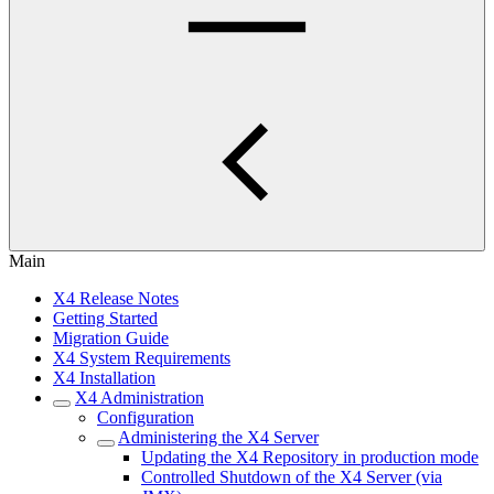
Main
X4 Release Notes
Getting Started
Migration Guide
X4 System Requirements
X4 Installation
X4 Administration
Configuration
Administering the X4 Server
Updating the X4 Repository in production mode
Controlled Shutdown of the X4 Server (via