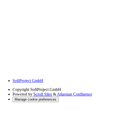
SoftProject GmbH
Copyright
SoftProject GmbH
Powered by
Scroll Sites
&
Atlassian Confluence
Manage cookie preferences