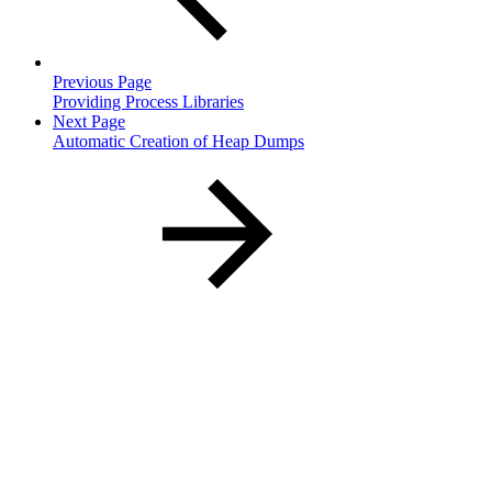
Previous Page
Providing Process Libraries
Next Page
Automatic Creation of Heap Dumps