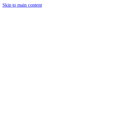
Skip to main content