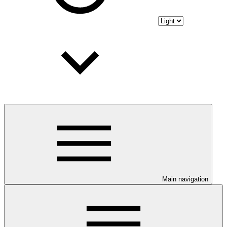
Main navigation