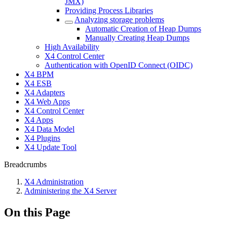
JMX)
Providing Process Libraries
Analyzing storage problems
Automatic Creation of Heap Dumps
Manually Creating Heap Dumps
High Availability
X4 Control Center
Authentication with OpenID Connect (OIDC)
X4 BPM
X4 ESB
X4 Adapters
X4 Web Apps
X4 Control Center
X4 Apps
X4 Data Model
X4 Plugins
X4 Update Tool
Breadcrumbs
X4 Administration
Administering the X4 Server
On this Page