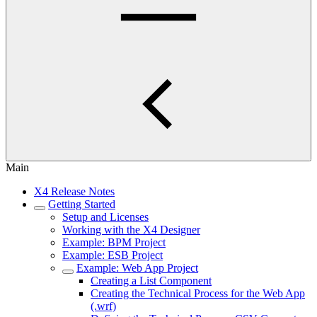
Main
X4 Release Notes
Getting Started
Setup and Licenses
Working with the X4 Designer
Example: BPM Project
Example: ESB Project
Example: Web App Project
Creating a List Component
Creating the Technical Process for the Web App
(.wrf)