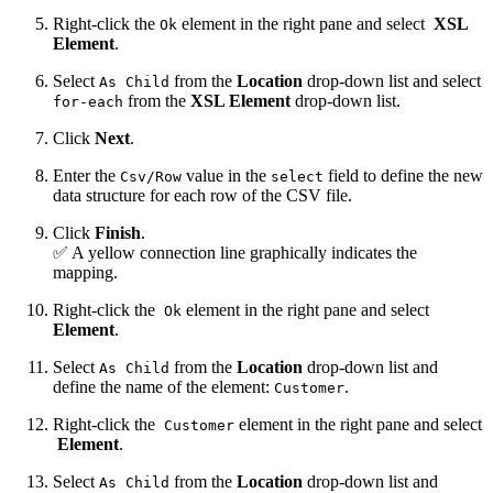
Right-click the
element in the right pane and select
XSL
Ok
Element
.
Select
from the
Location
drop-down list and select
As Child
from the
XSL Element
drop-down list.
for-each
Click
Next
.
Enter the
value in the
field to define the new
Csv/Row
select
data structure for each row of the CSV file.
Click
Finish
.
✅ A yellow connection line graphically indicates the
mapping.
Right-click the
element in the right pane and select
Ok
Element
.
Select
from the
Location
drop-down list and
As Child
define the name of the element:
.
Customer
Right-click the
element in the right pane and select
Customer
Element
.
Select
from the
Location
drop-down list and
As Child