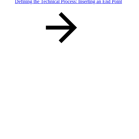
Defining the Technical Process: Inserting an End Point