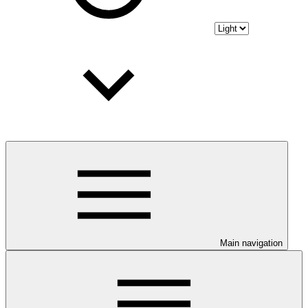
Main navigation