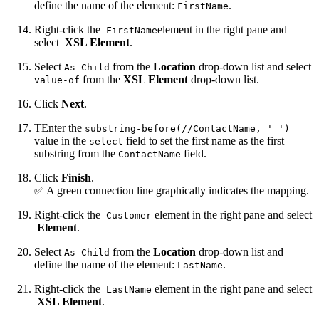
define the name of the element:
.
FirstName
Right-click the
element in the right pane and
FirstName
select
XSL Element
.
Select
from the
Location
drop-down list and select
As Child
from the
XSL Element
drop-down list.
value-of
Click
Next
.
TEnter the
substring-before(//ContactName, ' ')
value in the
field to set the first name as the first
select
substring from the
field.
ContactName
Click
Finish
.
✅ A green connection line graphically indicates the mapping.
Right-click the
element in the right pane and select
Customer
Element
.
Select
from the
Location
drop-down list and
As Child
define the name of the element:
.
LastName
Right-click the
element in the right pane and select
LastName
XSL Element
.