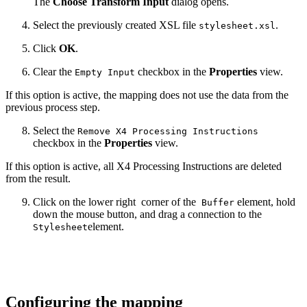
The
Choose Transform Input
dialog opens.
Select the previously created XSL file
.
stylesheet.xsl
Click
OK
.
Clear the
checkbox in the
Properties
view.
Empty Input
If this option is active, the mapping does not use the data from the
previous process step.
Select the
Remove X4 Processing Instructions
checkbox in the
Properties
view.
If this option is active, all X4 Processing Instructions are deleted
from the result.
Click on the lower right
corner of the
element, hold
Buffer
down the mouse button, and drag a connection to the
element.
Stylesheet
Configuring the mapping