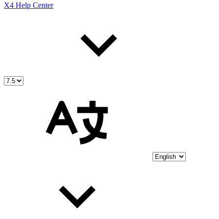
X4 Help Center