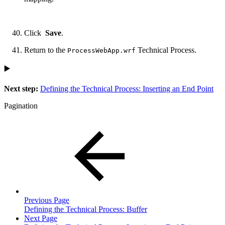
Click
Save
.
Return to the
Technical Process.
ProcessWebApp.wrf
▶️
Next step:
Defining the Technical Process: Inserting an End Point
Pagination
Previous Page
Defining the Technical Process: Buffer
Next Page