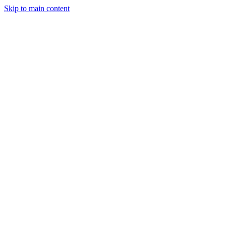
Skip to main content