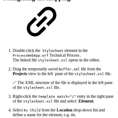
Double-click the
element in the
Stylesheet
Technical Process .
ProcessWebApp.wrf
The linked file
opens in the editor.
stylesheet.xsl
Drag the temporarily saved
file from the
Buffer.xml
Projects
view to the left
pane of the
file.
stylesheet.xsl
✅ The XML structure of the file is displayed in the left pane
of the
file.
stylesheet.xsl
Right-click the
entry in the right pane
template match="/"
of the
file and select
Element
.
stylesheet.xsl
Select
from the
Location
drop-down list and
As Child
define a name for the element, e.g.
.
Ok