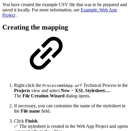
You have created the example CSV file that was to be prepared and
saved it locally. For more information, see
Example: Web App
Project
.
Creating the mapping
Right-click the
Technical Process in the
ProcessWebApp.wrf
Projects
view and select
New
>
XSL Stylesheet…
.
The
File Creation Wizard
dialog opens.
If necessary, you can customize the name of the stylesheet in
the
File name
field.
Click
Finish
.
✅ The stylesheet is created in the Web App Project and opens