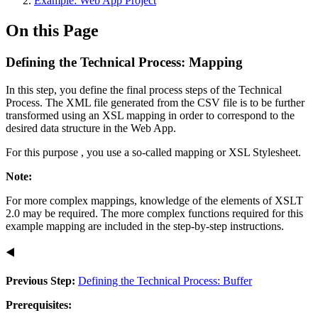
Example: Web App Project
On this Page
Defining the Technical Process: Mapping
In this step, you define the final process steps of the Technical
Process. The XML file generated from the CSV file is to be further
transformed using an XSL mapping in order to correspond to the
desired data structure in the Web App.
For this purpose , you use a so-called mapping or XSL Stylesheet.
Note:
For more complex mappings, knowledge of the elements of XSLT
2.0 may be required. The more complex functions required for this
example mapping are included in the step-by-step instructions.
◀️
Previous Step:
Defining the Technical Process: Buffer
Prerequisites: