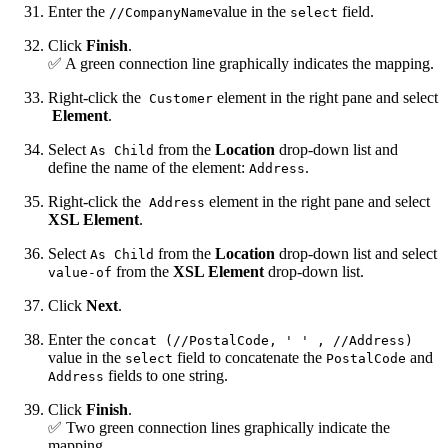
Enter the
value in the
field.
//CompanyName
select
Click
Finish
.
✅ A green connection line graphically indicates the mapping.
Right-click the
element in the right pane and select
Customer
Element
.
Select
from the
Location
drop-down list and
As Child
define the name of the element:
.
Address
Right-click the
element in the right pane and select
Address
XSL Element
.
Select
from the
Location
drop-down list and select
As Child
from the
XSL Element
drop-down list.
value-of
Click
Next
.
Enter the
concat (//PostalCode, ' ' , //Address)
value in the
field to concatenate the
and
select
PostalCode
fields to one string.
Address
Click
Finish
.
✅ Two green connection lines graphically indicate the
mapping.