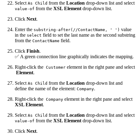
Select
from the
Location
drop-down list and select
As Child
from the
XSL Element
drop-down list.
value-of
Click
Next
.
Enter the
value
substring-after(//ContactName, ' ')
in the
field to set the last name as the second substring
select
from the
field.
ContactName
Click
Finish
.
✅ A green connection line graphically indicates the mapping.
Right-click the
element in the right pane and select
Customer
Element
.
Select
from the
Location
drop-down list and
As Child
define the name of the element:
.
Company
Right-click the
element in the right pane and select
Company
XSL Element
.
Select
from the
Location
drop-down list and select
As Child
from the
XSL Element
drop-down list.
value-of
Click
Next
.