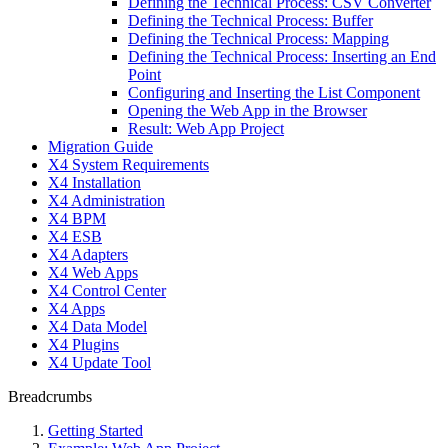
Defining the Technical Process: CSV Converter
Defining the Technical Process: Buffer
Defining the Technical Process: Mapping
Defining the Technical Process: Inserting an End
Point
Configuring and Inserting the List Component
Opening the Web App in the Browser
Result: Web App Project
Migration Guide
X4 System Requirements
X4 Installation
X4 Administration
X4 BPM
X4 ESB
X4 Adapters
X4 Web Apps
X4 Control Center
X4 Apps
X4 Data Model
X4 Plugins
X4 Update Tool
Breadcrumbs
Getting Started