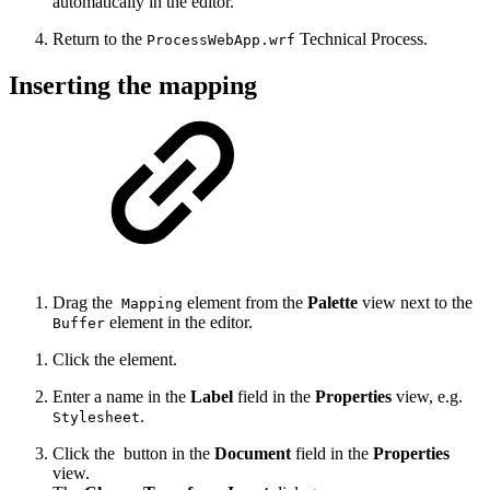
automatically in the editor.
Return to the
Technical Process.
ProcessWebApp.wrf
Inserting the mapping
Drag the
element from the
Palette
view next to the
Mapping
element in the editor.
Buffer
Click the element.
Enter a name in the
Label
field in the
Properties
view, e.g.
.
Stylesheet
Click the
button in the
Document
field in the
Properties
view.