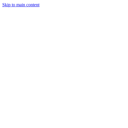
Skip to main content