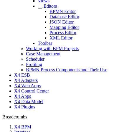
Views
Editors
BPMN Editor
Database Editor
JSON Editor
Mapping Editor
Process Editor
XML Editor
Toolbar
Working with BPM Projects
Case Management
Scheduler
Profiling
BPMN Process Components and Their Use
X4 ESB
X4 Adapters
X4 Web Apps
X4 Control Center
X4 Apps
X4 Data Model
X4 Plugins
Breadcrumbs
X4 BPM