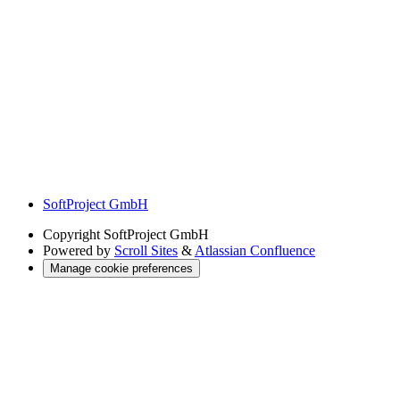
SoftProject GmbH
Copyright
SoftProject GmbH
Powered by
Scroll Sites
&
Atlassian Confluence
Manage cookie preferences