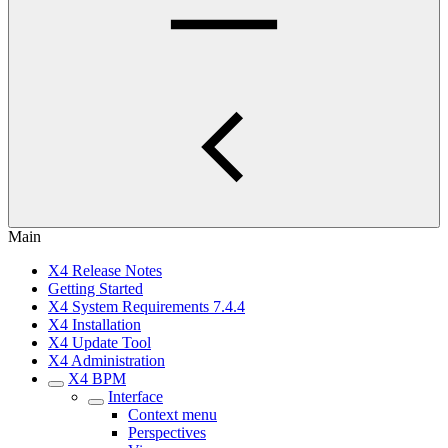
Main
X4 Release Notes
Getting Started
X4 System Requirements 7.4.4
X4 Installation
X4 Update Tool
X4 Administration
X4 BPM
Interface
Context menu
Perspectives