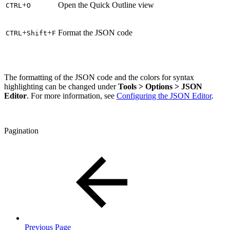
+
Open the Quick Outline view
CTRL
O
+
+
Format the JSON code
CTRL
Shift
F
The formatting of the JSON code and the colors for syntax
highlighting can be changed under
Tools > Options > JSON
Editor
. For more information, see
Configuring the JSON Editor
.
Pagination
Previous Page