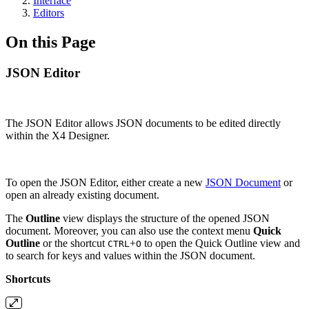
Interface
Editors
On this Page
JSON Editor
The JSON Editor allows JSON documents to be edited directly
within the X4 Designer.
To open the
JSON Editor, either create a new
JSON Document
or
open an already existing document.
The
Outline
view displays the structure of the opened JSON
document. Moreover, you can also use the context menu
Quick
Outline
or the shortcut
+
to open the Quick Outline view and
CTRL
O
to search for keys and values within the JSON document.
Shortcuts