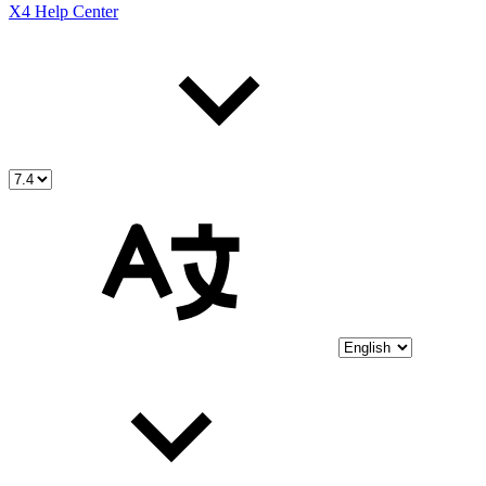
X4 Help Center