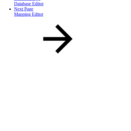
Database Editor
Next Page
Mapping Editor