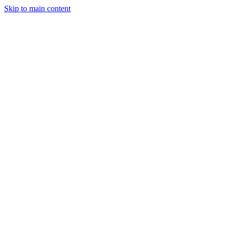
Skip to main content