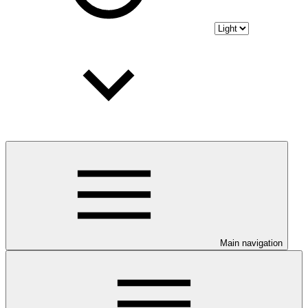
Main navigation