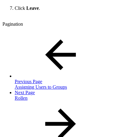
Click
Leave
.
Pagination
Previous Page
Assigning Users to Groups
Next Page
Rollen