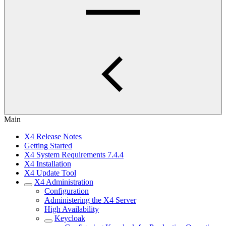
Main
X4 Release Notes
Getting Started
X4 System Requirements 7.4.4
X4 Installation
X4 Update Tool
X4 Administration
Configuration
Administering the X4 Server
High Availability
Keycloak