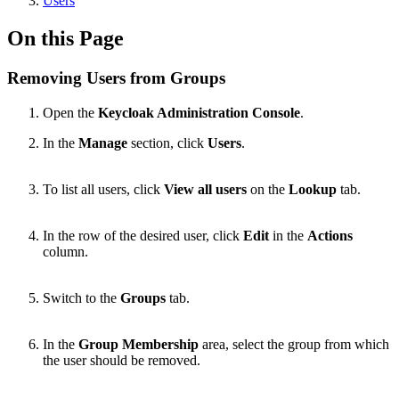
Users
On this Page
Removing Users from Groups
Open the
Keycloak Administration Console
.
In the
Manage
section, click
Users
.
To list all users, click
View all users
on the
Lookup
tab.
In the row of the desired user, click
Edit
in the
Actions
column.
Switch to the
Groups
tab.
In the
Group Membership
area, select the group from which
the user should be removed.