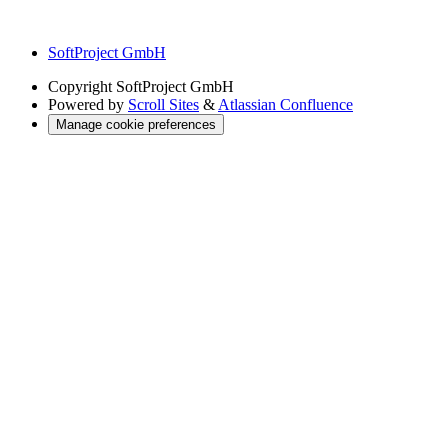
SoftProject GmbH
Copyright
SoftProject GmbH
Powered by
Scroll Sites
&
Atlassian Confluence
Manage cookie preferences