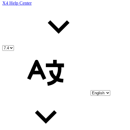
X4 Help Center