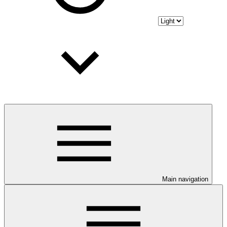
Main navigation