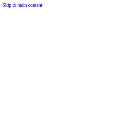
Skip to main content