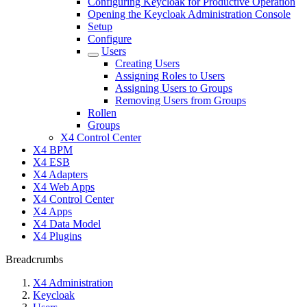
Configuring Keycloak for Productive Operation
Opening the Keycloak Administration Console
Setup
Configure
Users
Creating Users
Assigning Roles to Users
Assigning Users to Groups
Removing Users from Groups
Rollen
Groups
X4 Control Center
X4 BPM
X4 ESB
X4 Adapters
X4 Web Apps
X4 Control Center
X4 Apps
X4 Data Model
X4 Plugins
Breadcrumbs
X4 Administration
Keycloak