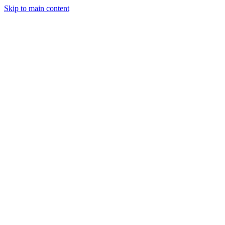
Skip to main content