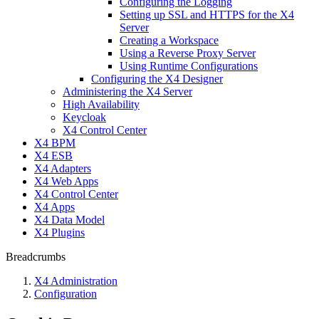
Configuring the Logging
Setting up SSL and HTTPS for the X4
Server
Creating a Workspace
Using a Reverse Proxy Server
Using Runtime Configurations
Configuring the X4 Designer
Administering the X4 Server
High Availability
Keycloak
X4 Control Center
X4 BPM
X4 ESB
X4 Adapters
X4 Web Apps
X4 Control Center
X4 Apps
X4 Data Model
X4 Plugins
Breadcrumbs
X4 Administration
Configuration