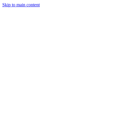
Skip to main content