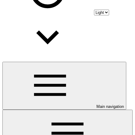
Main navigation