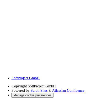
SoftProject GmbH
Copyright
SoftProject GmbH
Powered by
Scroll Sites
&
Atlassian Confluence
Manage cookie preferences