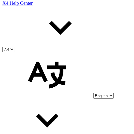
X4 Help Center