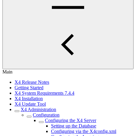
Main
X4 Release Notes
Getting Started
X4 System Requirements 7.4.4
X4 Installation
X4 Update Tool
X4 Administration
Configuration
Configuring the X4 Server
Setting up the Database
Configuring via the X4config.xml