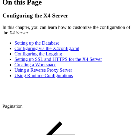
On this Page
Configuring the X4 Server
In this chapter, you can learn how to customize the configuration of
the
X4 Server
.
Setting up the Database
Configuring via the X4config.xml
Configuring the Logging
Setting up SSL and HTTPS for the X4 Server
Creating a Workspace
Using a Reverse Proxy Server
Using Runtime Configurations
Pagination