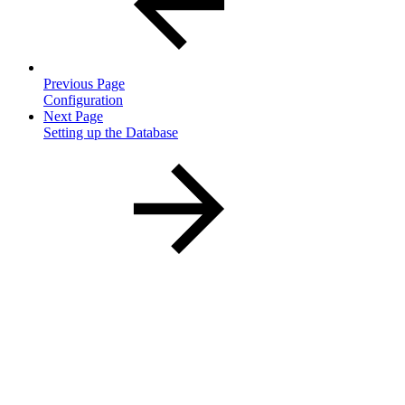
Previous Page
Configuration
Next Page
Setting up the Database