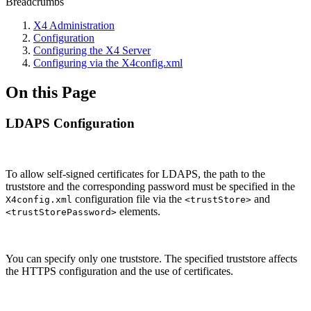
Breadcrumbs
X4 Administration
Configuration
Configuring the X4 Server
Configuring via the X4config.xml
On this Page
LDAPS Configuration
To allow self-signed certificates for LDAPS, the path to the
truststore and the corresponding password must be specified in the
configuration file via the
and
X4config.xml
<trustStore>
elements.
<trustStorePassword>
You can specify only one truststore. The specified truststore affects
the HTTPS configuration and the use of certificates.