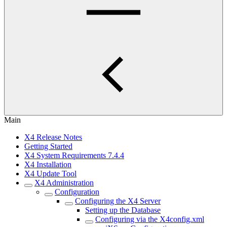
Main
X4 Release Notes
Getting Started
X4 System Requirements 7.4.4
X4 Installation
X4 Update Tool
X4 Administration
Configuration
Configuring the X4 Server
Setting up the Database
Configuring via the X4config.xml