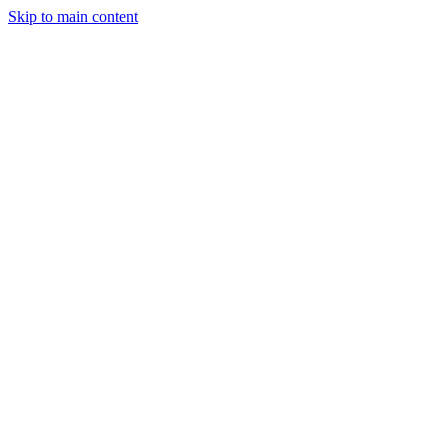
Skip to main content