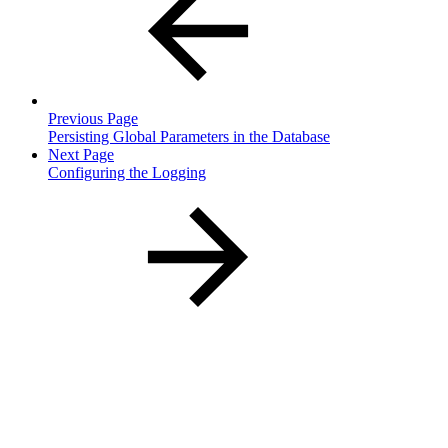
Previous Page
Persisting Global Parameters in the Database
Next Page
Configuring the Logging