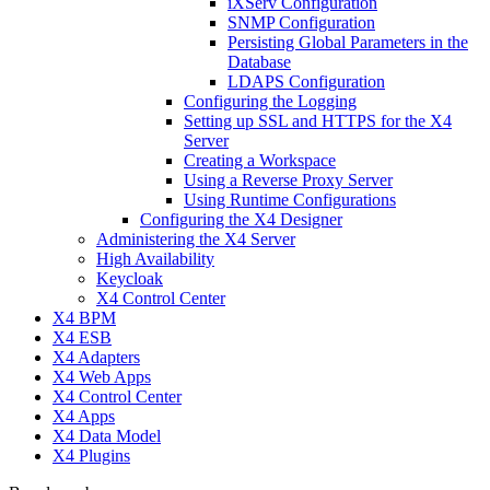
iXServ Configuration
SNMP Configuration
Persisting Global Parameters in the
Database
LDAPS Configuration
Configuring the Logging
Setting up SSL and HTTPS for the X4
Server
Creating a Workspace
Using a Reverse Proxy Server
Using Runtime Configurations
Configuring the X4 Designer
Administering the X4 Server
High Availability
Keycloak
X4 Control Center
X4 BPM
X4 ESB
X4 Adapters
X4 Web Apps
X4 Control Center
X4 Apps
X4 Data Model
X4 Plugins