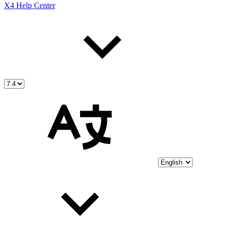
X4 Help Center