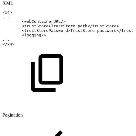
XML
<
x4
>
...
<
webContainerURL
/>
<
trustStore
>
TrustStore
path
</
trustStore
>
<
trustStorePassword
>
TrustStore
password
</
trustS
<
logging
/>
...
</
x4
>
Pagination