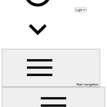
Main navigation