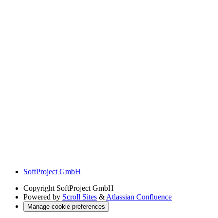
SoftProject GmbH
Copyright
SoftProject GmbH
Powered by
Scroll Sites
&
Atlassian Confluence
Manage cookie preferences