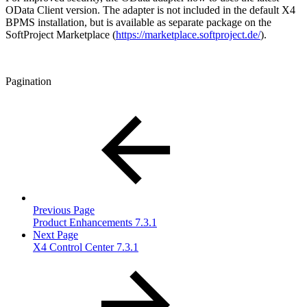
OData Client version. The adapter is not included in the default X4
BPMS installation, but is available as separate package on the
SoftProject Marketplace (
https://marketplace.softproject.de/
).
Pagination
Previous Page
Product Enhancements 7.3.1
Next Page
X4 Control Center 7.3.1