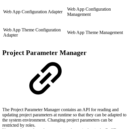
Web App Configuration
Web App Configuration Adapter
Management
Web App Theme Configuration
Web App Theme Management
Adapter
Project Parameter Manager
The Project Parameter Manager contains an API for reading and
updating project parameters at runtime so that they can be adapted to
the system environment. Changing project parameters can be
restricted by roles.