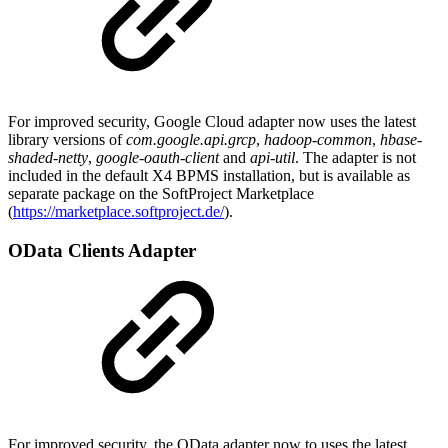
For improved security, Google Cloud adapter now uses the latest
library versions of
com.google.api.grcp
,
hadoop-common
,
hbase-
shaded-netty
,
google-oauth-client
and
api-util
. The adapter is not
included in the default X4 BPMS installation, but is available as
separate package on the SoftProject Marketplace
(
https://marketplace.softproject.de/
).
OData Clients Adapter
For improved security, the OData adapter now to uses the latest