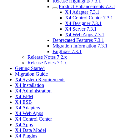
Release Highlights 7.3.1
Product Enhancements 7.3.1
X4 Adapter 7.3.1
X4 Control Center 7.3.1
X4 Designer 7.3.1
X4 Server 7.3.1
X4 Web Apps 7.3.1
Deprecated Features 7.3.1
Migration Information 7.3.1
Bugfixes 7.3.1
Release Notes 7.2.x
Release Notes 7.1.x
Getting Started
Migration Guide
X4 System Requirements
X4 Installation
X4 Administration
X4 BPM
X4 ESB
X4 Adapters
X4 Web Apps
X4 Control Center
X4 Apps
X4 Data Model
X4 Plugins