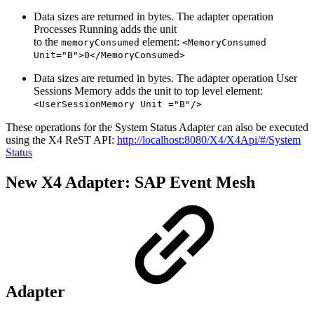
Data sizes are returned in bytes. The adapter operation
Processes Running adds the unit
to the
element:
memoryConsumed
<MemoryConsumed
Unit="B">0</MemoryConsumed>
Data sizes are returned in bytes. The adapter operation User
Sessions Memory adds the unit to top level element:
<UserSessionMemory Unit ="B"/>
These operations for the System Status Adapter can also be executed
using the X4 ReST API:
http://localhost:8080/X4/X4Api/#/System
Status
New X4 Adapter: SAP Event Mesh
Adapter