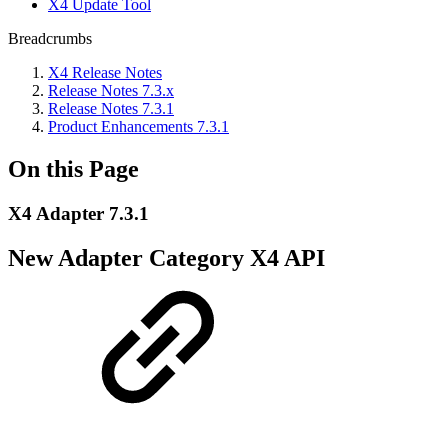
X4 Update Tool
Breadcrumbs
X4 Release Notes
Release Notes 7.3.x
Release Notes 7.3.1
Product Enhancements 7.3.1
On this Page
X4 Adapter 7.3.1
New Adapter Category X4 API