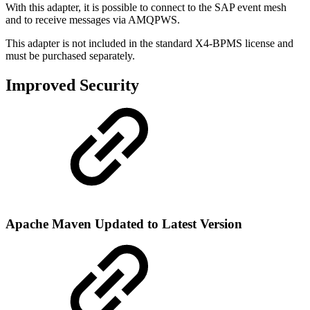
With this adapter, it is possible to connect to the SAP event mesh
and to receive messages via AMQPWS.
This adapter is not included in the standard X4-BPMS license and
must be purchased separately.
Improved Security
Apache Maven Updated to Latest Version