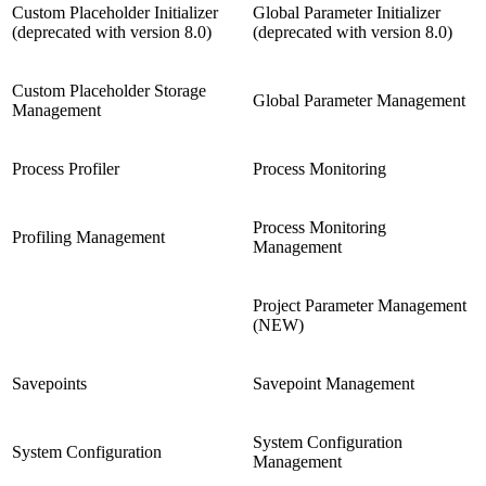
Custom Placeholder Initializer
Global Parameter Initializer
(deprecated with version 8.0)
(deprecated with version 8.0)
Custom Placeholder Storage
Global Parameter Management
Management
Process Profiler
Process Monitoring
Process Monitoring
Profiling Management
Management
Project Parameter Management
(NEW)
Savepoints
Savepoint Management
System Configuration
System Configuration
Management