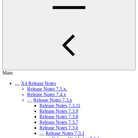
Main
X4 Release Notes
Release Notes 7.5.x.
Release Notes 7.4.x
Release Notes 7.3.x
Release Notes 7.3.11
Release Notes 7.3.9
Release Notes 7.3.8
Release Notes 7.3.7
Release Notes 7.3.6
Release Notes 7.3.1