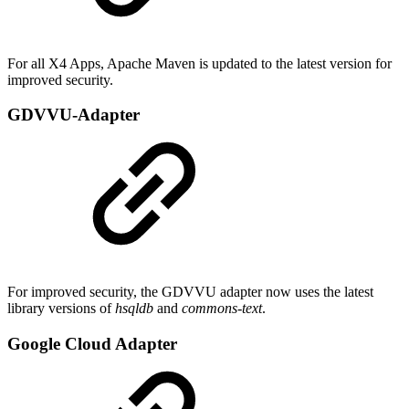
For all X4 Apps, Apache Maven is updated to the latest version for
improved security.
GDVVU-Adapter
For improved security, the GDVVU adapter now uses the latest
library versions of
hsqldb
and
commons-text
.
Google Cloud Adapter