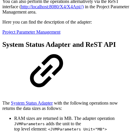
You can also perform the operations alternatively via the ReST
interface (
http://localhost:8080/X4/X4Api//)
in the Project Parameter
Management area.
Here you can find the description of the adapter:
Project Parameter Management
System Status Adapter and ReST API
The
System Status Adapter
with the following operations now
returns the data sizes as follows:
RAM sizes are returned in MB. The adapter operation
adds the unit to the
JVMParameters
top level element:
<JVMParameters Unit="MB">