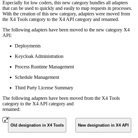
Especially for low coders, this new category bundles all adapters
that can be used to quickly and easily to map requests in processes.
With the creation of this new category, adapters were moved from
the X4 Tools category to the X4 API category and renamed.
The following adapters have been moved to the new category X4
API:
Deployments
Keycloak Administration
Process Runtime Management
Schedule Management
Third Party License Summary
The following adapters have been moved from the X4 Tools
category to the X4 API category and
renamed:
Old designation in X4 Tools
New designation in X4 API