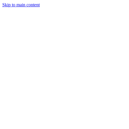
Skip to main content