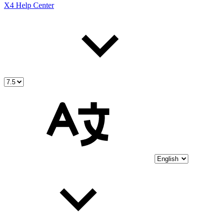
X4 Help Center