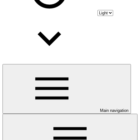
Main navigation