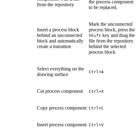
the process component
from the repository
to be replaced.
Mark the unconnected
Insert a process block
process block, press the
behind an unconnected
key and drag the
Shift
block and automatically
file from the repository
create a transition
behind the selected
process block
Select everything on the
Ctrl+A
drawing surface
Cut process component
Ctrl+X
Copy process component
Ctrl+C
Insert process component
Ctrl+V