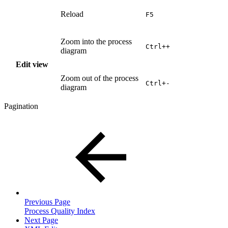
Reload
F5
Zoom into the process
Ctrl++
diagram
Edit view
Zoom out of the process
Ctrl+-
diagram
Pagination
Previous Page
Process Quality Index
Next Page