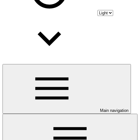
Main navigation