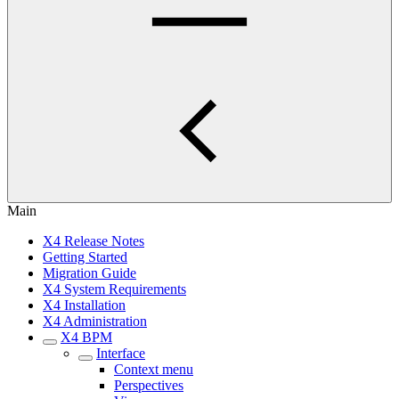
Main
X4 Release Notes
Getting Started
Migration Guide
X4 System Requirements
X4 Installation
X4 Administration
X4 BPM
Interface
Context menu
Perspectives