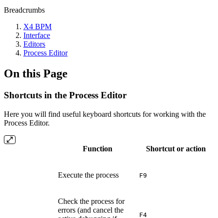
Breadcrumbs
X4 BPM
Interface
Editors
Process Editor
On this Page
Shortcuts in the Process Editor
Here you will find useful keyboard shortcuts for working with the
Process Editor.
Function
Shortcut or action
Execute the process
F9
Check the process for
errors (and cancel the
F4