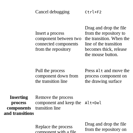
Cancel debugging
Ctrl+F2
Drag and drop the file
Insert a process
from the repository to
component between two
the transition. When the
connected components
line of the transition
from the repository
becomes thick, release
the mouse button.
Pull the process
Press
and move the
Alt
component down from
process component on
the transition line
the drawing surface
Inserting
Remove the process
process
component and keep the
Alt+Del
components
transition line
and transitions
Drag and drop the file
Replace the process
from the repository on
component with a file