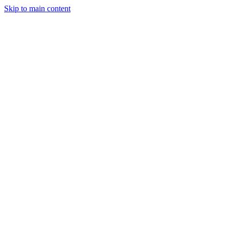
Skip to main content