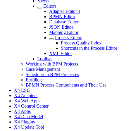
Views
Editors
Adapter-Editor 1
BPMN Editor
Database Editor
JSON Editor
Mapping Editor
Process Editor
Process Quality Index
Shortcuts in the Process Editor
XML Editor
Toolbar
Working with BPM Projects
Case Management
Scheduler in BPM Processes
Profiling
BPMN Process Components and Their Use
X4 ESB
X4 Adapters
X4 Web Apps
X4 Control Center
X4 Apps
X4 Data Model
X4 Plugins
X4 Update Tool