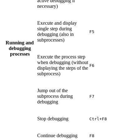
active debugging if
necessary)
Execute and display
single step during
F5
debugging (also in
subprocesses)
Running and
debugging
processes
Execute the process step
when debugging (without
F6
displaying the steps of the
subprocess)
Jump out of the
subprocess during
F7
debugging
Stop debugging
Ctrl+F8
Continue debugging
F8