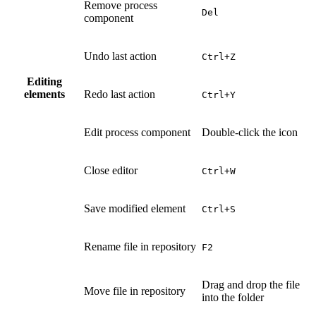
Remove process
Del
component
Undo last action
Ctrl+Z
Editing
elements
Redo last action
Ctrl+Y
Edit process component
Double-click the icon
Close editor
Ctrl+W
Save modified element
Ctrl+S
Rename file in repository
F2
Drag and drop the file
Move file in repository
into the folder