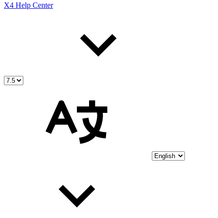
X4 Help Center