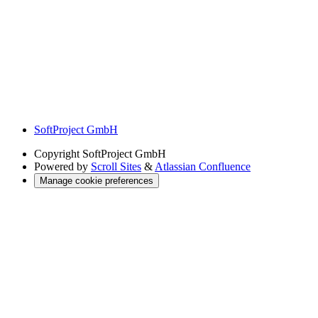
SoftProject GmbH
Copyright
SoftProject GmbH
Powered by
Scroll Sites
&
Atlassian Confluence
Manage cookie preferences