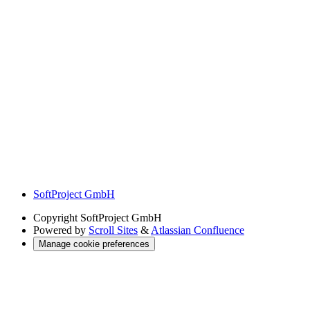
SoftProject GmbH
Copyright
SoftProject GmbH
Powered by
Scroll Sites
&
Atlassian Confluence
Manage cookie preferences