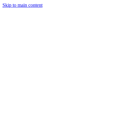
Skip to main content