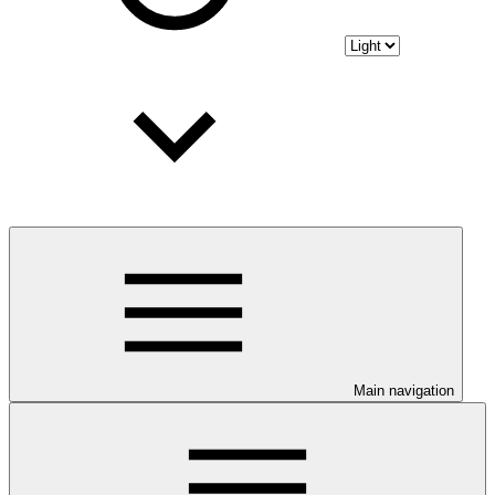
Main navigation