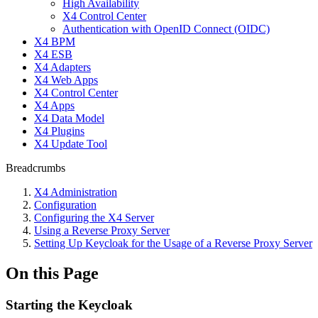
High Availability
X4 Control Center
Authentication with OpenID Connect (OIDC)
X4 BPM
X4 ESB
X4 Adapters
X4 Web Apps
X4 Control Center
X4 Apps
X4 Data Model
X4 Plugins
X4 Update Tool
Breadcrumbs
X4 Administration
Configuration
Configuring the X4 Server
Using a Reverse Proxy Server
Setting Up Keycloak for the Usage of a Reverse Proxy Server
On this Page
Starting the Keycloak