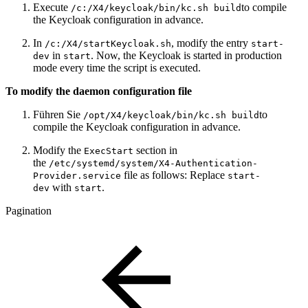
Execute
to compile
/c:/X4/keycloak/bin/kc.sh build
the Keycloak configuration in advance.
In
, modify the entry
/c:/X4/startKeycloak.sh
start-
in
. Now, the Keycloak is started in production
dev
start
mode every time the script is executed.
To modify the daemon configuration file
Führen Sie
to
/opt/X4/keycloak/bin/kc.sh build
compile the Keycloak configuration in advance.
Modify the
section in
ExecStart
the
/etc/systemd/system/X4-Authentication-
file as follows: Replace
Provider.service
start-
with
.
dev
start
Pagination