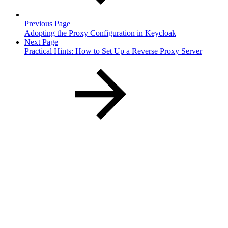
Previous Page
Adopting the Proxy Configuration in Keycloak
Next Page
Practical Hints: How to Set Up a Reverse Proxy Server