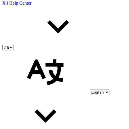
X4 Help Center