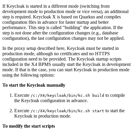
If Keycloak is started in a different mode (switching from
development mode to production mode or vice versa), an additional
step is required. Keycloak X is based on Quarkus and compiles
configuration files in advance for faster startup and better
performance. This step is called "building" the application. If the
step is not done after the configuration changes (e.g., database
configuration), the last configuration changes may not be applied.
In the proxy setup described here, Keycloak must be started in
production mode, although no certificates and no HTTPS
configuration need to be provided. The Keycloak startup scripts
included in the X4 BPMS usually start the Keycloak in development
mode. If that is the case, you can start Keycloak in production mode
using the following options:
To start the Keycloak manually
Execute
to compile
/c:/X4/keycloak/bin/kc.sh build
the Keycloak configuration in advance.
Execute
to start the
/c:/X4/keycloak/bin/kc.sh start
Keycloak in production mode.
To modify the start scripts