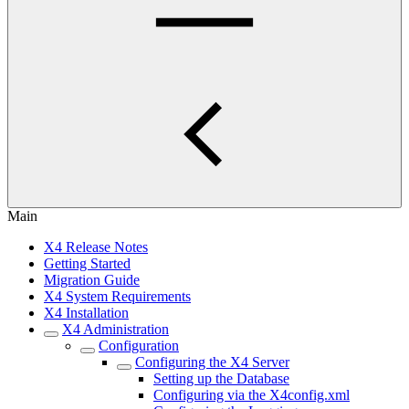
Main
X4 Release Notes
Getting Started
Migration Guide
X4 System Requirements
X4 Installation
X4 Administration
Configuration
Configuring the X4 Server
Setting up the Database
Configuring via the X4config.xml