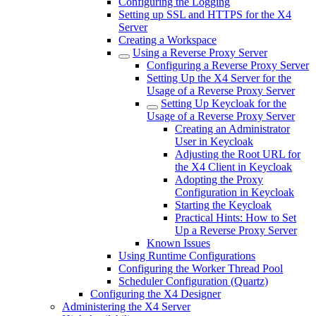
Configuring the Logging
Setting up SSL and HTTPS for the X4
Server
Creating a Workspace
Using a Reverse Proxy Server
Configuring a Reverse Proxy Server
Setting Up the X4 Server for the
Usage of a Reverse Proxy Server
Setting Up Keycloak for the
Usage of a Reverse Proxy Server
Creating an Administrator
User in Keycloak
Adjusting the Root URL for
the X4 Client in Keycloak
Adopting the Proxy
Configuration in Keycloak
Starting the Keycloak
Practical Hints: How to Set
Up a Reverse Proxy Server
Known Issues
Using Runtime Configurations
Configuring the Worker Thread Pool
Scheduler Configuration (Quartz)
Configuring the X4 Designer
Administering the X4 Server