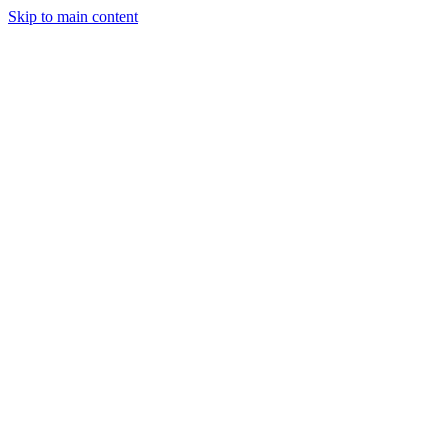
Skip to main content