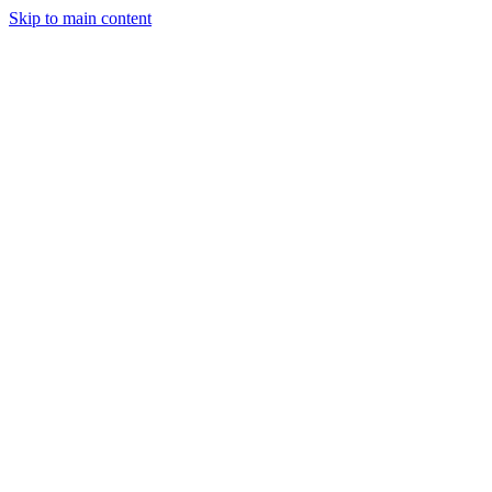
Skip to main content