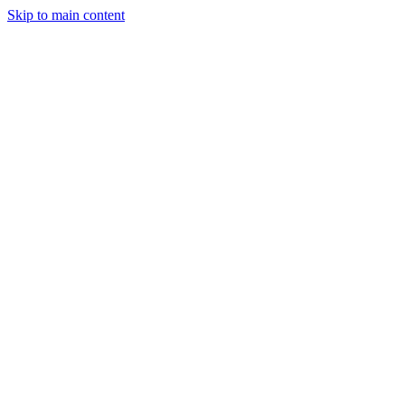
Skip to main content