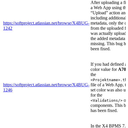
After uploading a fil
a Web App using th
“Upload” action and
including additional
https://softproject.atlassian.net/browse/X4BUG-
metadata, only the d
1242
from the uploaded fi
was actually uploade
the added metadata 
missing. This bug ha
been fixed.
If you had defined a
color value for
A70
the
<Projektname>.th
https://softproject.atlassian.net/browse/X4BUG-
file of a Web App, t
1246
set color was also u
for the
of
<Validations/>
components. This b
has been fixed.
In the X4 BPMS 7.4