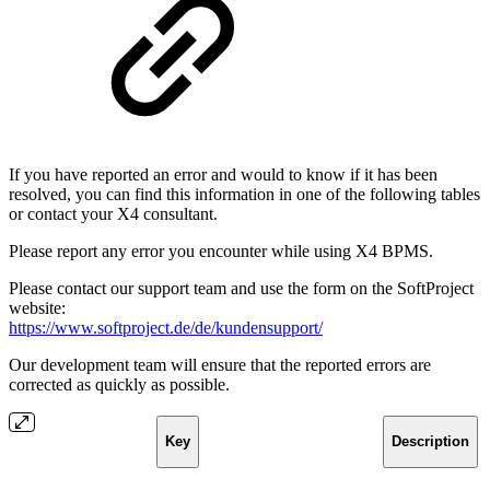
If you have reported an error and would to know if it has been
resolved, you can find this information in one of the following tables
or contact your X4 consultant.
Please report any error you encounter while using X4 BPMS.
Please contact our support team and use the form on the SoftProject
website:
https://www.softproject.de/de/kundensupport/
Our development team will ensure that the reported errors are
corrected as quickly as possible.
Key
Description