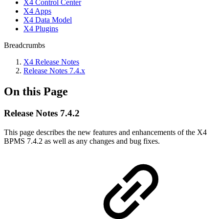
X4 Control Center
X4 Apps
X4 Data Model
X4 Plugins
Breadcrumbs
X4 Release Notes
Release Notes 7.4.x
On this Page
Release Notes 7.4.2
This page describes the new features and enhancements of the X4
BPMS 7.4.2 as well as any changes and bug fixes.