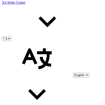
X4 Help Center