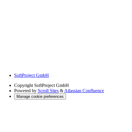
SoftProject GmbH
Copyright
SoftProject GmbH
Powered by
Scroll Sites
&
Atlassian Confluence
Manage cookie preferences