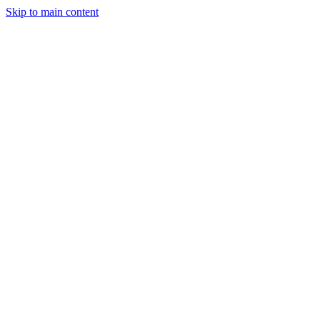
Skip to main content