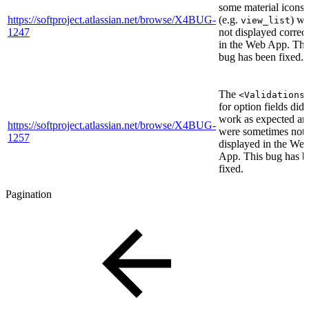
some material icons
https://softproject.atlassian.net/browse/X4BUG-
(e.g.
) we
view_list
1247
not displayed correct
in the Web App. Thi
bug has been fixed.
The
<Validations
for option fields did 
work as expected an
https://softproject.atlassian.net/browse/X4BUG-
were sometimes not
1257
displayed in the We
App. This bug has b
fixed.
Pagination