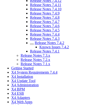
Release Notes 7.4.12
Release Notes 7.4.11
Release Notes 7.4.10
Release Notes 7.4.9
Release Notes 7.4.8
Release Notes 7.4.7
Release Notes 7.4.6
Release Notes 7.4.5
Release Notes 7.4.4
Release Notes 7.4.3
Release Notes 7.4.2
Known Issues 7.4.2
Release Notes 7.4.1
Release Notes 7.3.x
Release Notes 7.2.x
Release Notes 7.1.x
Getting Started
X4 System Requirements 7.4.4
X4 Installation
X4 Update Tool
X4 Administration
X4 BPM
X4 ESB
X4 Adapters
X4 Web Apps