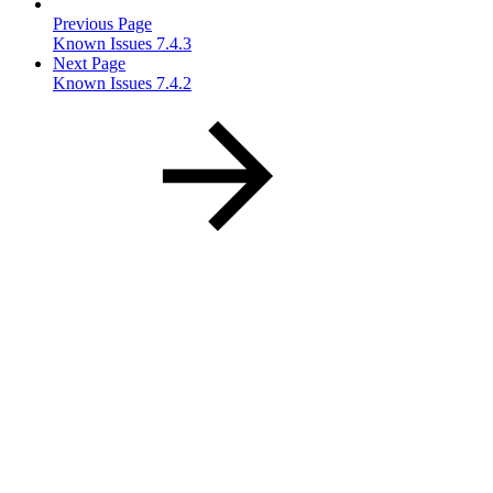
Previous Page
Known Issues 7.4.3
Next Page
Known Issues 7.4.2