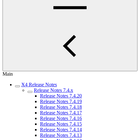
Main
X4 Release Notes
Release Notes 7.4.x
Release Notes 7.4.20
Release Notes 7.4.19
Release Notes 7.4.18
Release Notes 7.4.17
Release Notes 7.4.16
Release Notes 7.4.15
Release Notes 7.4.14
Release Notes 7.4.13