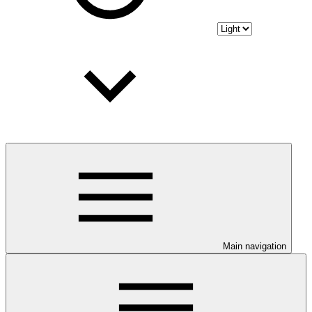
Main navigation