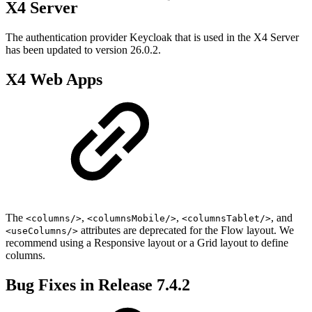
X4 Server
The authentication provider Keycloak that is used in the X4 Server
has been updated to version 26.0.2.
X4 Web Apps
The
,
,
, and
<columns/>
<columnsMobile/>
<columnsTablet/>
attributes are deprecated for the Flow layout. We
<useColumns/>
recommend using a Responsive layout or a Grid layout to define
columns.
Bug Fixes in Release 7.4.2