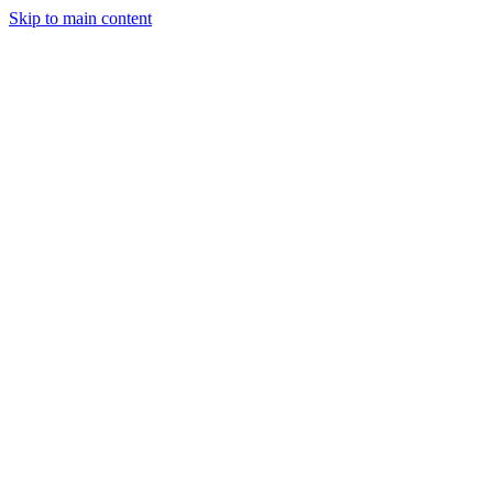
Skip to main content