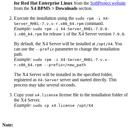
for Red Hat Enterprise Linux
from the
SoftProject website
from the
X4 BPMS > Downloads
section.
Execute the installation using the
sudo rpm -i X4-
command.
Server_RHEL-7.v.v-r.x86_64.rpm
Example:
sudo rpm -i X4-Server_RHEL-7.0.0-
for release
of the X4 Server version
.
1.x86_64.rpm
1
7.0.0
By default, the X4 Server will be installed at
. You
/opt/X4
can use the
parameter to change the installation
--prefix
path.
Example:
sudo rpm -i X4-Server_RHEL-7.v.v-
r.x86_64.rpm --prefix=/new_path
The X4 Server will be installed in the specified folder,
registered as
server and started directly. This
X4-Server
process may take several seconds.
Copy your
license file to the installation folder of
x4.license
the X4 Server.
Example:
sudo cp x4.license /opt/X4
Note: