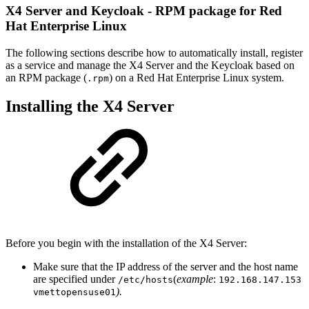
X4 Server and Keycloak - RPM package for Red
Hat Enterprise Linux
The following sections describe how to automatically install, register
as a service and manage the X4 Server and the Keycloak based on
an RPM package (
) on a Red Hat Enterprise Linux system.
.rpm
Installing the X4 Server
Before you begin with the installation of the X4 Server:
Make sure that the IP address of the server and the host name
are specified under
(
example
:
/etc/hosts
192.168.147.153
).
vmettopensuse01