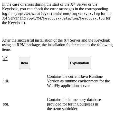
In the case of errors during the start of the X4 Server or the
Keycloak, you can check the error messages in the corresponding
log file (
for the
/opt/X4/wildfly/standalone/log/server.log
X4 Server and
for
/opt/X4/keycloak/data/log/keycloak.log
the Keycloak).
After the successful installation of the X4 Server and the Keycloak
using an RPM package, the installation folder contains the following
items:
Item
Explanation
Contains the current Java Runtime
Version as runtime environment for the
jdk
WildFly application server.
Contains the in-memory database
provided for testing purposes in
SQL
the
subfolder.
H2DB