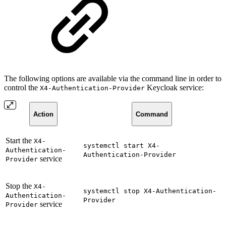
The following options are available via the command line in order to
control the
Keycloak service:
X4-Authentication-Provider
Action
Command
Start the
X4-
systemctl start X4-
Authentication-
Authentication-Provider
service
Provider
Stop the
X4-
systemctl stop X4-Authentication-
Authentication-
Provider
service
Provider