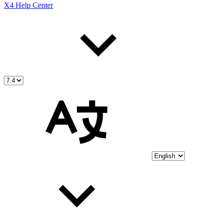
X4 Help Center