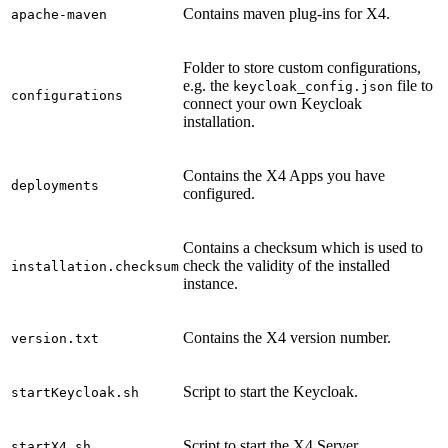
Contains maven plug-ins for X4.
apache-maven
Folder to store custom configurations,
e.g. the
file to
keycloak_config.json
configurations
connect your own Keycloak
installation.
Contains the X4 Apps you have
deployments
configured.
Contains a checksum which is used to
check the validity of the installed
installation.checksum
instance.
Contains the X4 version number.
version.txt
Script to start the Keycloak.
startKeycloak.sh
Script to start the X4 Server.
startX4.sh