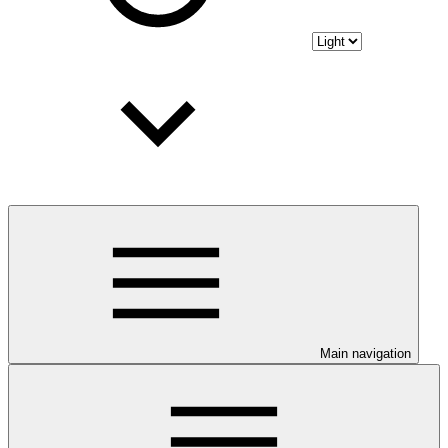
Main navigation