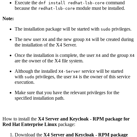
Execute the
command
dnf install redhat-lsb-core
because the
module must be installed.
redhat-lsb-core
Note:
The installation package will be started with
privileges.
sudo
The new user
and the new group
will be created during
X4
X4
the installation of the X4 Server.
Once the installation is complete, the user
and the group
X4
X4
are the owner of the X4 file system.
Although the installed
service will be started
X4-Server
with
privileges, the user
is the owner of this service
sudo
X4
execution.
Make sure that you have the relevant privileges for the
specified installation path.
How to install the
X4 Server and Keycloak - RPM package for
Red Hat Enterprise Linux
package:
Download the
X4 Server and Keycloak - RPM package