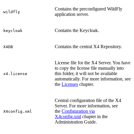
Contains the preconfigured WildFly
wildfly
application server.
Contains the Keycloak.
keycloak
Contains the central X4 Repository.
X4DB
License file for the X4 Server. You have
to copy the license file manually into
this folder, it will not be available
x4.license
automatically. For more information, see
the
Licenses
chapter.
Central configuration file of the X4
Server. For more information, see
the
Configuration via
X4config.xml
X4config.xml
chapter in the
Administration Guide.