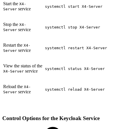
Start the
X4-
systemctl start X4-Server
service
Server
Stop the
X4-
systemctl stop X4-Server
service
Server
Restart the
X4-
systemctl restart X4-Server
service
Server
View the status of the
systemctl status X4-Server
service
X4-Server
Reload the
X4-
systemctl reload X4-Server
service
Server
Control Options for the Keycloak Service