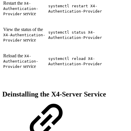
Restart the
X4-
systemctl restart X4-
Authentication-
Authentication-Provider
service
Provider
View the status of the
systemctl status X4-
X4-Authentication-
Authentication-Provider
service
Provider
Reload the
X4-
systemctl reload X4-
Authentication-
Authentication-Provider
service
Provider
Deinstalling the X4-Server Service