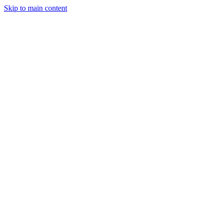
Skip to main content