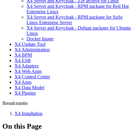
X4 Server and Keycloak - ZIP archive for Linux
X4 Server and Keycloak - RPM package for Red Hat
Enterprise Linux
X4 Server and Keycloak - RPM package for SuSe
Linux Enterprise Server
X4 Server and Keycloak - Debian package for Ubuntu
Linux
Docker Image
X4 Update Tool
X4 Administration
X4 BPM
X4 ESB
X4 Adapters
X4 Web Apps
X4 Control Center
X4 Apps
X4 Data Model
X4 Plugins
Breadcrumbs
X4 Installation
On this Page