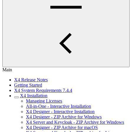
Main
X4 Release Notes
Getting Started
X4 System Requirements 7.4.4
X4 Installation
Managing Licenses
All-in-One - Interactive Installation
X4 Designer - Interactive Installation
X4 Designer - ZIP Archive for Windows
X4 Server and Keycloak - ZIP Archive for Windows
X4 Designer - ZIP Archive for macOS