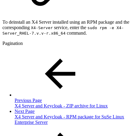
To deinstall an X4 Server installed using an RPM package and the
corresponding
service, enter the
X4-Server
sudo rpm -e X4-
command.
Server_RHEL-7.v.v-r.x86_64
Pagination
Previous Page
X4 Server and Keycloak - ZIP archive for Linux
Next Page
X4 Server and Keycloak - RPM package for SuSe Linux
Enterprise Server