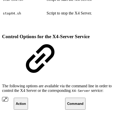
Script to stop the X4 Server.
stopX4.sh
Control Options for the X4-Server Service
The following options are available via the command line in order to
control the X4 Server or the corresponding
service:
X4-Server
Action
Command