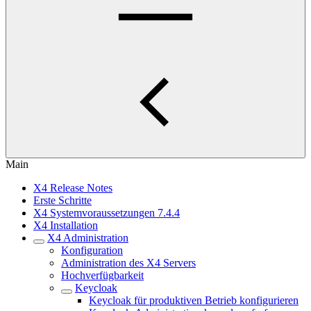
Main
X4 Release Notes
Erste Schritte
X4 Systemvoraussetzungen 7.4.4
X4 Installation
X4 Administration
Konfiguration
Administration des X4 Servers
Hochverfügbarkeit
Keycloak
Keycloak für produktiven Betrieb konfigurieren