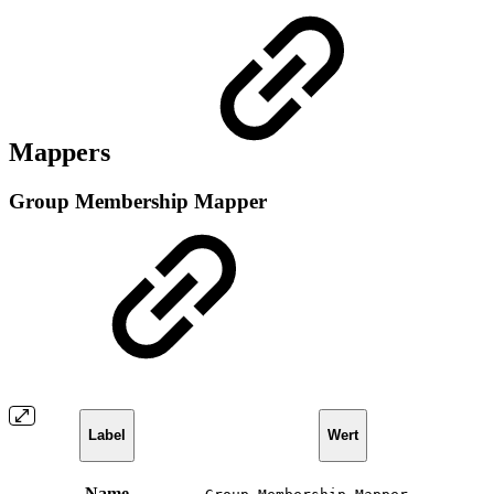
Mappers
Group Membership Mapper
Label
Wert
Name