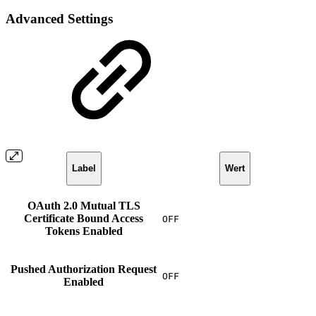
Advanced Settings
Label
Wert
OAuth 2.0 Mutual TLS
Certificate Bound Access
OFF
Tokens Enabled
Pushed Authorization Request
OFF
Enabled