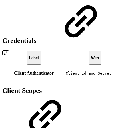
Credentials
Label
Wert
Client Authenticator
Client Id and Secret
Client Scopes