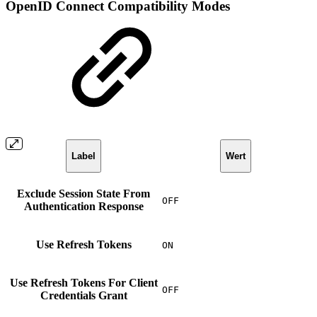
OpenID Connect Compatibility Modes
Label
Wert
Exclude Session State From
OFF
Authentication Response
Use Refresh Tokens
ON
Use Refresh Tokens For Client
OFF
Credentials Grant