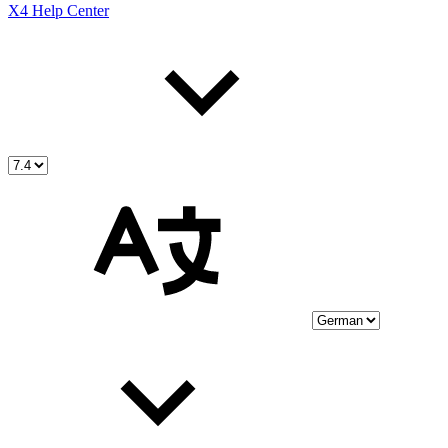
X4 Help Center