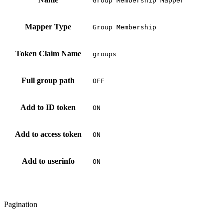
Group Membership Mapper
Mapper Type
Group Membership
Token Claim Name
groups
Full group path
OFF
Add to ID token
ON
Add to access token
ON
Add to userinfo
ON
Pagination