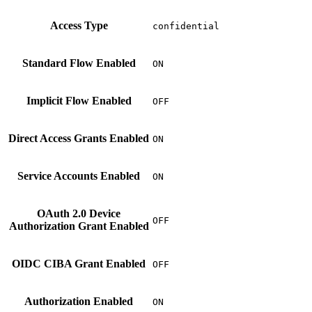
Access Type
confidential
Standard Flow Enabled
ON
Implicit Flow Enabled
OFF
Direct Access Grants Enabled
ON
Service Accounts Enabled
ON
OAuth 2.0 Device
OFF
Authorization Grant Enabled
OIDC CIBA Grant Enabled
OFF
Authorization Enabled
ON