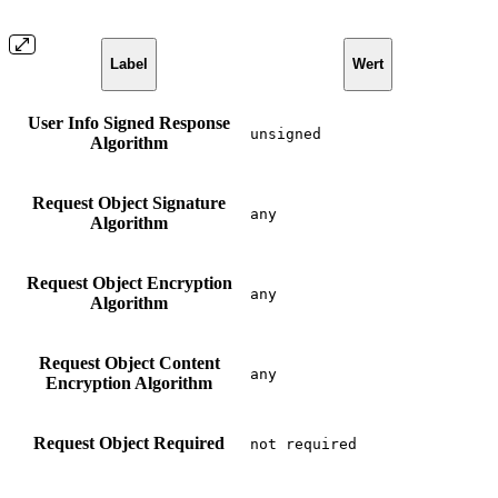
Label
Wert
User Info Signed Response
unsigned
Algorithm
Request Object Signature
any
Algorithm
Request Object Encryption
any
Algorithm
Request Object Content
any
Encryption Algorithm
Request Object Required
not required