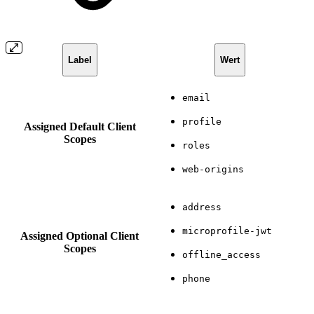
Label
Wert
email
profile
Assigned Default Client
Scopes
roles
web-origins
address
microprofile-jwt
Assigned Optional Client
Scopes
offline_access
phone