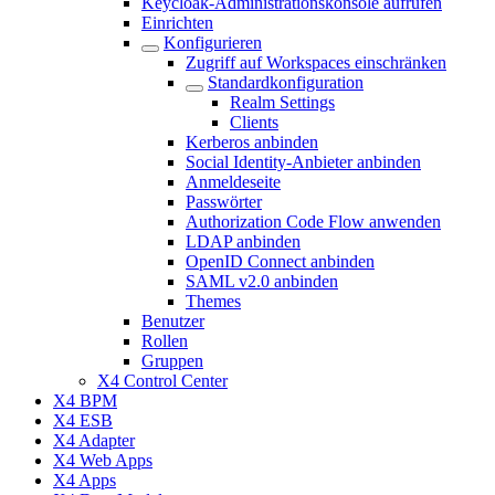
Keycloak-Administrationskonsole aufrufen
Einrichten
Konfigurieren
Zugriff auf Workspaces einschränken
Standardkonfiguration
Realm Settings
Clients
Kerberos anbinden
Social Identity-Anbieter anbinden
Anmeldeseite
Passwörter
Authorization Code Flow anwenden
LDAP anbinden
OpenID Connect anbinden
SAML v2.0 anbinden
Themes
Benutzer
Rollen
Gruppen
X4 Control Center
X4 BPM
X4 ESB
X4 Adapter
X4 Web Apps
X4 Apps