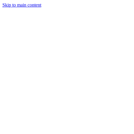
Skip to main content