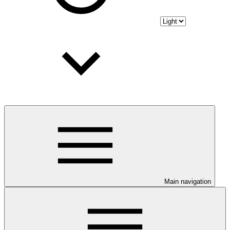
Main navigation