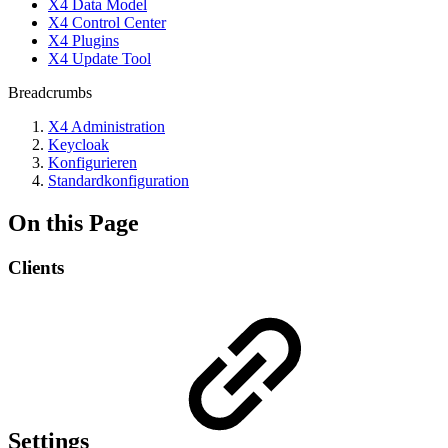
X4 Data Model
X4 Control Center
X4 Plugins
X4 Update Tool
Breadcrumbs
X4 Administration
Keycloak
Konfigurieren
Standardkonfiguration
On this Page
Clients
Settings