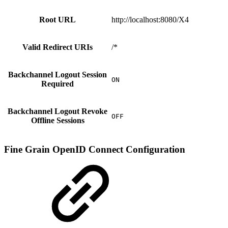
Root URL
http://localhost:8080/X4
Valid Redirect URIs
/*
Backchannel Logout Session
ON
Required
Backchannel Logout Revoke
OFF
Offline Sessions
Fine Grain OpenID Connect Configuration