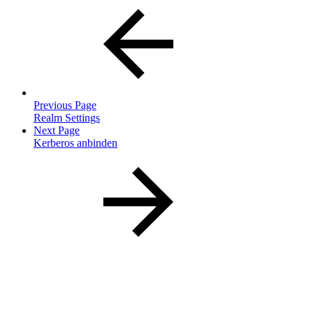
Previous Page
Realm Settings
Next Page
Kerberos anbinden