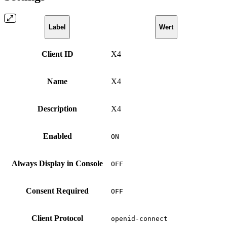
Label
Wert
Client ID
X4
Name
X4
Description
X4
Enabled
ON
Always Display in Console
OFF
Consent Required
OFF
Client Protocol
openid-connect