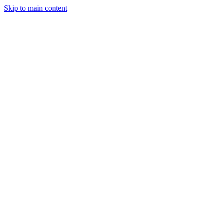
Skip to main content