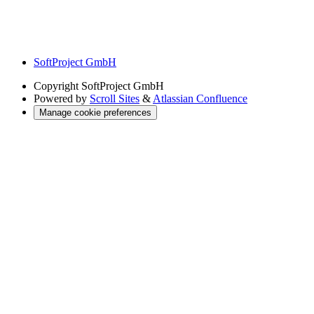
SoftProject GmbH
Copyright
SoftProject GmbH
Powered by
Scroll Sites
&
Atlassian Confluence
Manage cookie preferences