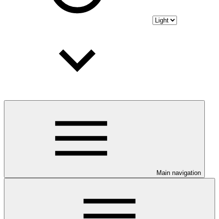
Main navigation