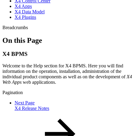
X4 Control Center
X4 Apps
X4 Data Model
X4 Plugins
Breadcrumbs
On this Page
X4 BPMS
Welcome to the Help section for X4 BPMS. Here you will find
information on the operation, installation, administration of the
individual product components as well as on the development of
X4
Web Apps
web applications.
Pagination
Next Page
X4 Release Notes