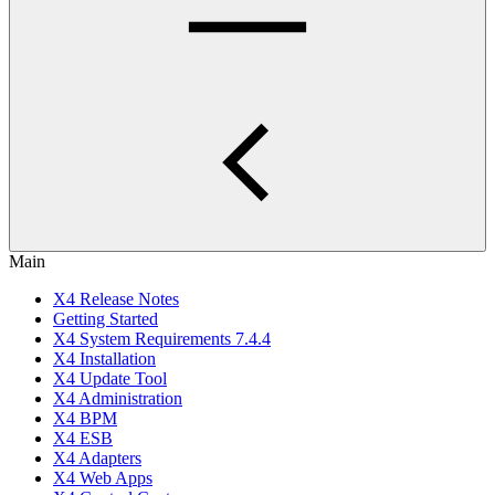
Main
X4 Release Notes
Getting Started
X4 System Requirements 7.4.4
X4 Installation
X4 Update Tool
X4 Administration
X4 BPM
X4 ESB
X4 Adapters
X4 Web Apps