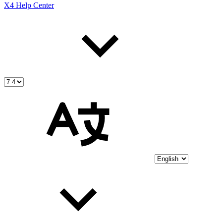
X4 Help Center