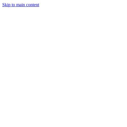
Skip to main content