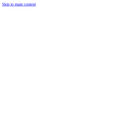
Skip to main content