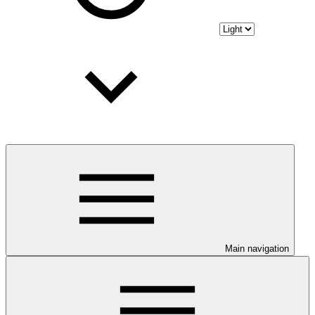
Main navigation