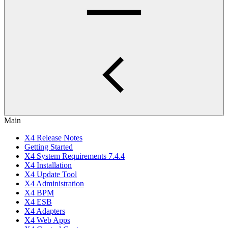
Main
X4 Release Notes
Getting Started
X4 System Requirements 7.4.4
X4 Installation
X4 Update Tool
X4 Administration
X4 BPM
X4 ESB
X4 Adapters
X4 Web Apps