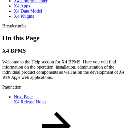
X4 Control Center
X4 Apps
X4 Data Model
X4 Plugins
Breadcrumbs
On this Page
X4 BPMS
Welcome to the Help section for X4 BPMS. Here you will find
information on the operation, installation, administration of the
individual product components as well as on the development of
X4
Web Apps
web applications.
Pagination
Next Page
X4 Release Notes