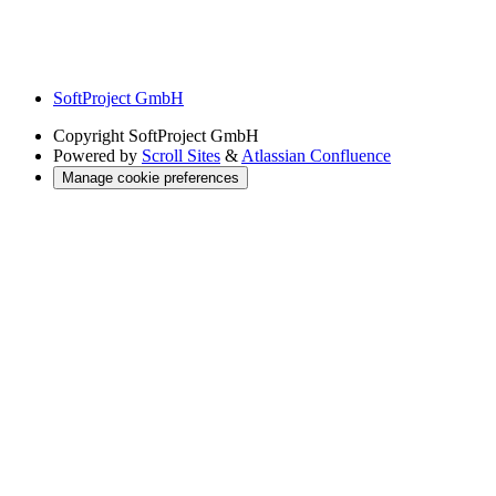
SoftProject GmbH
Copyright
SoftProject GmbH
Powered by
Scroll Sites
&
Atlassian Confluence
Manage cookie preferences