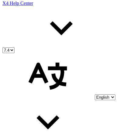
X4 Help Center